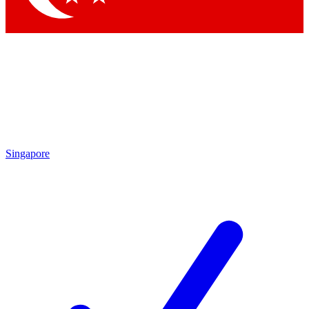
Singapore