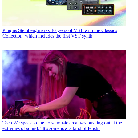
Plugins
Steinberg marks 30 years of VST with the Classics
Collection, which includes the first VST synth
Tech
We speak to the noise music creatives pushing out at the
extremes of sound: “It's somehow a kind of fetish”