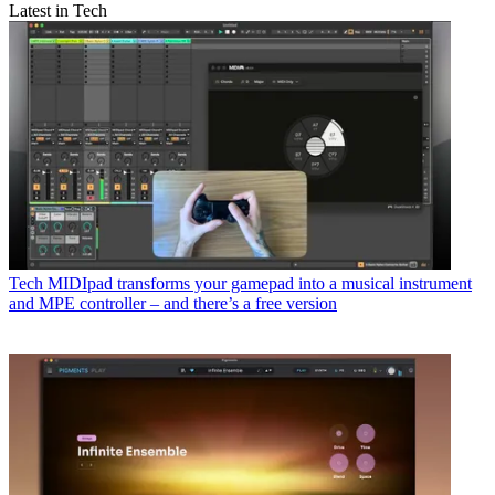
Latest in Tech
Tech
MIDIpad transforms your gamepad into a musical instrument
and MPE controller – and there’s a free version