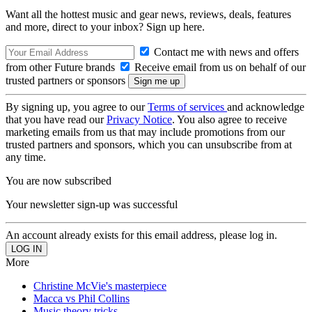
Want all the hottest music and gear news, reviews, deals, features
and more, direct to your inbox? Sign up here.
Contact me with news and offers
from other Future brands
Receive email from us on behalf of our
trusted partners or sponsors
By signing up, you agree to our
Terms of services
and acknowledge
that you have read our
Privacy Notice
. You also agree to receive
marketing emails from us that may include promotions from our
trusted partners and sponsors, which you can unsubscribe from at
any time.
You are now subscribed
Your newsletter sign-up was successful
An account already exists for this email address, please log in.
More
Christine McVie's masterpiece
Macca vs Phil Collins
Music theory tricks