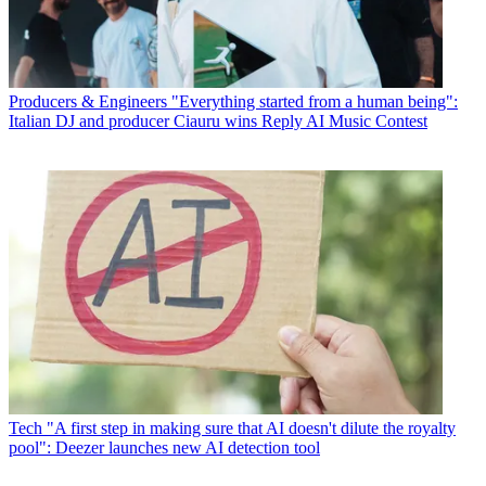
Producers & Engineers
"Everything started from a human being":
Italian DJ and producer Ciauru wins Reply AI Music Contest
Tech
"A first step in making sure that AI doesn't dilute the royalty
pool": Deezer launches new AI detection tool