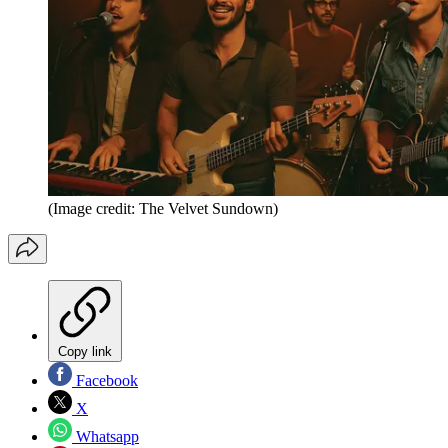
(Image credit: The Velvet Sundown)
Copy link
Facebook
X
Whatsapp