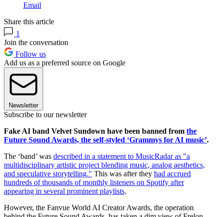
Email
Share this article
1
Join the conversation
Follow us
Add us as a preferred source on Google
Newsletter
Subscribe to our newsletter
Fake AI band Velvet Sundown have been banned from
the
Future Sound Awards, the self-styled ‘Grammys for AI music’
.
The ‘band’ was
described in a statement to MusicRadar as "a
multidisciplinary artistic project blending music, analog aesthetics,
and speculative storytelling."
This was after they
had accrued
hundreds of thousands of monthly listeners on Spotify after
appearing in several prominent playlists
.
However, the Fanvue World AI Creator Awards, the operation
behind the Future Sound Awards, has taken a dim view of Frelon