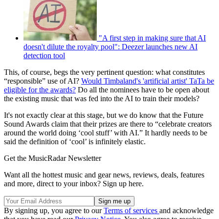
"A first step in making sure that AI
doesn't dilute the royalty pool": Deezer launches new AI
detection tool
This, of course, begs the very pertinent question: what constitutes
“responsible” use of AI?
Would Timbaland's 'artificial artist' TaTa be
eligible for the awards?
Do all the nominees have to be open about
the existing music that was fed into the AI to train their models?
It's not exactly clear at this stage, but we do know that the Future
Sound Awards claim that their prizes are there to “celebrate creators
around the world doing ‘cool stuff’ with AI.” It hardly needs to be
said the definition of ‘cool’ is infinitely elastic.
Get the MusicRadar Newsletter
Want all the hottest music and gear news, reviews, deals, features
and more, direct to your inbox? Sign up here.
By signing up, you agree to our
Terms of services
and acknowledge