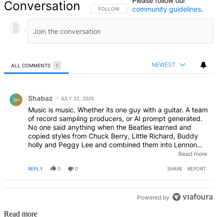
Please follow our
Conversation
community guidelines
.
FOLLOW THIS CONVERSATION TO BE NOTIFIED
FOLLOW
NEWEST
ALL COMMENTS
1
All Comments
Comment by Shabaz.
Shabaz
JULY 22, 2025
SH
Music is music. Whether its one guy with a guitar. A team
of record sampling producers, or AI prompt generated.
No one said anything when the Beatles learned and
copied styles from Chuck Berry, Little Richard, Buddy
holly and Peggy Lee and combined them into Lennon
McCarteny creations. Why is it wrong when AI does it?
Read more
EDITED
REPLY
0
0
SHARE
REPORT
Powered by
Read more