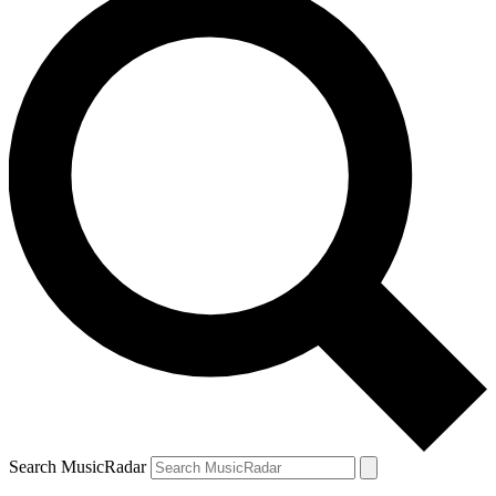
Search MusicRadar