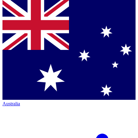
Australia