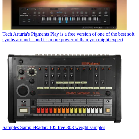
Tech
Arturia's Pigments Play is a free version of one of the best soft
synths around – and it's more powerful than you might expect
Samples
SampleRadar: 105 free 808 weight samples