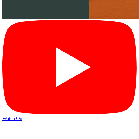
Watch On