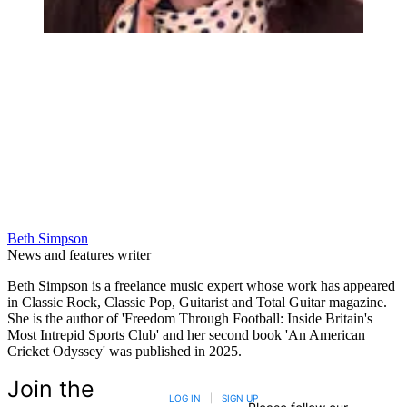
Beth Simpson
News and features writer
Beth Simpson is a freelance music expert whose work has appeared
in Classic Rock, Classic Pop, Guitarist and Total Guitar magazine.
She is the author of 'Freedom Through Football: Inside Britain's
Most Intrepid Sports Club' and her second book 'An American
Cricket Odyssey' was published in 2025.
Join the
LOG IN
|
SIGN UP