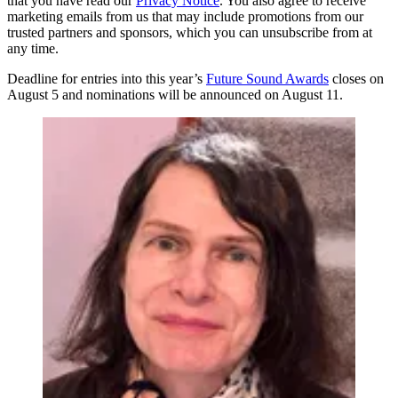
that you have read our
Privacy Notice
. You also agree to receive
marketing emails from us that may include promotions from our
trusted partners and sponsors, which you can unsubscribe from at
any time.
Deadline for entries into this year’s
Future Sound Awards
closes on
August 5 and nominations will be announced on August 11.