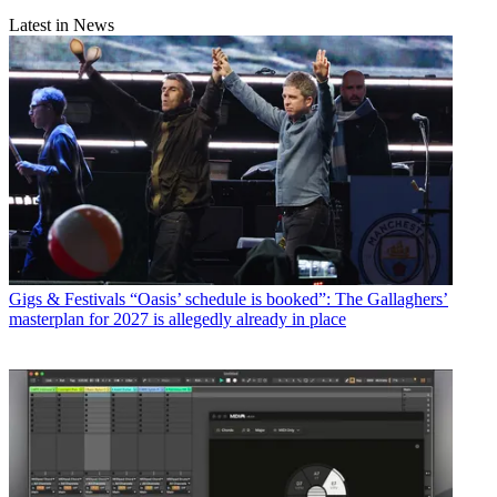
Latest in News
Gigs & Festivals
“Oasis’ schedule is booked”: The Gallaghers’
masterplan for 2027 is allegedly already in place