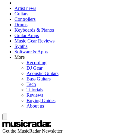
Artist news
Guitars
Controllers
Drums
Keyboards & Pianos
Guitar Amps
Music Gear Reviews
Synths
Software & Apps
More
Recording
DJ Gear
Acoustic Guitars
Bass Guitars
Tech
Tutorials
Reviews
Buying Guides
About us
Get the MusicRadar Newsletter