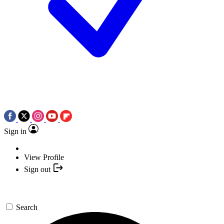
Sign in
View Profile
Sign out
Search