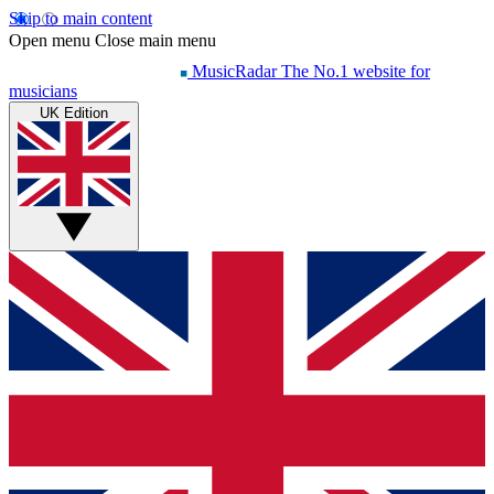
Skip to main content
Open menu
Close main menu
MusicRadar
The No.1 website for
musicians
UK Edition