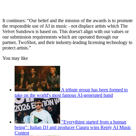
It continues: “Our belief and the mission of the awards is to promote
the responsible use of AI in music - not displace artists which The
Velvet Sundown is based on. This doesn't align with our values or
our submission requirements which are operated through our
partner, TwoShot, and their industry-leading licensing technology to
protect artists.”
You may like
A tribute group has been formed to
take on the world's most famous AI-generated band
"Everything started from a human
being": Italian DJ and producer Ciauru wins Reply AI Music
Contest