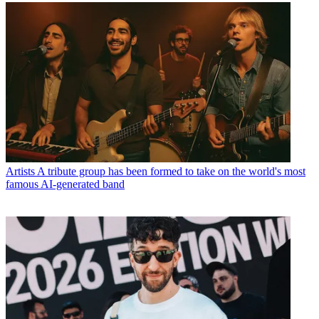
Artists
A tribute group has been formed to take on the world's most
famous AI-generated band