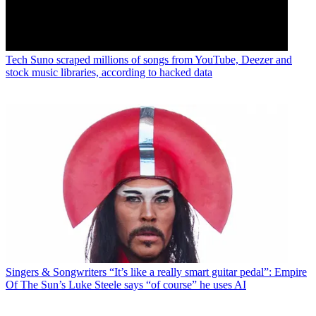
Tech
Suno scraped millions of songs from YouTube, Deezer and
stock music libraries, according to hacked data
Singers & Songwriters
“It’s like a really smart guitar pedal”: Empire
Of The Sun’s Luke Steele says “of course” he uses AI