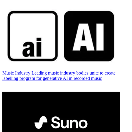
Music Industry
Leading music industry bodies unite to create
labelling program for generative AI in recorded music