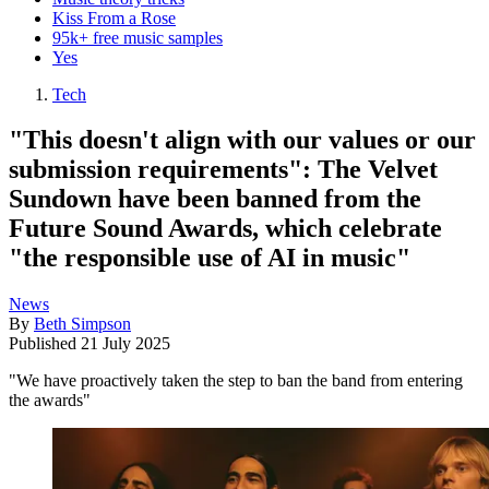
Kiss From a Rose
95k+ free music samples
Yes
Tech
"This doesn't align with our values or our
submission requirements": The Velvet
Sundown have been banned from the
Future Sound Awards, which celebrate
"the responsible use of AI in music"
News
By
Beth Simpson
Published
21 July 2025
"We have proactively taken the step to ban the band from entering
the awards"