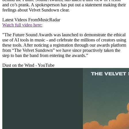
and co’s prank. A spokesperson has put out a statement making their
feelings about Velvet Sundown clear.
Latest Videos From
MusicRadar
Watch full video here:
"The Future Sound Awards was launched to demonstrate the ethical
use of AI tools in music - and celebrate the millions of creators using
these tools. After noticing a registration through our awards platform
from “The Velvet Sundown” we have since proactively taken the
step to ban the band from entering the awards.”
Dust on the Wind - YouTube