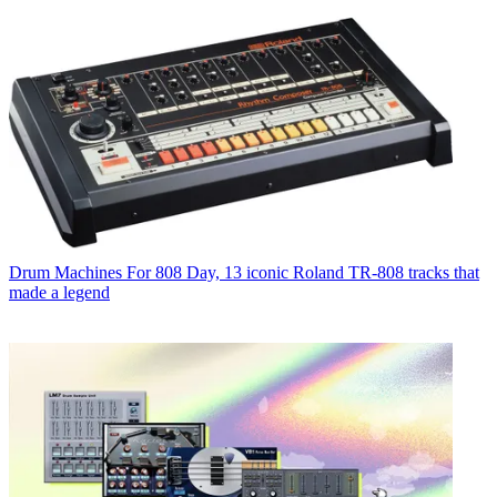
Drum Machines
For 808 Day, 13 iconic Roland TR-808 tracks that
made a legend