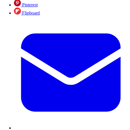
Pinterest
Flipboard