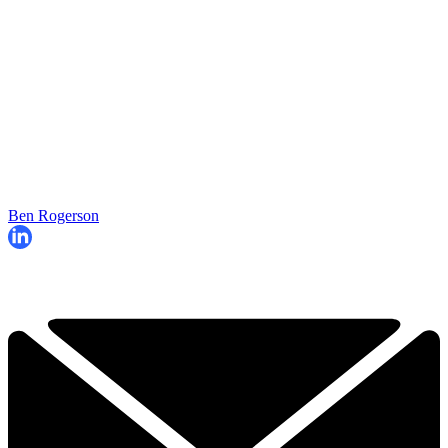
Ben Rogerson