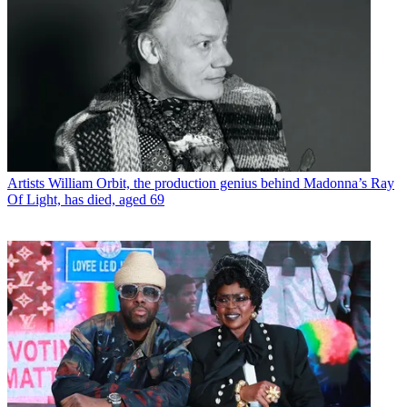
Artists
William Orbit, the production genius behind Madonna’s Ray
Of Light, has died, aged 69