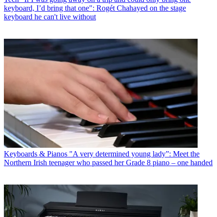
keyboard, I’d bring that one": Rogét Chahayed on the stage
keyboard he can't live without
Keyboards & Pianos
"A very determined young lady”: Meet the
Northern Irish teenager who passed her Grade 8 piano – one handed