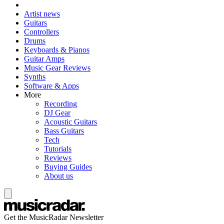
Artist news
Guitars
Controllers
Drums
Keyboards & Pianos
Guitar Amps
Music Gear Reviews
Synths
Software & Apps
More
Recording
DJ Gear
Acoustic Guitars
Bass Guitars
Tech
Tutorials
Reviews
Buying Guides
About us
Get the MusicRadar Newsletter