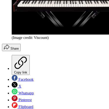
(Image credit: Viscount)
Share
Copy link
Facebook
X
Whatsapp
Pinterest
Flipboard