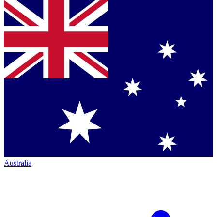
Australia