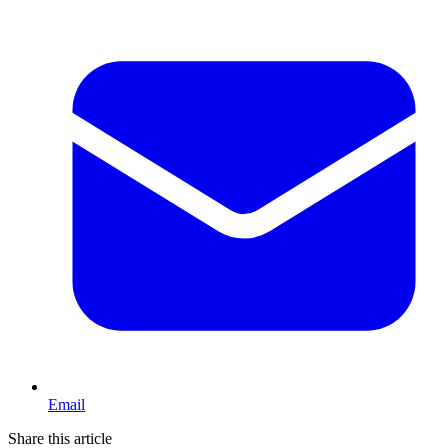
Email
Share this article