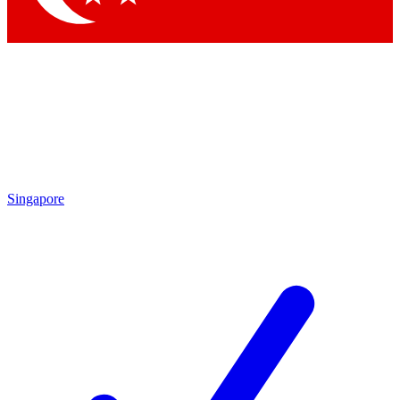
Singapore