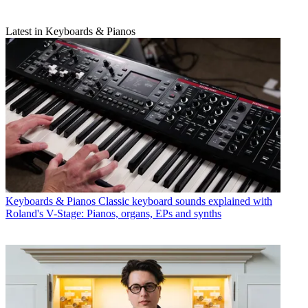
Latest in Keyboards & Pianos
Keyboards & Pianos
Classic keyboard sounds explained with
Roland's V-Stage: Pianos, organs, EPs and synths