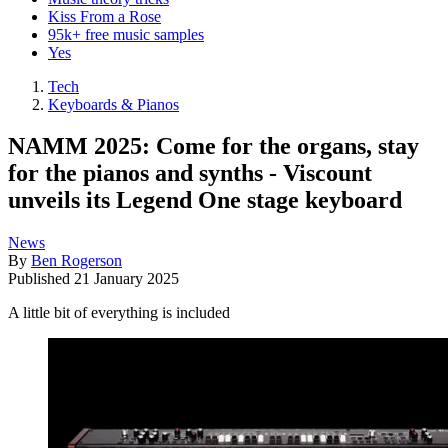
Kiss From a Rose
95k+ free music samples
Yes
Tech
Keyboards & Pianos
NAMM 2025: Come for the organs, stay
for the pianos and synths - Viscount
unveils its Legend One stage keyboard
News
By
Ben Rogerson
Published
21 January 2025
A little bit of everything is included