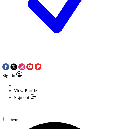
Sign in
View Profile
Sign out
Search