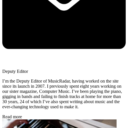
Deputy Editor
I’m the Deputy Editor of MusicRadar, having worked on the site
since its launch in 2007. I previously spent eight years working on
our sister magazine, Computer Music. I’ve been playing the piano,
gigging in bands and failing to finish tracks at home for more than
30 years, 24 of which I’ve also spent writing about music and the
ever-changing technology used to make it.
Read more