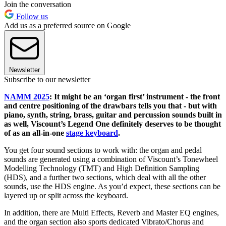
Join the conversation
Follow us
Add us as a preferred source on Google
Newsletter
Subscribe to our newsletter
NAMM 2025
: It might be an ‘organ first’ instrument - the front
and centre positioning of the drawbars tells you that - but with
piano, synth, string, brass, guitar and percussion sounds built in
as well, Viscount’s Legend One definitely deserves to be thought
of as an all-in-one
stage keyboard
.
You get four sound sections to work with: the organ and pedal
sounds are generated using a combination of Viscount’s Tonewheel
Modelling Technology (TMT) and High Definition Sampling
(HDS), and a further two sections, which deal with all the other
sounds, use the HDS engine. As you’d expect, these sections can be
layered up or split across the keyboard.
In addition, there are Multi Effects, Reverb and Master EQ engines,
and the organ section also sports dedicated Vibrato/Chorus and