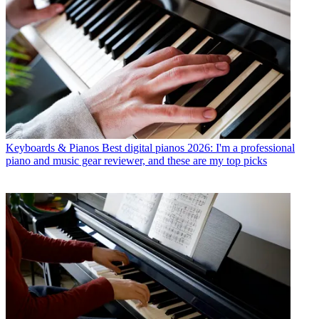
Keyboards & Pianos
Best digital pianos 2026: I'm a professional
piano and music gear reviewer, and these are my top picks