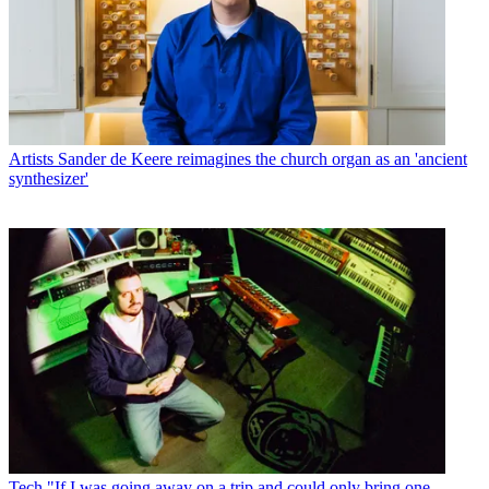
Artists
Sander de Keere reimagines the church organ as an 'ancient
synthesizer'
Tech
"If I was going away on a trip and could only bring one