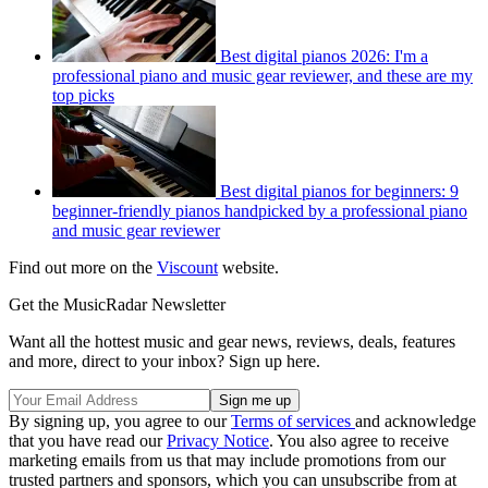
Best digital pianos 2026: I'm a
professional piano and music gear reviewer, and these are my
top picks
Best digital pianos for beginners: 9
beginner-friendly pianos handpicked by a professional piano
and music gear reviewer
Find out more on the
Viscount
website.
Get the MusicRadar Newsletter
Want all the hottest music and gear news, reviews, deals, features
and more, direct to your inbox? Sign up here.
By signing up, you agree to our
Terms of services
and acknowledge
that you have read our
Privacy Notice
. You also agree to receive
marketing emails from us that may include promotions from our
trusted partners and sponsors, which you can unsubscribe from at