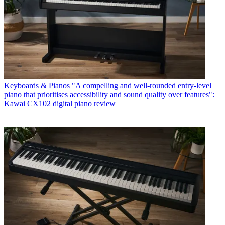
Keyboards & Pianos
"A compelling and well-rounded entry-level
piano that prioritises accessibility and sound quality over features":
Kawai CX102 digital piano review