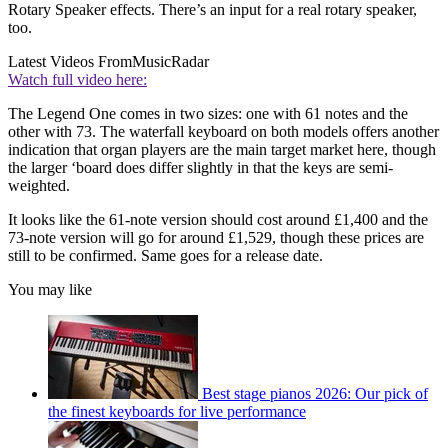
Rotary Speaker effects. There’s an input for a real rotary speaker,
too.
Latest Videos From
MusicRadar
Watch full video here:
The Legend One comes in two sizes: one with 61 notes and the
other with 73. The waterfall keyboard on both models offers another
indication that organ players are the main target market here, though
the larger ‘board does differ slightly in that the keys are semi-
weighted.
It looks like the 61-note version should cost around £1,400 and the
73-note version will go for around £1,529, though these prices are
still to be confirmed. Same goes for a release date.
You may like
Best stage pianos 2026: Our pick of
the finest keyboards for live performance