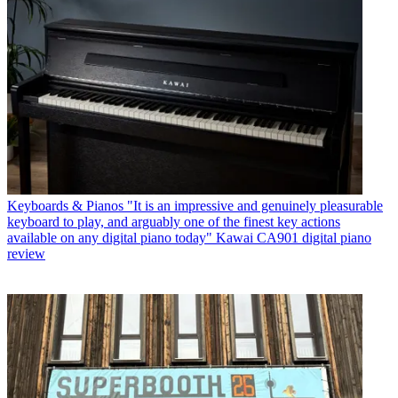
Keyboards & Pianos
"It is an impressive and genuinely pleasurable
keyboard to play, and arguably one of the finest key actions
available on any digital piano today" Kawai CA901 digital piano
review