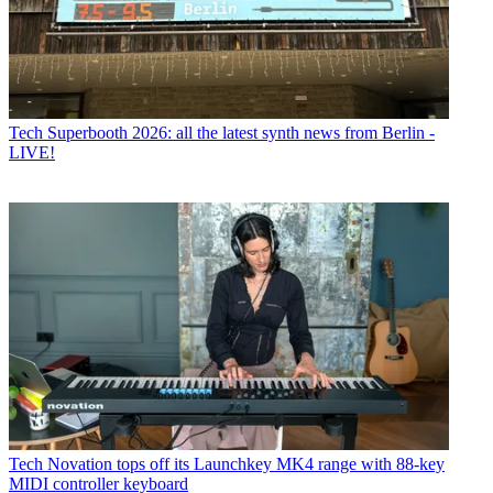
Tech
Superbooth 2026: all the latest synth news from Berlin -
LIVE!
Tech
Novation tops off its Launchkey MK4 range with 88-key
MIDI controller keyboard