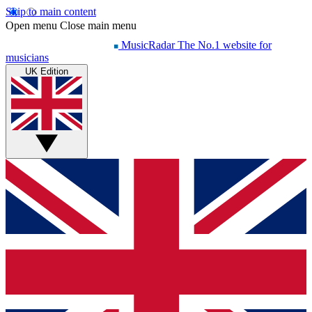
Skip to main content
Open menu
Close main menu
MusicRadar
The No.1 website for
musicians
UK Edition