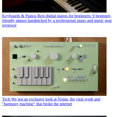
Keyboards & Pianos
Best digital pianos for beginners: 9 beginner-
friendly pianos handpicked by a professional piano and music gear
reviewer
Tech
We got an exclusive look at Nopia, the viral synth and
"harmony machine" that broke the internet