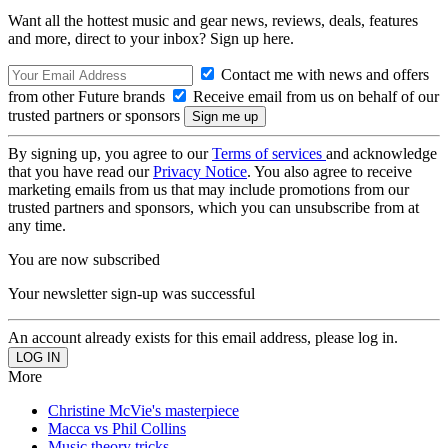
Want all the hottest music and gear news, reviews, deals, features
and more, direct to your inbox? Sign up here.
Contact me with news and offers
from other Future brands
Receive email from us on behalf of our
trusted partners or sponsors
By signing up, you agree to our
Terms of services
and acknowledge
that you have read our
Privacy Notice
. You also agree to receive
marketing emails from us that may include promotions from our
trusted partners and sponsors, which you can unsubscribe from at
any time.
You are now subscribed
Your newsletter sign-up was successful
An account already exists for this email address, please log in.
More
Christine McVie's masterpiece
Macca vs Phil Collins
Music theory tricks