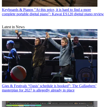
Keyboards & Pianos
"At this price, it is hard to find a more
complete portable digital piano": Kawai ES120 digital piano review
Latest in News
Gigs & Festivals
“Oasis’ schedule is booked”: The Gallaghers’
masterplan for 2027 is allegedly already in place