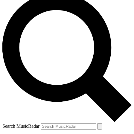
Search MusicRadar