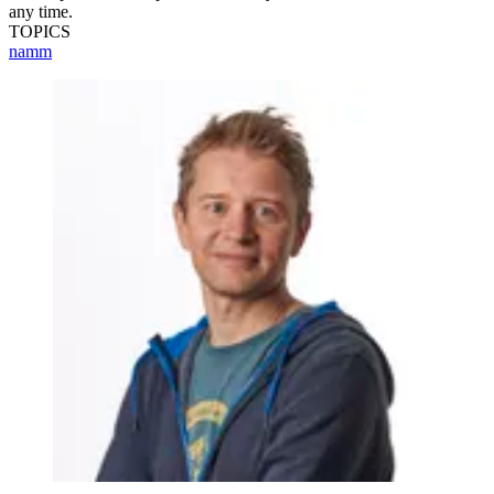
any time.
TOPICS
namm