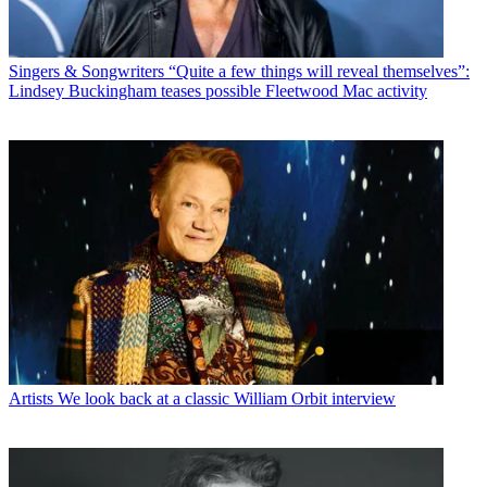
Singers & Songwriters
“Quite a few things will reveal themselves”:
Lindsey Buckingham teases possible Fleetwood Mac activity
Artists
We look back at a classic William Orbit interview