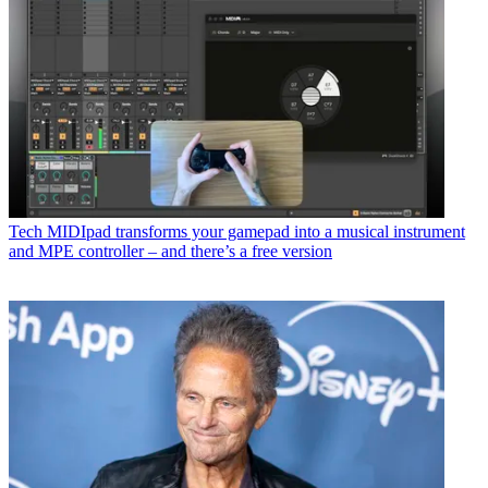
Tech
MIDIpad transforms your gamepad into a musical instrument
and MPE controller – and there’s a free version