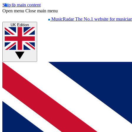
Skip to main content
Open menu
Close main menu
MusicRadar
The No.1 website for musicia
UK Edition