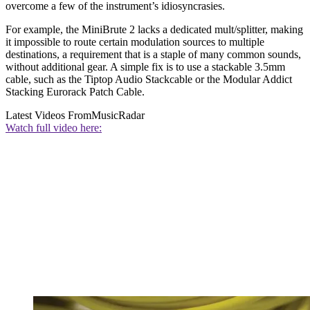
overcome a few of the instrument’s idiosyncrasies.
For example, the MiniBrute 2 lacks a dedicated mult/splitter, making
it impossible to route certain modulation sources to multiple
destinations, a requirement that is a staple of many common sounds,
without additional gear. A simple fix is to use a stackable 3.5mm
cable, such as the Tiptop Audio Stackcable or the Modular Addict
Stacking Eurorack Patch Cable.
Latest Videos From
MusicRadar
Watch full video here: