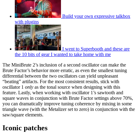
Build your own expressive talkbox
with plugins
I went to Superbooth and these are
the 10 bits of gear I wanted to take home with me
The MiniBrute 2’s inclusion of a second oscillator can make the
Brute Factor’s behavior more erratic, as even the smallest tuning
differential between the two oscillators can yield unpleasant
“beating” artifacts. For the most consistent results, stick with
oscillator 1
only
as the tonal source when designing with this
feature. Lastly, when working with oscillator 1’s sawtooth and
square waves in conjunction with Brute Factor settings above 70%,
you can dramatically improve tuning coherence by mixing in some
triangle wave (with the Metalizer set to zero) in conjunction with the
saw/square elements.
Iconic patches