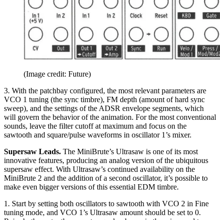
(Image credit: Future)
3. With the patchbay configured, the most relevant parameters are
VCO 1 tuning (the sync timbre), FM depth (amount of hard sync
sweep), and the settings of the ADSR envelope segments, which
will govern the behavior of the animation. For the most conventional
sounds, leave the filter cutoff at maximum and focus on the
sawtooth and square/pulse waveforms in oscillator 1’s mixer.
Supersaw Leads.
The MiniBrute’s Ultrasaw is one of its most
innovative features, producing an analog version of the ubiquitous
supersaw effect. With Ultrasaw’s continued availability on the
MiniBrute 2 and the addition of a second oscillator, it’s possible to
make even bigger versions of this essential EDM timbre.
1. Start by setting both oscillators to sawtooth with VCO 2 in Fine
tuning mode, and VCO 1’s Ultrasaw amount should be set to 0.