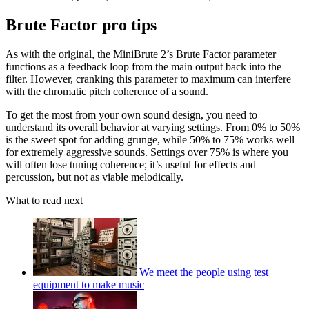
Brute Factor pro tips
As with the original, the MiniBrute 2’s Brute Factor parameter
functions as a feedback loop from the main output back into the
filter. However, cranking this parameter to maximum can interfere
with the chromatic pitch coherence of a sound.
To get the most from your own sound design, you need to
understand its overall behavior at varying settings. From 0% to 50%
is the sweet spot for adding grunge, while 50% to 75% works well
for extremely aggressive sounds. Settings over 75% is where you
will often lose tuning coherence; it’s useful for effects and
percussion, but not as viable melodically.
What to read next
We meet the people using test
equipment to make music