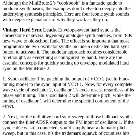
Although the MiniBrute 2’s “cookbook” is a fantastic guide to
modular-synth basics, the examples don’t delve too deeply into the
underlying synthesis principles. Here are four iconic synth sounds
with deeper explanations of why they work as they do.
Vintage Hard Sync Leads.
Envelope-swept hard sync is the
cornerstone of several legendary analogue synth patches, from ’80s
new wave to old-school funk. The effect is so important that most
programmable two-oscillator synths include a dedicated hard-sync
button to activate it. The modular approach requires considerable
forethought, as everything is configured by hand. Here are the
essential concepts for quickly setting up envelope modulated hard
sync on the MiniBrute 2.
1. Sync oscillator 1 by patching the output of VCO 2 (set to Fine-
tuning mode) to the sync input of VCO 1. Now, for every complete
wave cycle of oscillator 2, oscillator 1’s cycle resets, regardless of its
phase and tuning. Thus, oscillator 2 will determine pitch, while the
tuning of oscillator 1 will determine the spectral component of the
effect.
2. Next, for the definitive hard sync sweep of those hallmark synths,
connect the filter ADSR output to the FM input of oscillator 1. If the
sync cable wasn’t connected, you’d simply hear a dramatic pitch
sweep, but in this case, it’s the trademark squawk of countless hits.