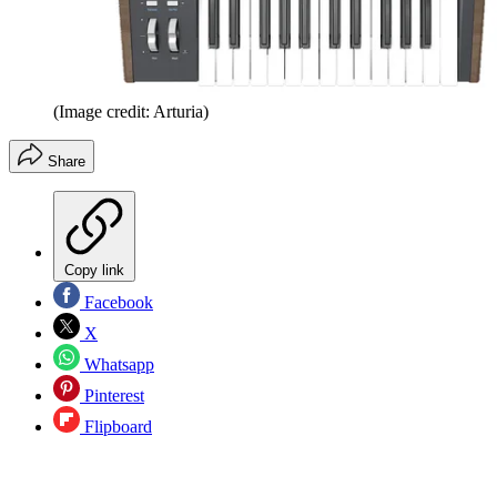
(Image credit: Arturia)
Share
Copy link
Facebook
X
Whatsapp
Pinterest
Flipboard