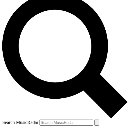
Search MusicRadar