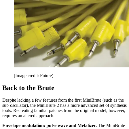
(Image credit: Future)
Back to the Brute
Despite lacking a few features from the first MiniBrute (such as the
sub-oscillator), the MiniBrute 2 has a more advanced set of synthesis
tools. Recreating familiar patches from the original model, however,
requires an altered approach.
Envelope modulation: pulse wave and Metalizer.
The MiniBrute