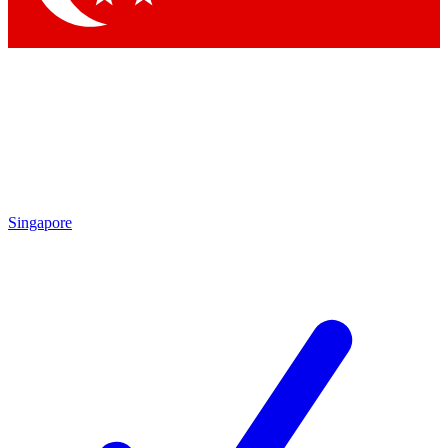
Singapore