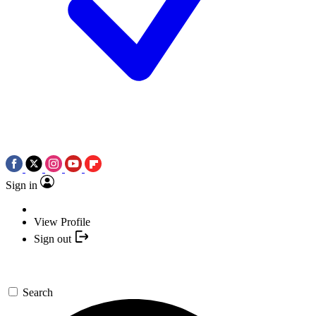
Sign in
View Profile
Sign out
Search