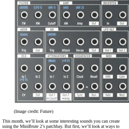
(Image credit: Future)
This month, we’ll look at some interesting sounds you can create
using the MiniBrute 2’s patchbay. But first, we’ll look at ways to