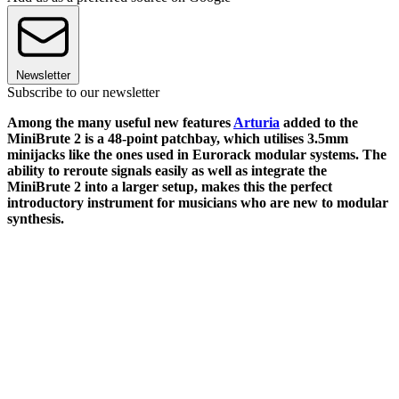
Newsletter
Subscribe to our newsletter
Among the many useful new features
Arturia
added to the
MiniBrute 2 is a 48-point patchbay, which utilises 3.5mm
minijacks like the ones used in Eurorack modular systems. The
ability to reroute signals easily as well as integrate the
MiniBrute 2 into a larger setup, makes this the perfect
introductory instrument for musicians who are new to modular
synthesis.