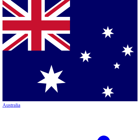
Australia