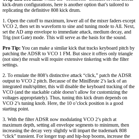
kick-drum configurations, here is another option that’s tailored to
replicating the definitive 808 kick drum.
1. Open the cutoff to maximum, lower all of the mixer faders except
VCO 2, then set its waveform to sine and tuning mode to All. Next,
set the AD amp envelope to immediate attack, medium decay, and
Trig (not Gate) mode. This will serve as the basis for the sound.
Pro Tip:
You can make a similar kick that tracks keyboard pitch by
patching the ADSR to VCO 1 FM. But since it offers only triangle
(not sine) the result will require extensive tinkering with the filter
settings.
2. To emulate the 808’s distinctive attack “click,” patch the ADSR
output to VCO 2 pitch. Because of the MiniBrute 2’s lack of an
integrated mult/splitter, this will disable the keyboard tracking of the
VCO (and the stackable cable doesn’t allow for customizing the
voltages appropriately). Thus, tuning this kick drum depends on
VCO 2’s tuning knob. Here, the 10 o’clock position is a good
starting point.
3. With the filter ADSR now modulating VCO 2’s pitch at
maximum depth, setting all envelope segments to minimum, then
increasing the decay very slightly will impart the trademark 808
“click” transient. For longer trap and hip-hop booms, increase the