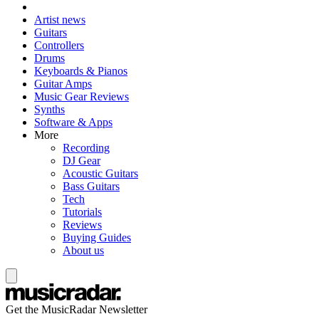
Artist news
Guitars
Controllers
Drums
Keyboards & Pianos
Guitar Amps
Music Gear Reviews
Synths
Software & Apps
More
Recording
DJ Gear
Acoustic Guitars
Bass Guitars
Tech
Tutorials
Reviews
Buying Guides
About us
Get the MusicRadar Newsletter