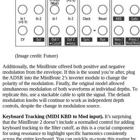
(Image credit: Future)
Additionally, the MiniBrute offered both positive and negative
modulation from the envelope. If this is the sound you’re after, plug
the ADSR into the MiniBrute 2’s inverter module to change the
polarity of the modulation. Finally, the original model allowed
simultaneous modulation of both waveforms at individual depths. To
replicate this, use a stackable cable to split the signal. The default
modulation knobs will continue to work as independent depth
controls, despite the change in modulation source.
Keyboard Tracking (MIDI KBD to Mod input).
It’s surprising
that the MiniBrute 2 doesn’t include a normalled control for adding
keyboard tracking to the filter cutoff, as this is a crucial component
for using resonance to highlight specific harmonics consistently
across the entire keyboard. You can quickly re-create this routing by