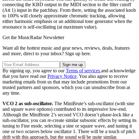
connecting the KBD output in the MIDI section to the filter cutoff
(Att 1) input in the patchbay. From there, setting the associated knob
to 100% will closely approximate chromatic tracking, allowing
either harmonic emphasis or an additional tone generator when the
resonance is self-oscillating (at maximum value).
Get the MusicRadar Newsletter
Want all the hottest music and gear news, reviews, deals, features
and more, direct to your inbox? Sign up here.
By signing up, you agree to our
Terms of services
and acknowledge
that you have read our
Privacy Notice
. You also agree to receive
marketing emails from us that may include promotions from our
trusted partners and sponsors, which you can unsubscribe from at
any time.
VCO 2 as sub-oscillator.
The MiniBrute’s sub-oscillator (with sine
and square wave options) contributed to its impressive low-end.
Although the MiniBrute 2’s second VCO doesn’t phase-lock like a
sub-oscillator, you can re-create similar subsonic effects by setting its
tuning to Fine mode, selecting a sine or square wave, and tuning it
one or two octaves below oscillator 1. There will be a touch of pitch
drift with this approach, but the sound will be quite similar.