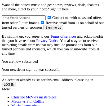
Want all the hottest music and gear news, reviews, deals, features
and more, direct to your inbox? Sign up here.
Contact me with news and offers
from other Future brands
Receive email from us on behalf of our
trusted partners or sponsors
By signing up, you agree to our
Terms of services
and acknowledge
that you have read our
Privacy Notice
. You also agree to receive
marketing emails from us that may include promotions from our
trusted partners and sponsors, which you can unsubscribe from at
any time.
You are now subscribed
Your newsletter sign-up was successful
An account already exists for this email address, please log in.
More
Christine McVie's masterpiece
Macca vs Phil Collins
Music theory tricks