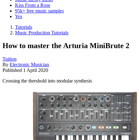
Kiss From a Rose
95k+ free music samples
Yes
Tutorials
Music Production Tutorials
How to master the Arturia MiniBrute 2
Tuition
By
Electronic Musician
Published
1 April 2020
Crossing the threshold into modular synthesis