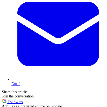
Email
Share this article
Join the conversation
Follow us
Add us as a preferred source on Google