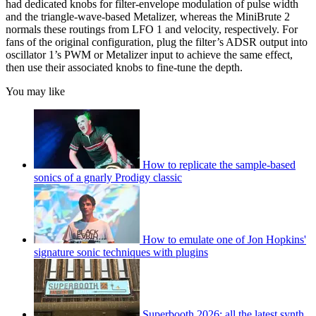
had dedicated knobs for filter-envelope modulation of pulse width
and the triangle-wave-based Metalizer, whereas the MiniBrute 2
normals these routings from LFO 1 and velocity, respectively. For
fans of the original configuration, plug the filter’s ADSR output into
oscillator 1’s PWM or Metalizer input to achieve the same effect,
then use their associated knobs to fine-tune the depth.
You may like
How to replicate the sample-based
sonics of a gnarly Prodigy classic
How to emulate one of Jon Hopkins'
signature sonic techniques with plugins
Superbooth 2026: all the latest synth