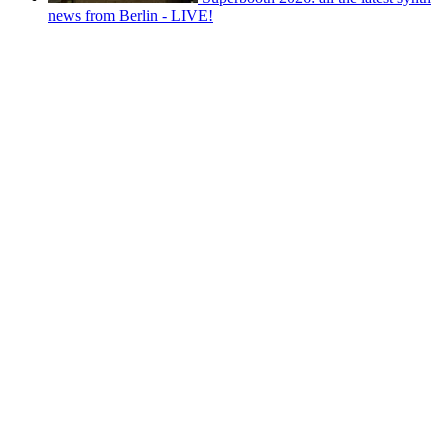
news from Berlin - LIVE!