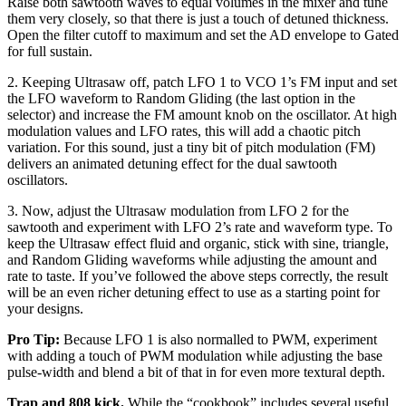
Raise both sawtooth waves to equal volumes in the mixer and tune
them very closely, so that there is just a touch of detuned thickness.
Open the filter cutoff to maximum and set the AD envelope to Gated
for full sustain.
2. Keeping Ultrasaw off, patch LFO 1 to VCO 1’s FM input and set
the LFO waveform to Random Gliding (the last option in the
selector) and increase the FM amount knob on the oscillator. At high
modulation values and LFO rates, this will add a chaotic pitch
variation. For this sound, just a tiny bit of pitch modulation (FM)
delivers an animated detuning effect for the dual sawtooth
oscillators.
3. Now, adjust the Ultrasaw modulation from LFO 2 for the
sawtooth and experiment with LFO 2’s rate and waveform type. To
keep the Ultrasaw effect fluid and organic, stick with sine, triangle,
and Random Gliding waveforms while adjusting the amount and
rate to taste. If you’ve followed the above steps correctly, the result
will be an even richer detuning effect to use as a starting point for
your designs.
Pro Tip:
Because LFO 1 is also normalled to PWM, experiment
with adding a touch of PWM modulation while adjusting the base
pulse-width and blend a bit of that in for even more textural depth.
Trap and 808 kick.
While the “cookbook” includes several useful