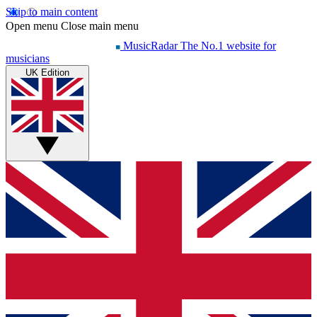
Skip to main content
Open menu
Close main menu
MusicRadar
The No.1 website for
musicians
UK Edition