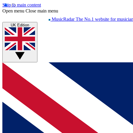
Skip to main content
Open menu
Close main menu
MusicRadar
The No.1 website for musicia
UK Edition