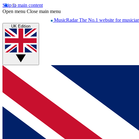
Skip to main content
Open menu
Close main menu
MusicRadar
The No.1 website for musicia
UK Edition