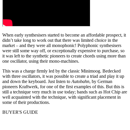
When early synthesisers started to become an affordable prospect, it
didn’t take long to work out that there was limited choice in the
market – and they were all monophonic! Polyphonic synthesisers
were still some way off, or exceptionally expensive to purchase, so
it was left to the synthetic pioneers to create chords using more than
one oscillator, using their mono-machines.
This was a charge firmly led by the classic Minimoog. Bedecked
with three oscillators, it was possible to create a triad and play it up
and down the keyboard. Just listen to
Autobahn
, by German
pioneers Kraftwerk, for one of the first examples of this. But this is
still a technique very much in use today; bands such as Hot Chip are
well acquainted with the technique, with significant placement in
some of their productions.
BUYER'S GUIDE