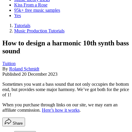
Kiss From a Rose
95k+ free music samples
Yes
Tutorials
Music Production Tutorials
How to design a harmonic 10th synth bass
sound
Tuition
By
Roland Schmidt
Published
20 December 2023
Sometimes you want a bass sound that not only occupies the bottom
end, but provides some major harmony. We’ve got both for the price
of 1!
When you purchase through links on our site, we may earn an
affiliate commission.
Here’s how it works
.
Share