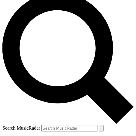
Search MusicRadar