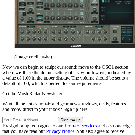
(Image credit: u-he)
Now we can begin to sculpt our sound; move to the OSC1 section,
where we’ll use the default setting of a sawtooth wave, indicated by
a value of 1.00 in the upper display. The volume should be set to a
default of 100, which is perfect for our requirements.
Get the MusicRadar Newsletter
Want all the hottest music and gear news, reviews, deals, features
and more, direct to your inbox? Sign up here.
By signing up, you agree to our
Terms of services
and acknowledge
that you have read our
Privacy Notice
. You also agree to receive