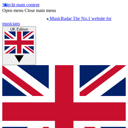
Skip to main content
Open menu
Close main menu
MusicRadar
The No.1 website for
musicians
UK Edition