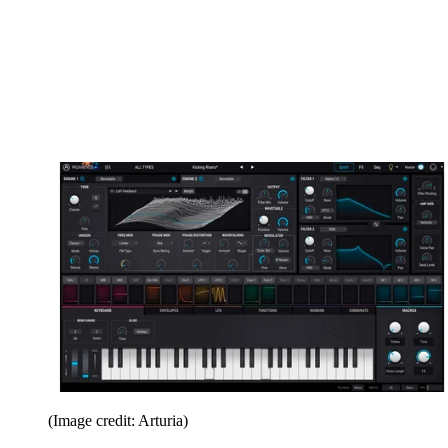
(Image credit: Arturia)