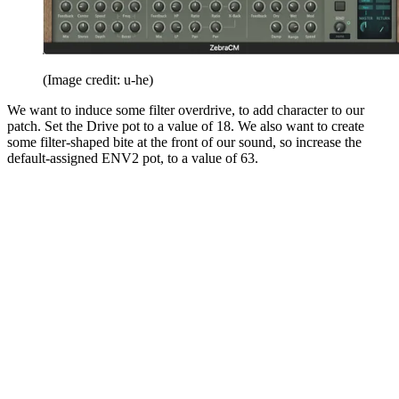
(Image credit: u-he)
We want to induce some filter overdrive, to add character to our
patch. Set the Drive pot to a value of 18. We also want to create
some filter-shaped bite at the front of our sound, so increase the
default-assigned ENV2 pot, to a value of 63.