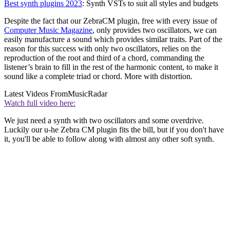
Best synth plugins 2023
: Synth VSTs to suit all styles and budgets
Despite the fact that our ZebraCM plugin, free with every issue of
Computer Music Magazine
, only provides two oscillators, we can
easily manufacture a sound which provides similar traits. Part of the
reason for this success with only two oscillators, relies on the
reproduction of the root and third of a chord, commanding the
listener’s brain to fill in the rest of the harmonic content, to make it
sound like a complete triad or chord. More with distortion.
Latest Videos From
MusicRadar
Watch full video here:
We just need a synth with two oscillators and some overdrive.
Luckily our u-he Zebra CM plugin fits the bill, but if you don't have
it, you'll be able to follow along with almost any other soft synth.