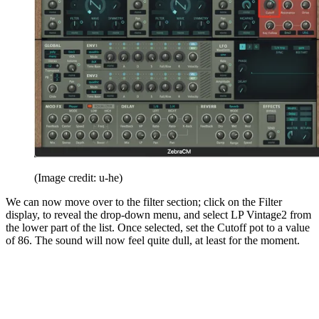
(Image credit: u-he)
We can now move over to the filter section; click on the Filter
display, to reveal the drop-down menu, and select LP Vintage2 from
the lower part of the list. Once selected, set the Cutoff pot to a value
of 86. The sound will now feel quite dull, at least for the moment.