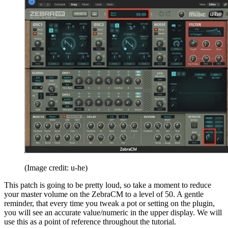
(Image credit: u-he)
This patch is going to be pretty loud, so take a moment to reduce
your master volume on the ZebraCM to a level of 50. A gentle
reminder, that every time you tweak a pot or setting on the plugin,
you will see an accurate value/numeric in the upper display. We will
use this as a point of reference throughout the tutorial.