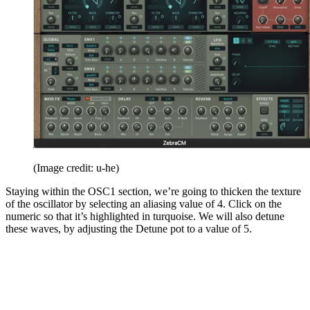
(Image credit: u-he)
Staying within the OSC1 section, we’re going to thicken the texture
of the oscillator by selecting an aliasing value of 4. Click on the
numeric so that it’s highlighted in turquoise. We will also detune
these waves, by adjusting the Detune pot to a value of 5.