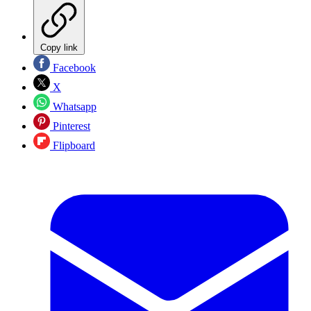
Copy link
Facebook
X
Whatsapp
Pinterest
Flipboard