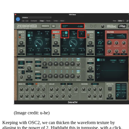
(Image credit: u-he)
Keeping with OSC2, we can thicken the waveform texture by
aliasing to the power of 2. Highlight this in turquoise, with a click.