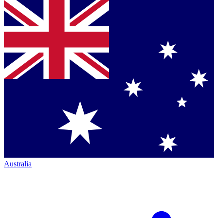
Australia