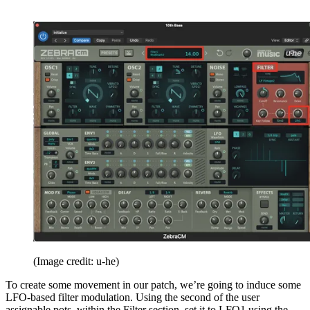
(Image credit: u-he)
To create some movement in our patch, we’re going to induce some
LFO-based filter modulation. Using the second of the user
assignable pots, within the Filter section, set it to LFO1 using the