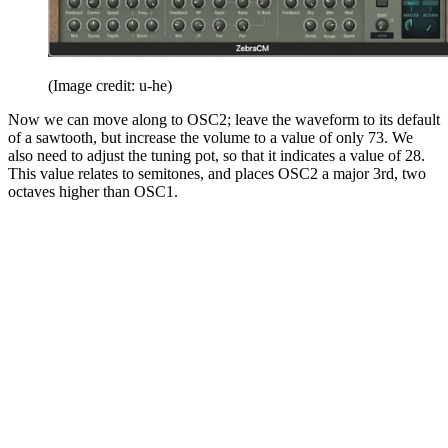
(Image credit: u-he)
Now we can move along to OSC2; leave the waveform to its default
of a sawtooth, but increase the volume to a value of only 73. We
also need to adjust the tuning pot, so that it indicates a value of 28.
This value relates to semitones, and places OSC2 a major 3rd, two
octaves higher than OSC1.