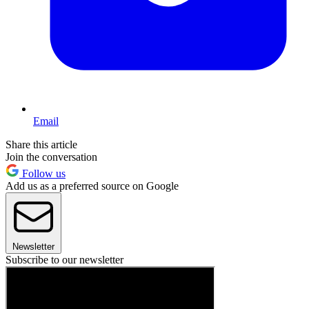
Email
Share this article
Join the conversation
Follow us
Add us as a preferred source on Google
Newsletter
Subscribe to our newsletter