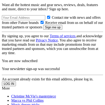
Want all the hottest music and gear news, reviews, deals, features
and more, direct to your inbox? Sign up here.
Contact me with news and offers
from other Future brands
Receive email from us on behalf of our
trusted partners or sponsors
By signing up, you agree to our
Terms of services
and acknowledge
that you have read our
Privacy Notice
. You also agree to receive
marketing emails from us that may include promotions from our
trusted partners and sponsors, which you can unsubscribe from at
any time.
You are now subscribed
Your newsletter sign-up was successful
An account already exists for this email address, please log in.
More
Christine McVie's masterpiece
Macca vs Phil Collins
Music theory tricks