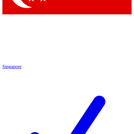
Singapore