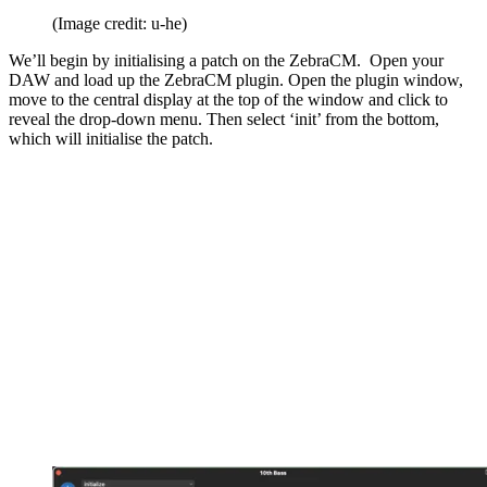
(Image credit: u-he)
We’ll begin by initialising a patch on the ZebraCM. Open your
DAW and load up the ZebraCM plugin. Open the plugin window,
move to the central display at the top of the window and click to
reveal the drop-down menu. Then select ‘init’ from the bottom,
which will initialise the patch.