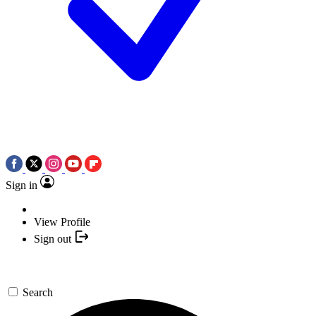
Sign in
View Profile
Sign out
Search