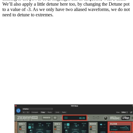
We’ll also apply a little detune here too, by changing the Detune pot
to a value of -3. As we only have two aliased waveforms, we do not
need to detune to extremes.