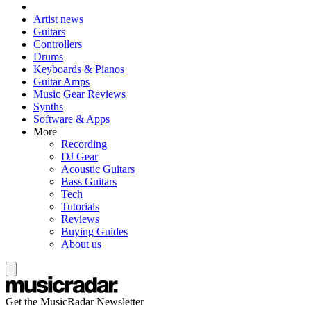
Artist news
Guitars
Controllers
Drums
Keyboards & Pianos
Guitar Amps
Music Gear Reviews
Synths
Software & Apps
More
Recording
DJ Gear
Acoustic Guitars
Bass Guitars
Tech
Tutorials
Reviews
Buying Guides
About us
Get the MusicRadar Newsletter