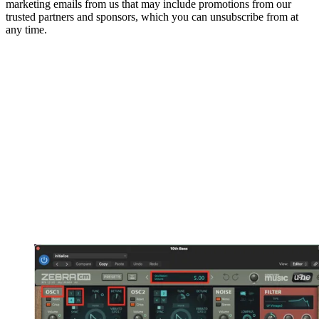
marketing emails from us that may include promotions from our
trusted partners and sponsors, which you can unsubscribe from at
any time.