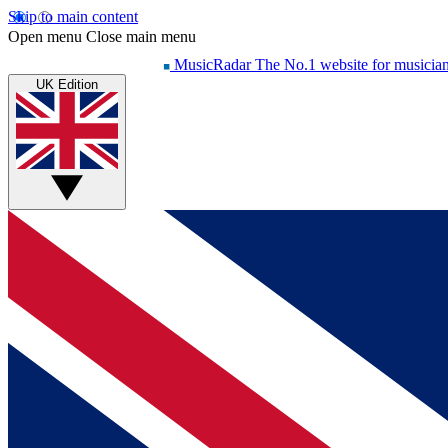
Skip to main content
Open menu
Close main menu
MusicRadar
The No.1 website for musicia
UK Edition