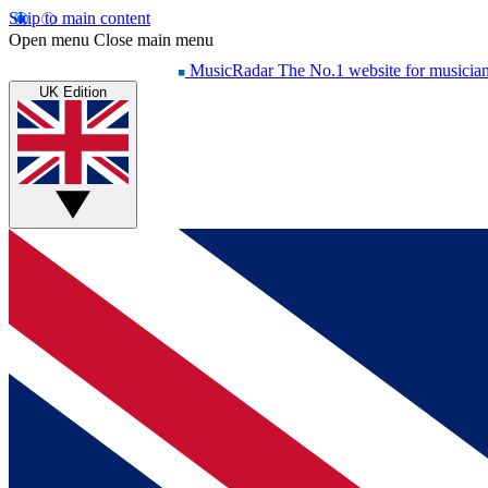
Skip to main content
Open menu
Close main menu
MusicRadar
The No.1 website for musicia
UK Edition