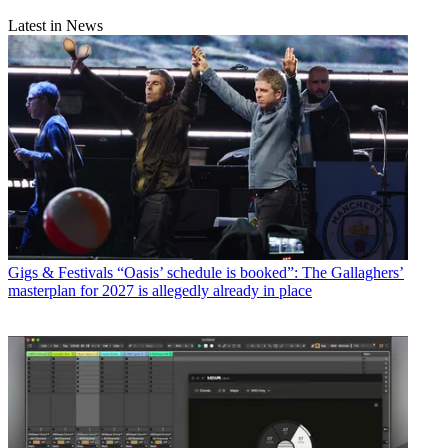
Latest in News
Gigs & Festivals
“Oasis’ schedule is booked”: The Gallaghers’
masterplan for 2027 is allegedly already in place