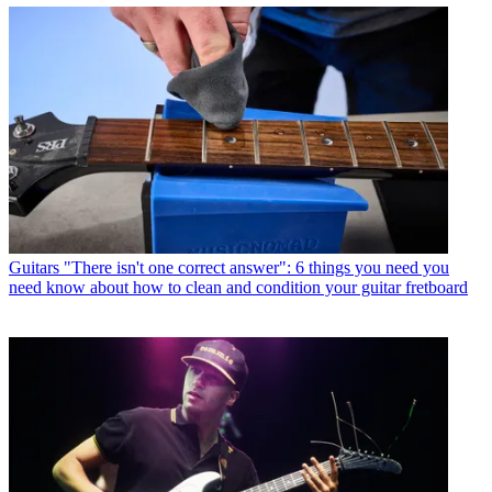
Guitars
"There isn't one correct answer": 6 things you need you
need know about how to clean and condition your guitar fretboard