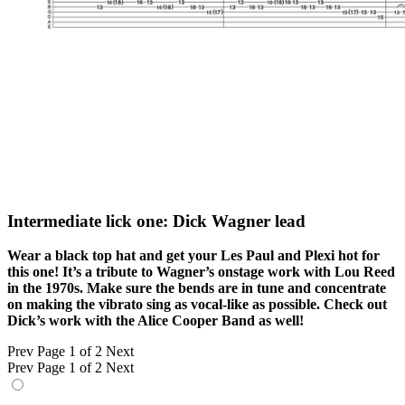
Intermediate lick one: Dick Wagner lead
Wear a black top hat and get your Les Paul and Plexi hot for
this one! It’s a tribute to Wagner’s onstage work with Lou Reed
in the 1970s. Make sure the bends are in tune and concentrate
on making the vibrato sing as vocal-like as possible. Check out
Dick’s work with the Alice Cooper Band as well!
Prev
Page 1 of 2
Next
Prev
Page 1 of 2
Next