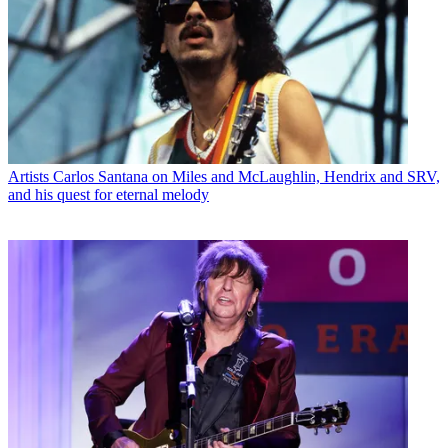
Artists
Carlos Santana on Miles and McLaughlin, Hendrix and SRV,
and his quest for eternal melody