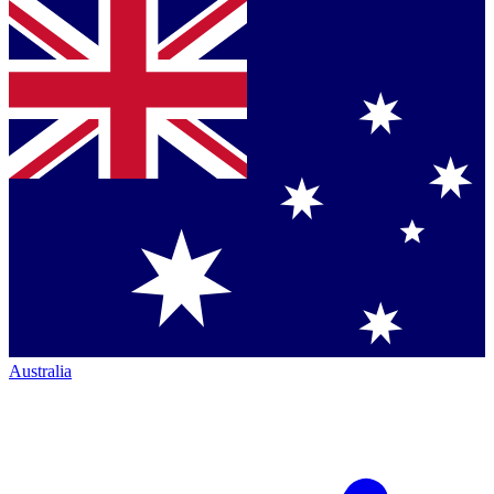
Australia