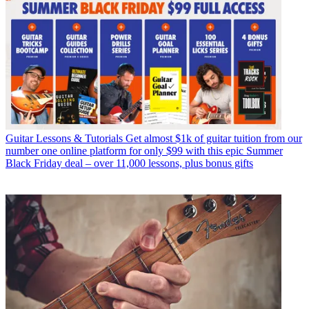
Guitar Lessons & Tutorials
Get almost $1k of guitar tuition from our
number one online platform for only $99 with this epic Summer
Black Friday deal – over 11,000 lessons, plus bonus gifts