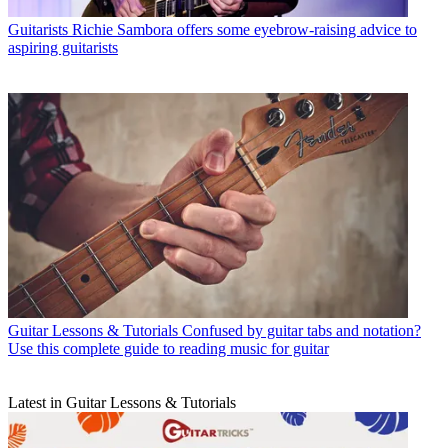
Guitarists
Richie Sambora offers some eyebrow-raising advice to
aspiring guitarists
Guitar Lessons & Tutorials
Confused by guitar tabs and notation?
Use this complete guide to reading music for guitar
Latest in Guitar Lessons & Tutorials