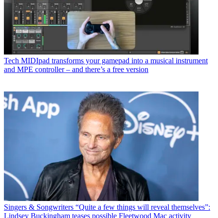
Tech
MIDIpad transforms your gamepad into a musical instrument
and MPE controller – and there’s a free version
Singers & Songwriters
“Quite a few things will reveal themselves”:
Lindsey Buckingham teases possible Fleetwood Mac activity