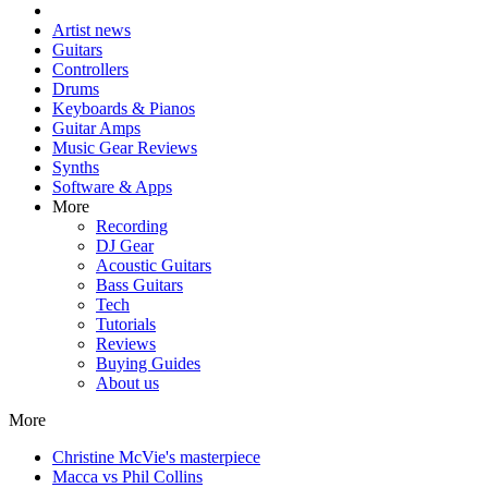
Artist news
Guitars
Controllers
Drums
Keyboards & Pianos
Guitar Amps
Music Gear Reviews
Synths
Software & Apps
More
Recording
DJ Gear
Acoustic Guitars
Bass Guitars
Tech
Tutorials
Reviews
Buying Guides
About us
More
Christine McVie's masterpiece
Macca vs Phil Collins