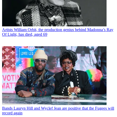
Artists
William Orbit, the production genius behind Madonna’s Ray
Of Light, has died, aged 69
Bands
Lauryn Hill and Wyclef Jean are positive that the Fugees will
record again