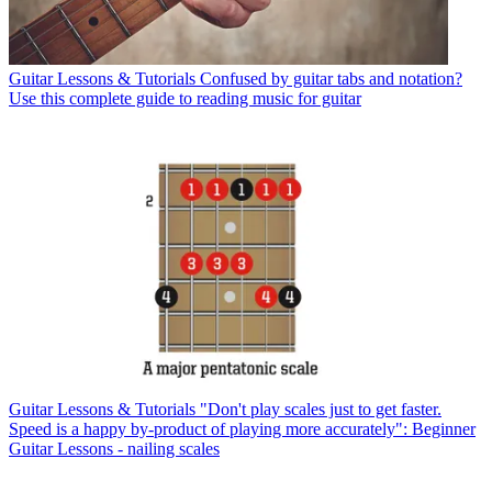
Guitar Lessons & Tutorials
Confused by guitar tabs and notation?
Use this complete guide to reading music for guitar
Guitar Lessons & Tutorials
"Don't play scales just to get faster.
Speed is a happy by-product of playing more accurately": Beginner
Guitar Lessons - nailing scales