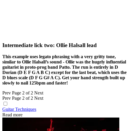
Intermediate lick two: Ollie Halsall lead
This example uses legato phrasing with a very gritty tone,
similar to Ollie Halsall’s sound - Ollie was the hugely influential
guitarist in proto-prog band Patto. The run is entirely in D
Dorian (D E F G A B C) except for the last beat, which uses the
D blues scale (D F G G# A C). Get your hand strength built up
slowly to nail 125bpm and faster!
Prev
Page 2 of 2
Next
Prev
Page 2 of 2
Next
Guitar Techniques
Read more