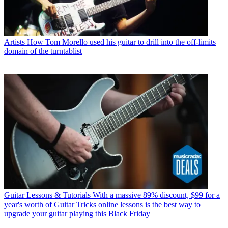
Artists
How Tom Morello used his guitar to drill into the off-limits
domain of the turntablist
Guitar Lessons & Tutorials
With a massive 89% discount, $99 for a
year's worth of Guitar Tricks online lessons is the best way to
upgrade your guitar playing this Black Friday