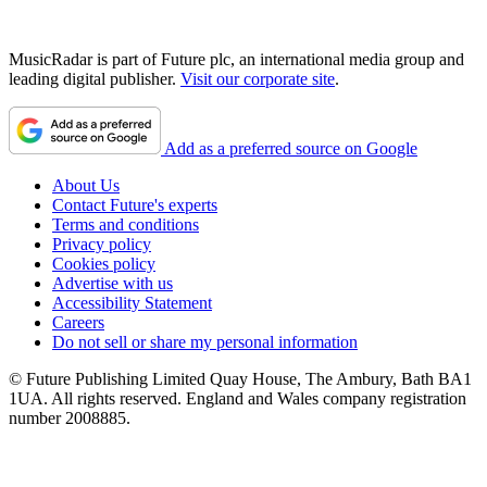
MusicRadar is part of Future plc, an international media group and
leading digital publisher.
Visit our corporate site
.
Add as a preferred source on Google
About Us
Contact Future's experts
Terms and conditions
Privacy policy
Cookies policy
Advertise with us
Accessibility Statement
Careers
Do not sell or share my personal information
© Future Publishing Limited Quay House, The Ambury, Bath BA1
1UA. All rights reserved. England and Wales company registration
number 2008885.