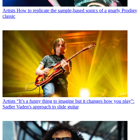
Artists
How to replicate the sample-based sonics of a gnarly Prodigy
classic
Artists
“It’s a funny thing to imagine but it changes how you play”:
Sadler Vaden's approach to slide guitar