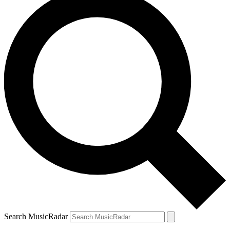
Search MusicRadar