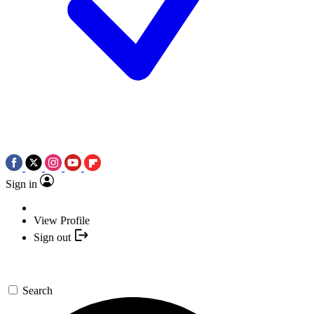
Sign in
View Profile
Sign out
Search