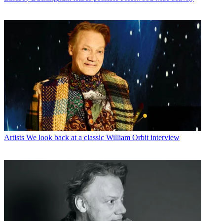
Artists
We look back at a classic William Orbit interview