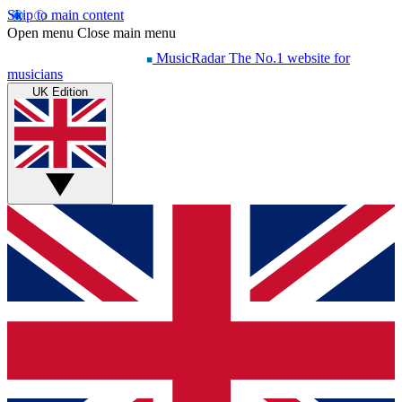
Skip to main content
Open menu
Close main menu
MusicRadar
The No.1 website for
musicians
UK Edition