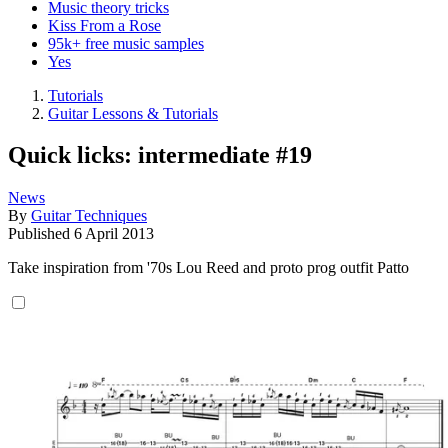
Music theory tricks
Kiss From a Rose
95k+ free music samples
Yes
Tutorials
Guitar Lessons & Tutorials
Quick licks: intermediate #19
News
By
Guitar Techniques
Published
6 April 2013
Take inspiration from '70s Lou Reed and proto prog outfit Patto