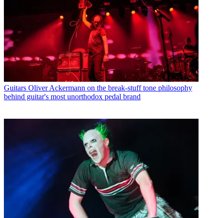
Guitars
Oliver Ackermann on the break-stuff tone philosophy
behind guitar's most unorthodox pedal brand