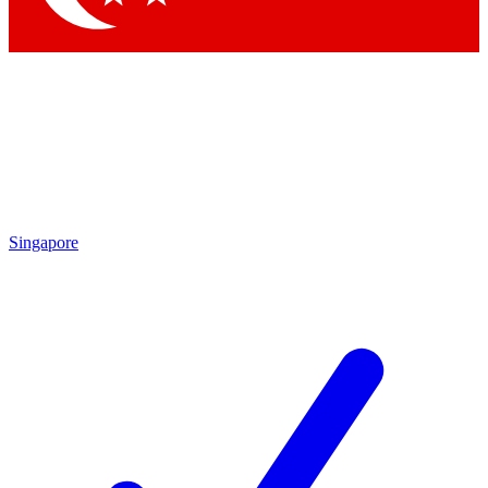
Singapore