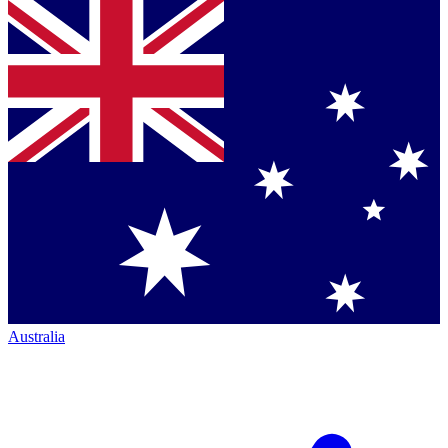
Australia