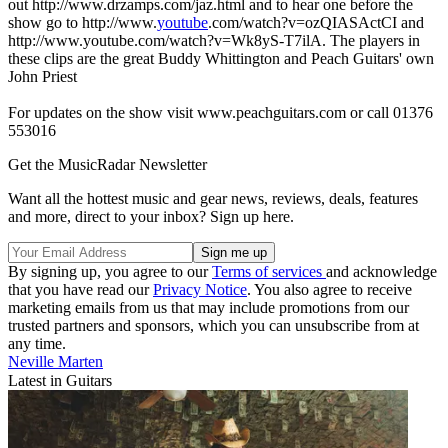
out http://www.drzamps.com/jaz.html and to hear one before the
show go to http://www.
youtube
.com/watch?v=ozQIASActCI and
http://www.youtube.com/watch?v=Wk8yS-T7ilA. The players in
these clips are the great Buddy Whittington and Peach Guitars' own
John Priest
For updates on the show visit www.peachguitars.com or call 01376
553016
Get the MusicRadar Newsletter
Want all the hottest music and gear news, reviews, deals, features
and more, direct to your inbox? Sign up here.
By signing up, you agree to our
Terms of services
and acknowledge
that you have read our
Privacy Notice
. You also agree to receive
marketing emails from us that may include promotions from our
trusted partners and sponsors, which you can unsubscribe from at
any time.
Neville Marten
Latest in Guitars