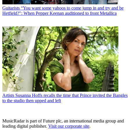
Guitarists
“You want some yahoos to come jump in and try and be
Hetfield?": When Pepper Keenan auditioned to front Metallica
Artists
Susanna Hoffs recalls the time that Prince invited the Bangles
to the studio then upped and left
MusicRadar is part of Future plc, an international media group and
leading digital publisher.
Visit our corporate site
.