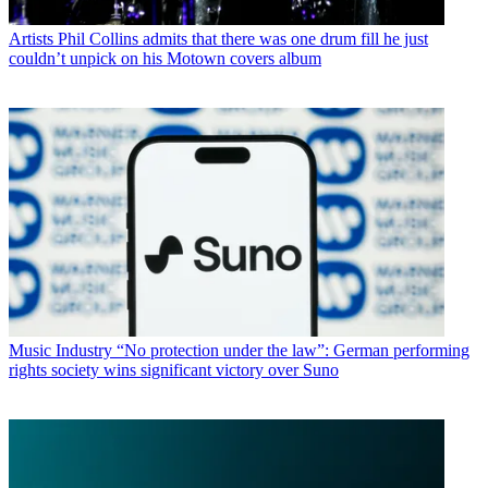
Artists
Phil Collins admits that there was one drum fill he just
couldn’t unpick on his Motown covers album
Music Industry
“No protection under the law”: German performing
rights society wins significant victory over Suno