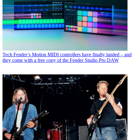
Tech
Fender’s Motion MIDI controllers have finally landed – and
they come with a free copy of the Fender Studio Pro DAW