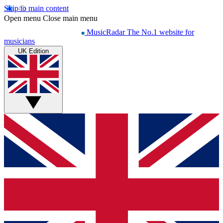
Skip to main content
Open menu
Close main menu
MusicRadar
The No.1 website for
musicians
UK Edition