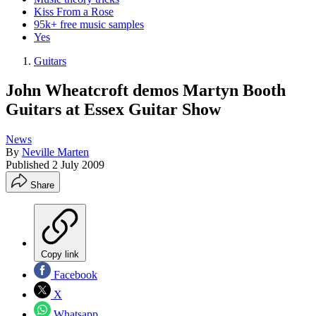
Kiss From a Rose
95k+ free music samples
Yes
Guitars
John Wheatcroft demos Martyn Booth
Guitars at Essex Guitar Show
News
By
Neville Marten
Published
2 July 2009
Share
Copy link
Facebook
X
Whatsapp