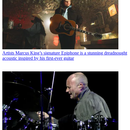
Artists
Marcus King’s signature Epiphone is a stunning dreadnought
acoustic inspired by his first-ever guitar