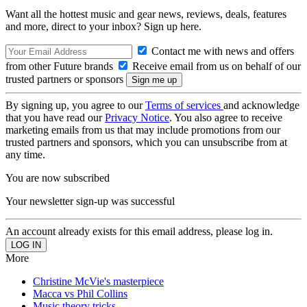
Want all the hottest music and gear news, reviews, deals, features
and more, direct to your inbox? Sign up here.
Contact me with news and offers
from other Future brands
Receive email from us on behalf of our
trusted partners or sponsors
By signing up, you agree to our
Terms of services
and acknowledge
that you have read our
Privacy Notice
. You also agree to receive
marketing emails from us that may include promotions from our
trusted partners and sponsors, which you can unsubscribe from at
any time.
You are now subscribed
Your newsletter sign-up was successful
An account already exists for this email address, please log in.
More
Christine McVie's masterpiece
Macca vs Phil Collins
Music theory tricks