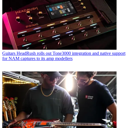
Guitars
HeadRush rolls out Tone3000 integration and native support
for NAM captures to its amp modellers