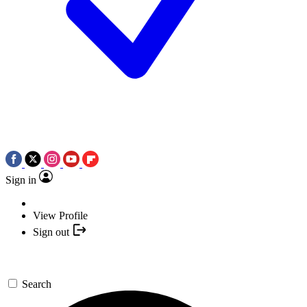
Sign in
View Profile
Sign out
Search