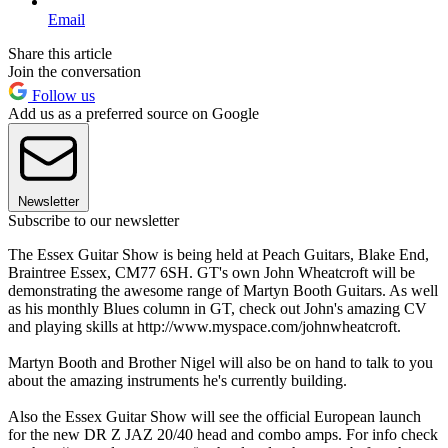
Email
Share this article
Join the conversation
Follow us
Add us as a preferred source on Google
Newsletter
Subscribe to our newsletter
The Essex Guitar Show is being held at Peach Guitars, Blake End,
Braintree Essex, CM77 6SH. GT's own John Wheatcroft will be
demonstrating the awesome range of Martyn Booth Guitars. As well
as his monthly Blues column in GT, check out John's amazing CV
and playing skills at http://www.myspace.com/johnwheatcroft.
Martyn Booth and Brother Nigel will also be on hand to talk to you
about the amazing instruments he's currently building.
Also the Essex Guitar Show will see the official European launch
for the new DR Z JAZ 20/40 head and combo amps. For info check