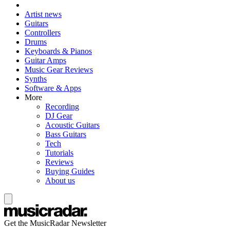
Artist news
Guitars
Controllers
Drums
Keyboards & Pianos
Guitar Amps
Music Gear Reviews
Synths
Software & Apps
More
Recording
DJ Gear
Acoustic Guitars
Bass Guitars
Tech
Tutorials
Reviews
Buying Guides
About us
Get the MusicRadar Newsletter