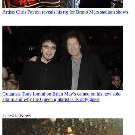
Artists
Chris Payton reveals his rig for Bruno Mars stadium shows
Guitarists
Tony Iommi on Brian May’s cameo on his new solo
album and why the Queen guitarist is its only guest
Latest in News