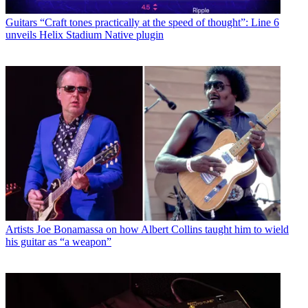
Guitars
“Craft tones practically at the speed of thought”: Line 6
unveils Helix Stadium Native plugin
Artists
Joe Bonamassa on how Albert Collins taught him to wield
his guitar as “a weapon”