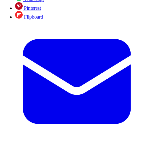
Pinterest
Flipboard