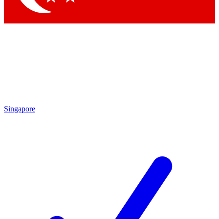
Singapore