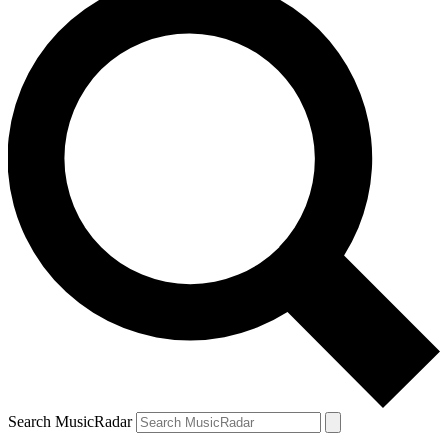
Search MusicRadar