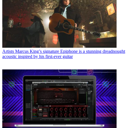
Artists
Marcus King’s signature Epiphone is a stunning dreadnought
acoustic inspired by his first-ever guitar