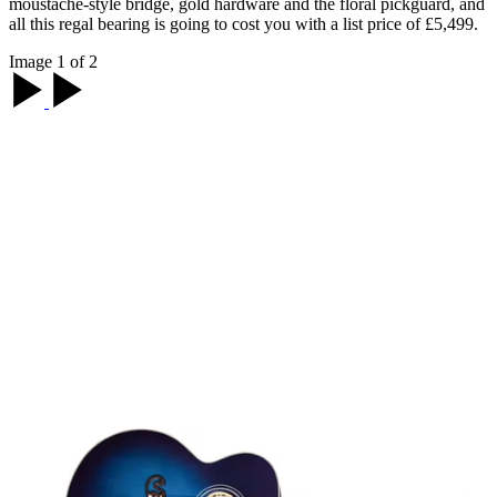
moustache-style bridge, gold hardware and the floral pickguard, and
all this regal bearing is going to cost you with a list price of £5,499.
Image 1 of 2