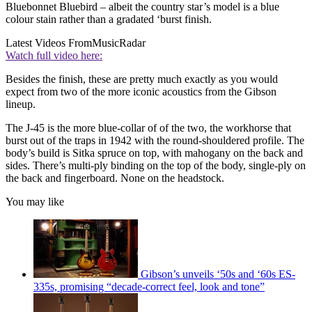
Bluebonnet Bluebird – albeit the country star’s model is a blue
colour stain rather than a gradated ‘burst finish.
Latest Videos From
MusicRadar
Watch full video here:
Besides the finish, these are pretty much exactly as you would
expect from two of the more iconic acoustics from the Gibson
lineup.
The J-45 is the more blue-collar of of the two, the workhorse that
burst out of the traps in 1942 with the round-shouldered profile. The
body’s build is Sitka spruce on top, with mahogany on the back and
sides. There’s multi-ply binding on the top of the body, single-ply on
the back and fingerboard. None on the headstock.
You may like
Gibson’s unveils ‘50s and ‘60s ES-
335s, promising “decade-correct feel, look and tone”