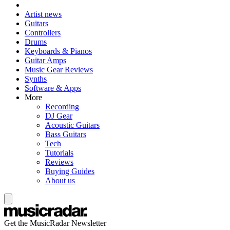
Artist news
Guitars
Controllers
Drums
Keyboards & Pianos
Guitar Amps
Music Gear Reviews
Synths
Software & Apps
More
Recording
DJ Gear
Acoustic Guitars
Bass Guitars
Tech
Tutorials
Reviews
Buying Guides
About us
Get the MusicRadar Newsletter