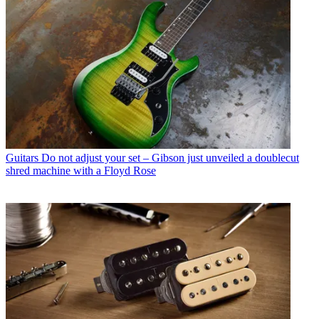
Guitars
Do not adjust your set – Gibson just unveiled a doublecut
shred machine with a Floyd Rose