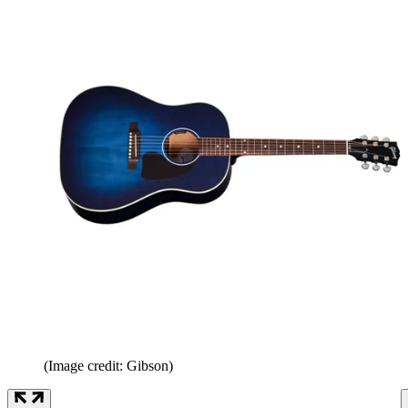
(Image credit: Gibson)