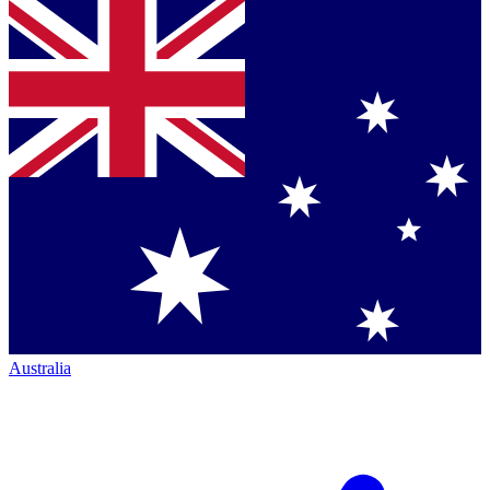
Australia