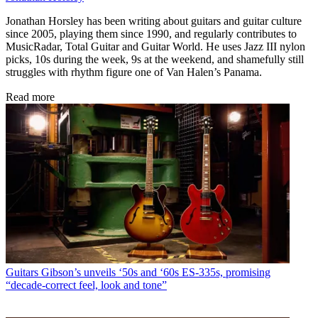
Jonathan Horsley has been writing about guitars and guitar culture
since 2005, playing them since 1990, and regularly contributes to
MusicRadar, Total Guitar and Guitar World. He uses Jazz III nylon
picks, 10s during the week, 9s at the weekend, and shamefully still
struggles with rhythm figure one of Van Halen’s Panama.
Read more
Guitars
Gibson’s unveils ‘50s and ‘60s ES-335s, promising
“decade-correct feel, look and tone”