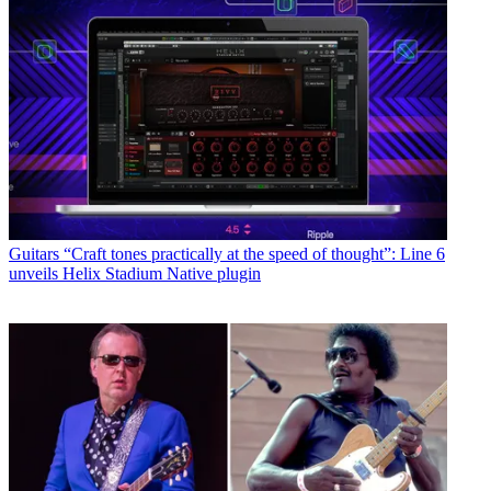
Guitars
“Craft tones practically at the speed of thought”: Line 6
unveils Helix Stadium Native plugin