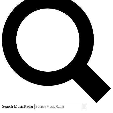
Search MusicRadar