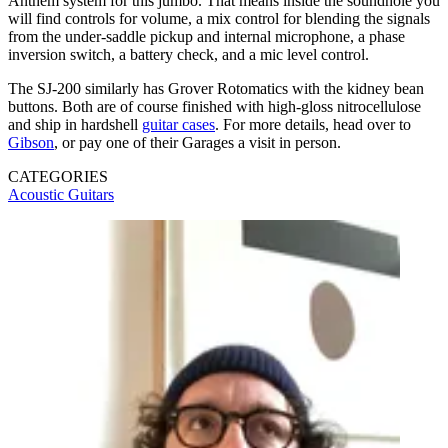
Anthem system for this jumbo. That means inside the soundhole you
will find controls for volume, a mix control for blending the signals
from the under-saddle pickup and internal microphone, a phase
inversion switch, a battery check, and a mic level control.
The SJ-200 similarly has Grover Rotomatics with the kidney bean
buttons. Both are of course finished with high-gloss nitrocellulose
and ship in hardshell
guitar cases
. For more details, head over to
Gibson
, or pay one of their Garages a visit in person.
CATEGORIES
Acoustic Guitars