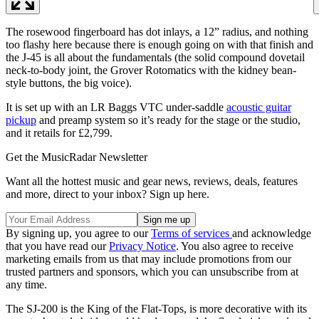
The rosewood fingerboard has dot inlays, a 12” radius, and nothing
too flashy here because there is enough going on with that finish and
the J-45 is all about the fundamentals (the solid compound dovetail
neck-to-body joint, the Grover Rotomatics with the kidney bean-
style buttons, the big voice).
It is set up with an LR Baggs VTC under-saddle
acoustic guitar
pickup
and preamp system so it’s ready for the stage or the studio,
and it retails for £2,799.
Get the MusicRadar Newsletter
Want all the hottest music and gear news, reviews, deals, features
and more, direct to your inbox? Sign up here.
By signing up, you agree to our
Terms of services
and acknowledge
that you have read our
Privacy Notice
. You also agree to receive
marketing emails from us that may include promotions from our
trusted partners and sponsors, which you can unsubscribe from at
any time.
The SJ-200 is the King of the Flat-Tops, is more decorative with its