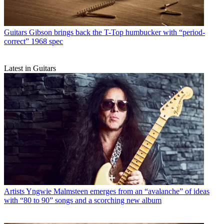
Guitars
Gibson brings back the T-Top humbucker with “period-
correct” 1968 spec
Latest in Guitars
Artists
Yngwie Malmsteen emerges from an “avalanche” of ideas
with “80 to 90” songs and a scorching new album