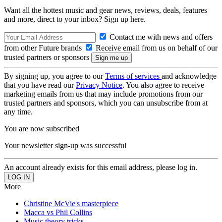
Want all the hottest music and gear news, reviews, deals, features
and more, direct to your inbox? Sign up here.
Contact me with news and offers
from other Future brands
Receive email from us on behalf of our
trusted partners or sponsors
By signing up, you agree to our
Terms of services
and acknowledge
that you have read our
Privacy Notice
. You also agree to receive
marketing emails from us that may include promotions from our
trusted partners and sponsors, which you can unsubscribe from at
any time.
You are now subscribed
Your newsletter sign-up was successful
An account already exists for this email address, please log in.
More
Christine McVie's masterpiece
Macca vs Phil Collins
Music theory tricks