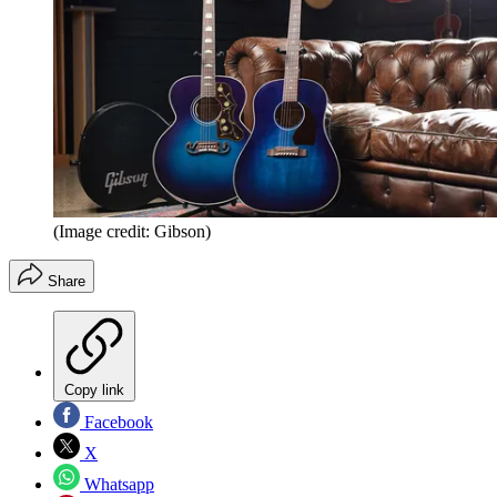
(Image credit: Gibson)
Share
Copy link
Facebook
X
Whatsapp