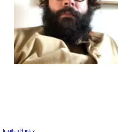
Jonathan Horsley