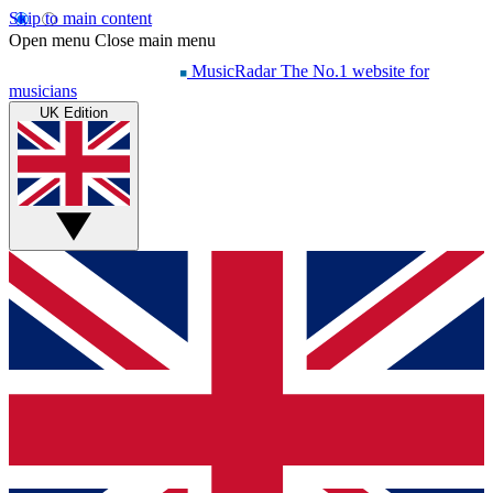
Skip to main content
Open menu
Close main menu
MusicRadar
The No.1 website for
musicians
UK Edition