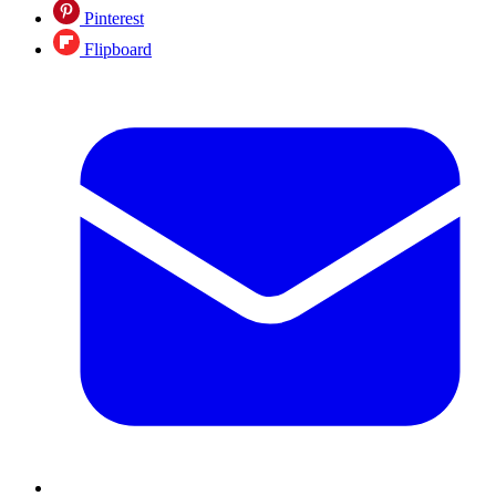
Pinterest
Flipboard