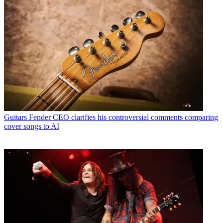
Guitars
Fender CEO clarifies his controversial comments comparing
cover songs to AI