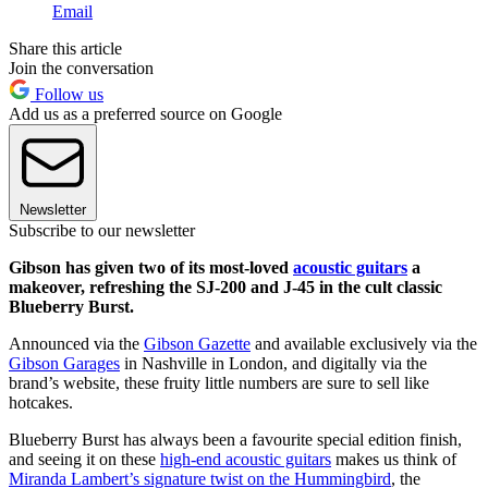
Email
Share this article
Join the conversation
Follow us
Add us as a preferred source on Google
Newsletter
Subscribe to our newsletter
Gibson has given two of its most-loved
acoustic guitars
a
makeover, refreshing the SJ-200 and J-45 in the cult classic
Blueberry Burst.
Announced via the
Gibson Gazette
and available exclusively via the
Gibson Garages
in Nashville in London, and digitally via the
brand’s website, these fruity little numbers are sure to sell like
hotcakes.
Blueberry Burst has always been a favourite special edition finish,
and seeing it on these
high-end acoustic guitars
makes us think of
Miranda Lambert’s signature twist on the Hummingbird
, the