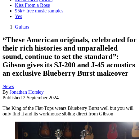
Kiss From a Rose
95k+ free music samples
Yes
Guitars
“These American originals, celebrated for
their rich histories and unparalleled
sound, continue to set the standard”:
Gibson gives its SJ-200 and J-45 acoustics
an exclusive Blueberry Burst makeover
News
By
Jonathan Horsley
Published
2 September 2024
The King of the Flat-Tops wears Blueberry Burst well but you will
only find it and its workhouse sibling direct from Gibson