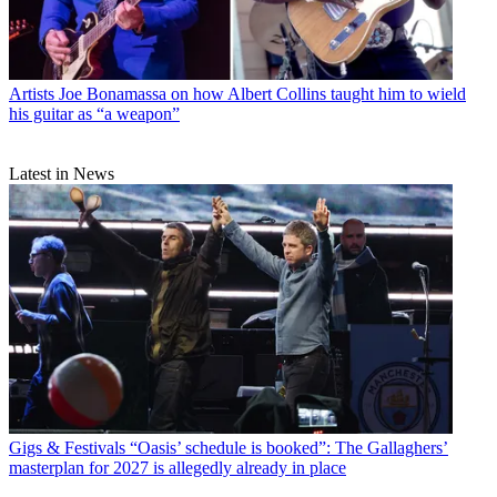
Artists
Joe Bonamassa on how Albert Collins taught him to wield
his guitar as “a weapon”
Latest in News
Gigs & Festivals
“Oasis’ schedule is booked”: The Gallaghers’
masterplan for 2027 is allegedly already in place