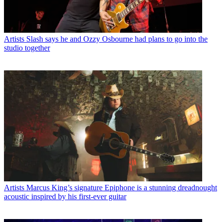
Artists
Slash says he and Ozzy Osbourne had plans to go into the
studio together
Artists
Marcus King’s signature Epiphone is a stunning dreadnought
acoustic inspired by his first-ever guitar