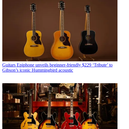
Guitars
Epiphone unveils beginner-friendly $229 ‘Tribute’ to
Gibson’s iconic Hummingbird acoustic