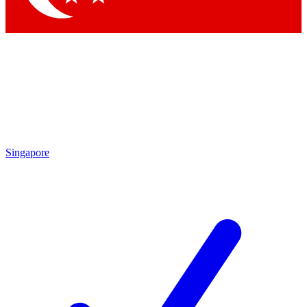
Singapore