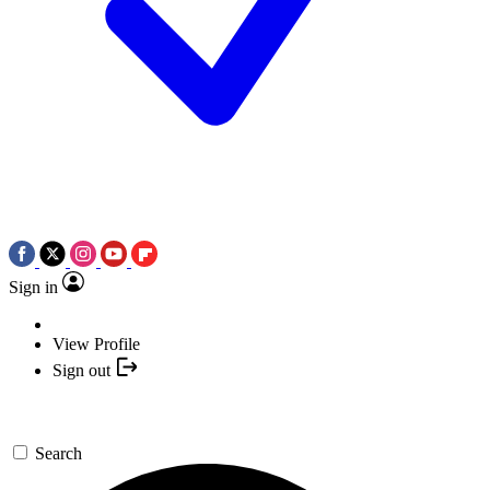
Sign in
View Profile
Sign out
Search