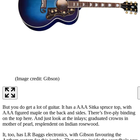
(Image credit: Gibson)
But you do get a lot of guitar. It has a AAA Sitka spruce top, with
AAA figured maple on the back and sides. There’s five-ply binding
on the top here. And just look at the inlays; graduated crowns in
mother of pearl, resplendent on Indian rosewood.
It, too, has LR Baggs electronics, with Gibson favouring the