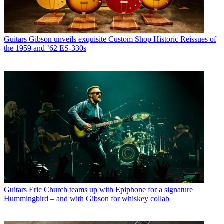
Guitars
Gibson unveils exquisite Custom Shop Historic Reissues of
the 1959 and ’62 ES-330s
Guitars
Eric Church teams up with Epiphone for a signature
Hummingbird – and with Gibson for whiskey collab