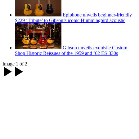
Epiphone unveils beginner-friendly
$229 ‘Tribute’ to Gibson’s iconic Hummingbird acoustic
Gibson unveils exquisite Custom
Shop Historic Reissues of the 1959 and ’62 ES-330s
Image 1 of 2