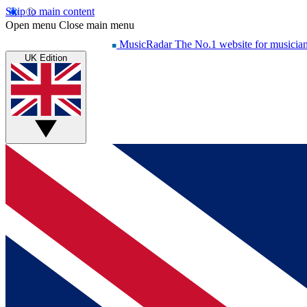
Skip to main content
Open menu
Close main menu
MusicRadar
The No.1 website for musicia
UK Edition