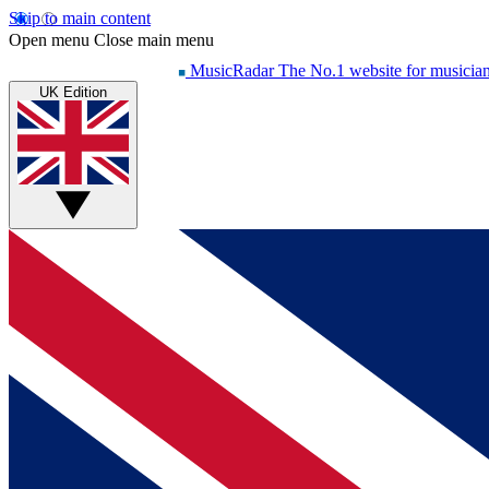
Skip to main content
Open menu
Close main menu
MusicRadar
The No.1 website for musicia
UK Edition