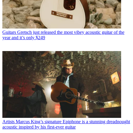
Guitars
Gretsch just released the most vibey acoustic guitar of the
year and it’s only $249
Artists
Marcus King’s signature Epiphone is a stunning dreadnought
acoustic inspired by his first-ever guitar