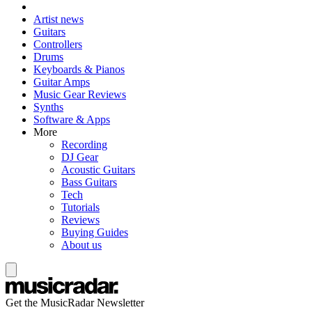
Artist news
Guitars
Controllers
Drums
Keyboards & Pianos
Guitar Amps
Music Gear Reviews
Synths
Software & Apps
More
Recording
DJ Gear
Acoustic Guitars
Bass Guitars
Tech
Tutorials
Reviews
Buying Guides
About us
Get the MusicRadar Newsletter