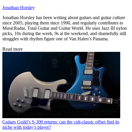
Jonathan Horsley
Jonathan Horsley has been writing about guitars and guitar culture
since 2005, playing them since 1990, and regularly contributes to
MusicRadar, Total Guitar and Guitar World. He uses Jazz III nylon
picks, 10s during the week, 9s at the weekend, and shamefully still
struggles with rhythm figure one of Van Halen’s Panama.
Read more
Guitars
Guild’s S-300 returns: can the cult-classic offset find its
niche with today’s player?