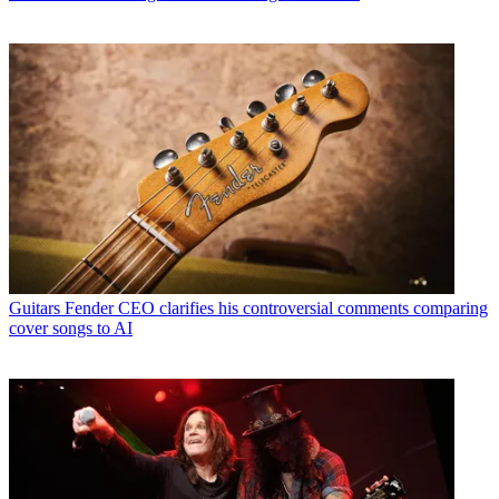
Guitars
Fender CEO clarifies his controversial comments comparing
cover songs to AI