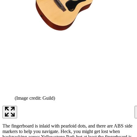
(Image credit: Guild)
The fingerboard is inlaid with pearloid dots, and there are ABS side
markers to help you navigate. Heck, you might get lost when
backpacking across Yellowstone Park but at least the fingerboard is