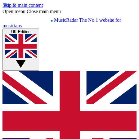
Skip to main content
Open menu
Close main menu
MusicRadar
The No.1 website for
musicians
UK Edition