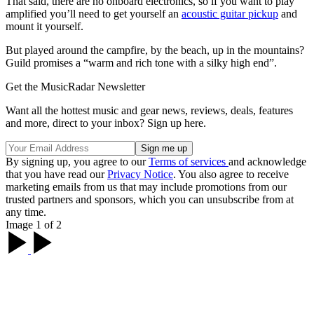
That said, there are no onboard electronics, so if you want to play
amplified you’ll need to get yourself an
acoustic guitar pickup
and
mount it yourself.
But played around the campfire, by the beach, up in the mountains?
Guild promises a “warm and rich tone with a silky high end”.
Get the MusicRadar Newsletter
Want all the hottest music and gear news, reviews, deals, features
and more, direct to your inbox? Sign up here.
By signing up, you agree to our
Terms of services
and acknowledge
that you have read our
Privacy Notice
. You also agree to receive
marketing emails from us that may include promotions from our
trusted partners and sponsors, which you can unsubscribe from at
any time.
Image 1 of 2