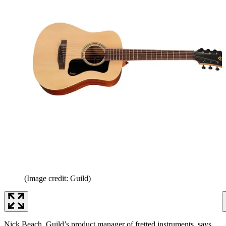
(Image credit: Guild)
Nick Beach, Guild’s product manager of fretted instruments, says