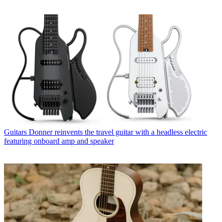
Guitars
Donner reinvents the travel guitar with a headless electric
featuring onboard amp and speaker