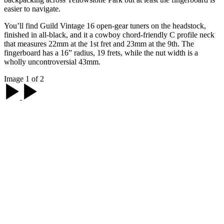
easier to navigate.
You’ll find Guild Vintage 16 open-gear tuners on the headstock,
finished in all-black, and it a cowboy chord-friendly C profile neck
that measures 22mm at the 1st fret and 23mm at the 9th. The
fingerboard has a 16” radius, 19 frets, while the nut width is a
wholly uncontroversial 43mm.
Image 1 of 2