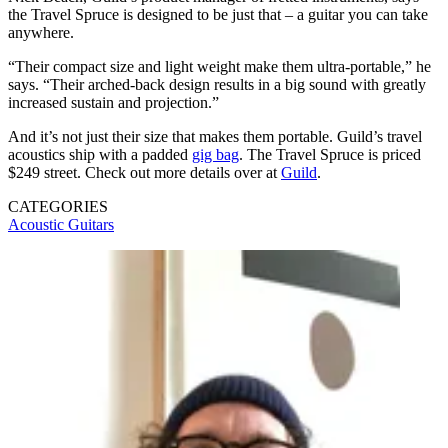
the Travel Spruce is designed to be just that – a guitar you can take
anywhere.
“Their compact size and light weight make them ultra-portable,” he
says. “Their arched-back design results in a big sound with greatly
increased sustain and projection.”
And it’s not just their size that makes them portable. Guild’s travel
acoustics ship with a padded
gig bag
. The Travel Spruce is priced
$249 street. Check out more details over at
Guild
.
CATEGORIES
Acoustic Guitars