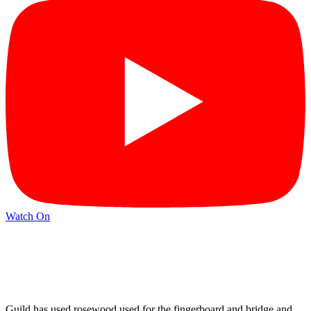
Watch On
Guild has used rosewood used for the fingerboard and bridge and