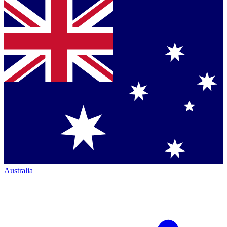
Australia