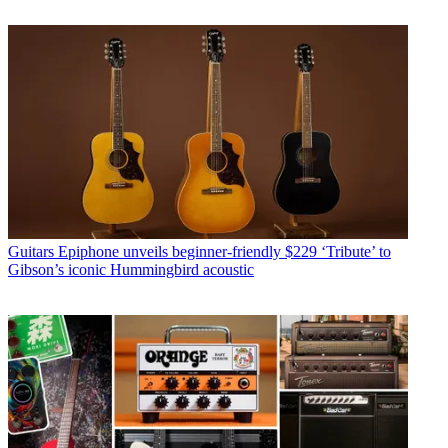
Guitars
Epiphone unveils beginner-friendly $229 ‘Tribute’ to
Gibson’s iconic Hummingbird acoustic