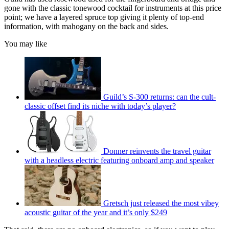
gone with the classic tonewood cocktail for instruments at this price
point; we have a layered spruce top giving it plenty of top-end
information, with mahogany on the back and sides.
You may like
Guild’s S-300 returns: can the cult-
classic offset find its niche with today’s player?
Donner reinvents the travel guitar
with a headless electric featuring onboard amp and speaker
Gretsch just released the most vibey
acoustic guitar of the year and it’s only $249