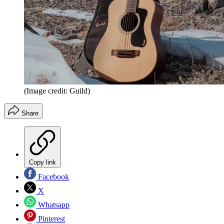
(Image credit: Guild)
Share
Copy link
Facebook
X
Whatsapp
Pinterest