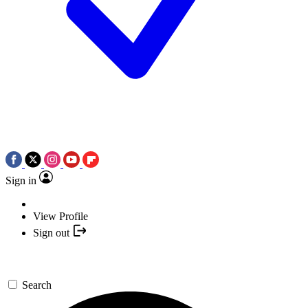
Sign in
View Profile
Sign out
Search