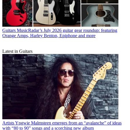
Guitars
MusicRadar’s July 2026 guitar gear roundup: featuring
Orange Amps, Harley Benton, Epiphone and more
Latest in Guitars
Artists
Yngwie Malmsteen emerges from an “avalanche” of ideas
with “80 to 90” songs and a scorching new album