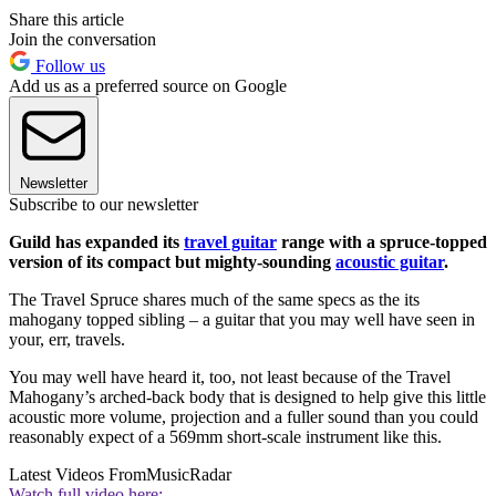
Share this article
Join the conversation
Follow us
Add us as a preferred source on Google
Newsletter
Subscribe to our newsletter
Guild has expanded its
travel guitar
range with a spruce-topped
version of its compact but mighty-sounding
acoustic guitar
.
The Travel Spruce shares much of the same specs as the its
mahogany topped sibling – a guitar that you may well have seen in
your, err, travels.
You may well have heard it, too, not least because of the Travel
Mahogany’s arched-back body that is designed to help give this little
acoustic more volume, projection and a fuller sound than you could
reasonably expect of a 569mm short-scale instrument like this.
Latest Videos From
MusicRadar
Watch full video here: