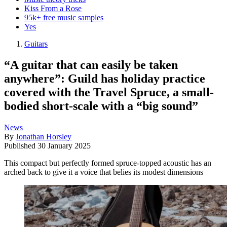
Kiss From a Rose
95k+ free music samples
Yes
Guitars
“A guitar that can easily be taken
anywhere”: Guild has holiday practice
covered with the Travel Spruce, a small-
bodied short-scale with a “big sound”
News
By
Jonathan Horsley
Published
30 January 2025
This compact but perfectly formed spruce-topped acoustic has an
arched back to give it a voice that belies its modest dimensions