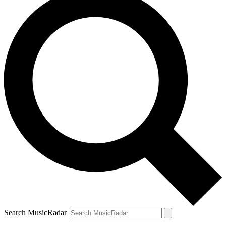
Search MusicRadar