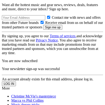
Want all the hottest music and gear news, reviews, deals, features
and more, direct to your inbox? Sign up here.
Contact me with news and offers
from other Future brands
Receive email from us on behalf of our
trusted partners or sponsors
By signing up, you agree to our
Terms of services
and acknowledge
that you have read our
Privacy Notice
. You also agree to receive
marketing emails from us that may include promotions from our
trusted partners and sponsors, which you can unsubscribe from at
any time.
You are now subscribed
Your newsletter sign-up was successful
An account already exists for this email address, please log in.
More
Christine McVie's masterpiece
Macca vs Phil Collins
Music theory tricks