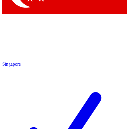
Singapore