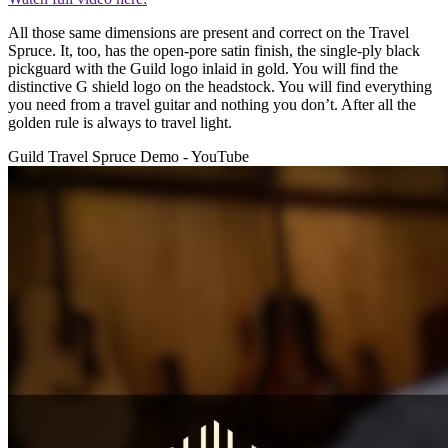
All those same dimensions are present and correct on the Travel
Spruce. It, too, has the open-pore satin finish, the single-ply black
pickguard with the Guild logo inlaid in gold. You will find the
distinctive G shield logo on the headstock. You will find everything
you need from a travel guitar and nothing you don’t. After all the
golden rule is always to travel light.
Guild Travel Spruce Demo - YouTube