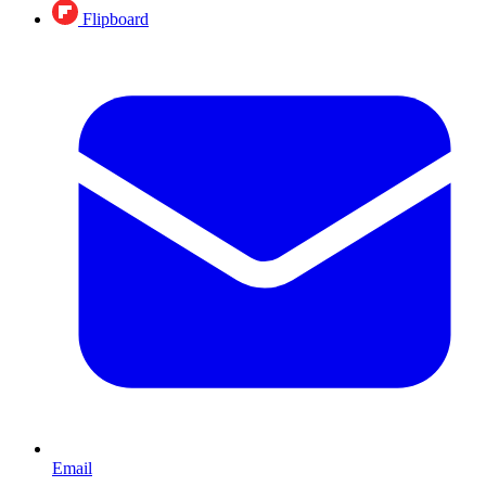
Flipboard
Email