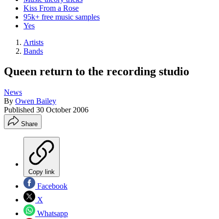
Kiss From a Rose
95k+ free music samples
Yes
Artists
Bands
Queen return to the recording studio
News
By
Owen Bailey
Published
30 October 2006
Share
Copy link
Facebook
X
Whatsapp