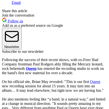
Email
Share this article
Join the conversation
Follow us
Add us as a preferred source on Google
Newsletter
Subscribe to our newsletter
Following the success of their recent shows, with ex-Free/ Bad
Company frontman Paul Rodgers ably filling the Mercury leotard,
rock behemoth
Queen
has entered the recording studio to work on
the band's first new material for over a decade.
On his official site, Brian May revealed: "This is our first
Queen
new recording session for about 15 years. It may turn into an
album… It may lead elsewhere, but right now we are having fun."
He also mentions feeling like “a band, in a natural way,” and hinted
at a change in musical direction. "It sounds pretty amazing to my
ears... Very different from anything Paul or Queen have ever done.