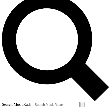
Search MusicRadar