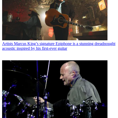
Artists
Marcus King’s signature Epiphone is a stunning dreadnought
acoustic inspired by his first-ever guitar