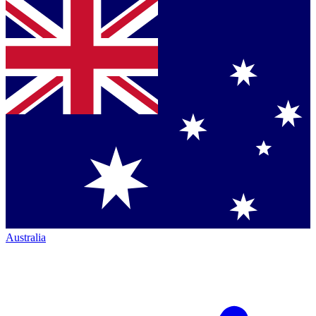
Australia