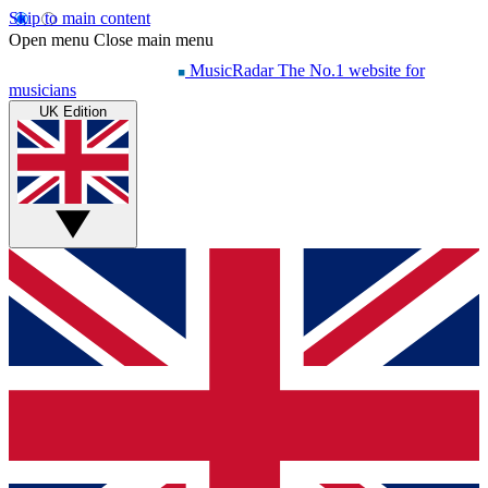
Skip to main content
Open menu
Close main menu
MusicRadar
The No.1 website for
musicians
UK Edition