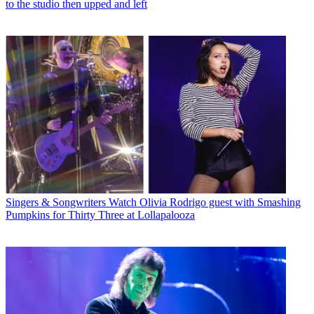
to the studio then upped and left
Singers & Songwriters
Watch Olivia Rodrigo guest with Smashing
Pumpkins for Thirty Three at Lollapalooza