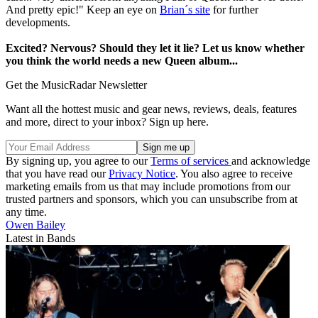
And pretty epic!" Keep an eye on
Brian´s site
for further
developments.
Excited? Nervous? Should they let it lie? Let us know whether
you think the world needs a new Queen album...
Get the MusicRadar Newsletter
Want all the hottest music and gear news, reviews, deals, features
and more, direct to your inbox? Sign up here.
By signing up, you agree to our
Terms of services
and acknowledge
that you have read our
Privacy Notice
. You also agree to receive
marketing emails from us that may include promotions from our
trusted partners and sponsors, which you can unsubscribe from at
any time.
Owen Bailey
Latest in Bands