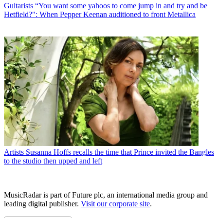
Guitarists
“You want some yahoos to come jump in and try and be
Hetfield?": When Pepper Keenan auditioned to front Metallica
Artists
Susanna Hoffs recalls the time that Prince invited the Bangles
to the studio then upped and left
MusicRadar is part of Future plc, an international media group and
leading digital publisher.
Visit our corporate site
.