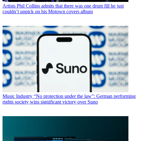
Artists
Phil Collins admits that there was one drum fill he just
couldn’t unpick on his Motown covers album
Music Industry
“No protection under the law”: German performing
rights society wins significant victory over Suno