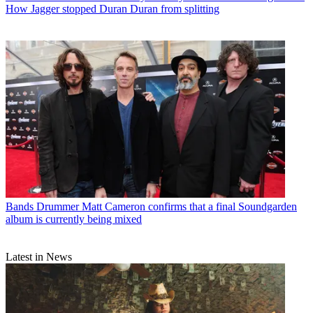
How Jagger stopped Duran Duran from splitting
Bands
Drummer Matt Cameron confirms that a final Soundgarden
album is currently being mixed
Latest in News