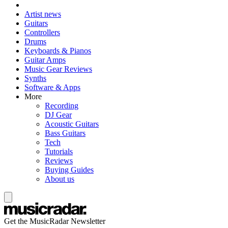
Artist news
Guitars
Controllers
Drums
Keyboards & Pianos
Guitar Amps
Music Gear Reviews
Synths
Software & Apps
More
Recording
DJ Gear
Acoustic Guitars
Bass Guitars
Tech
Tutorials
Reviews
Buying Guides
About us
Get the MusicRadar Newsletter