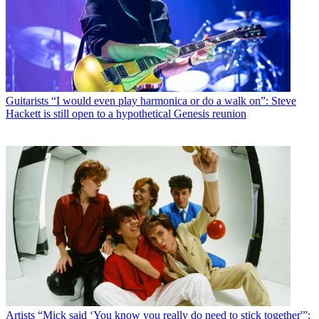
Guitarists
“I would even play harmonica or do a walk on”: Steve
Hackett is still open to a hypothetical Genesis reunion
Artists
“Mick said ‘You know you really do need to stick together'”: