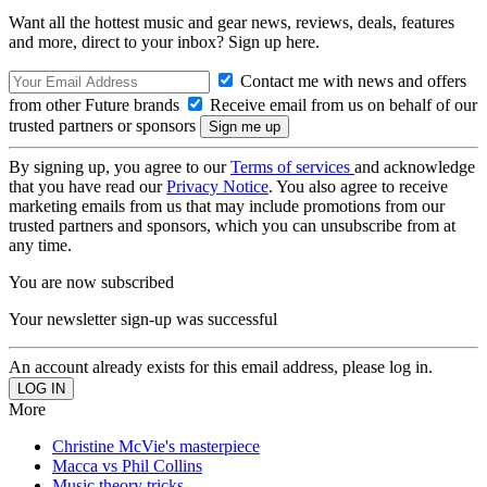
Want all the hottest music and gear news, reviews, deals, features
and more, direct to your inbox? Sign up here.
Contact me with news and offers
from other Future brands
Receive email from us on behalf of our
trusted partners or sponsors
By signing up, you agree to our
Terms of services
and acknowledge
that you have read our
Privacy Notice
. You also agree to receive
marketing emails from us that may include promotions from our
trusted partners and sponsors, which you can unsubscribe from at
any time.
You are now subscribed
Your newsletter sign-up was successful
An account already exists for this email address, please log in.
More
Christine McVie's masterpiece
Macca vs Phil Collins
Music theory tricks