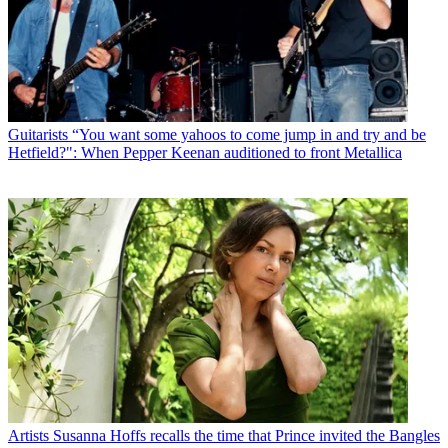
Guitarists
“You want some yahoos to come jump in and try and be
Hetfield?": When Pepper Keenan auditioned to front Metallica
Artists
Susanna Hoffs recalls the time that Prince invited the Bangles