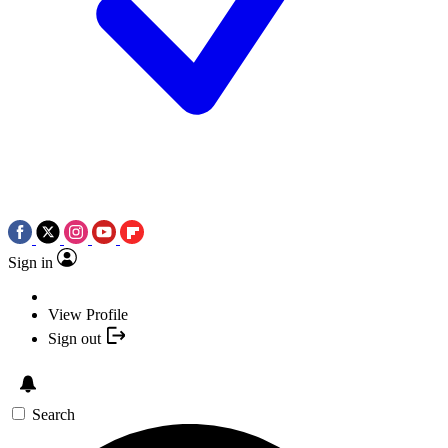
Sign in
View Profile
Sign out
Search