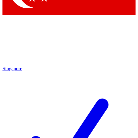
Singapore