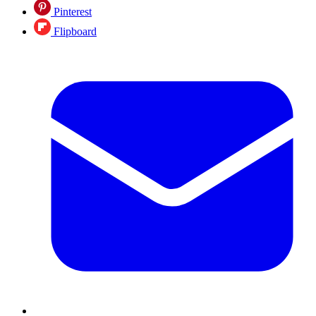
Pinterest
Flipboard