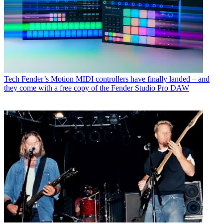
Tech
Fender’s Motion MIDI controllers have finally landed – and
they come with a free copy of the Fender Studio Pro DAW