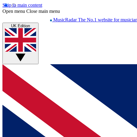
Skip to main content
Open menu
Close main menu
MusicRadar
The No.1 website for musicia
UK Edition