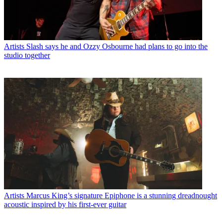
Artists
Slash says he and Ozzy Osbourne had plans to go into the
studio together
Artists
Marcus King’s signature Epiphone is a stunning dreadnought
acoustic inspired by his first-ever guitar