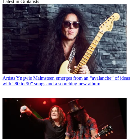
Latest in Guitarists
Artists
Yngwie Malmsteen emerges from an “avalanche” of ideas
with “80 to 90” songs and a scorching new album