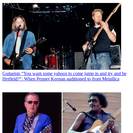
Guitarists
“You want some yahoos to come jump in and try and be
Hetfield?": When Pepper Keenan auditioned to front Metallica