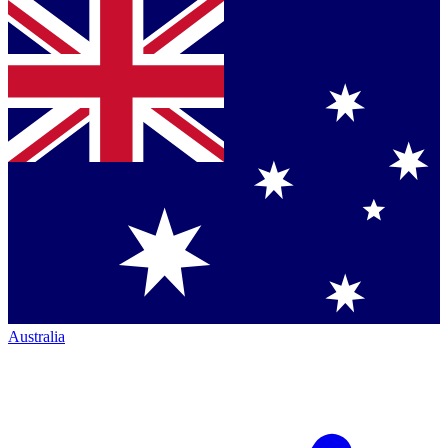
Australia