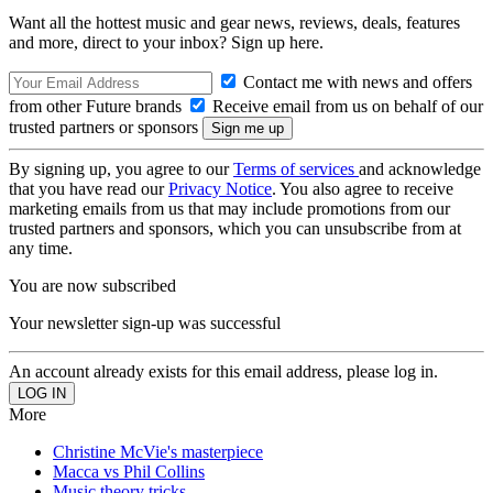
Want all the hottest music and gear news, reviews, deals, features
and more, direct to your inbox? Sign up here.
Contact me with news and offers
from other Future brands
Receive email from us on behalf of our
trusted partners or sponsors
By signing up, you agree to our
Terms of services
and acknowledge
that you have read our
Privacy Notice
. You also agree to receive
marketing emails from us that may include promotions from our
trusted partners and sponsors, which you can unsubscribe from at
any time.
You are now subscribed
Your newsletter sign-up was successful
An account already exists for this email address, please log in.
More
Christine McVie's masterpiece
Macca vs Phil Collins
Music theory tricks