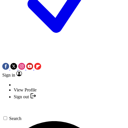
Sign in
View Profile
Sign out
Search