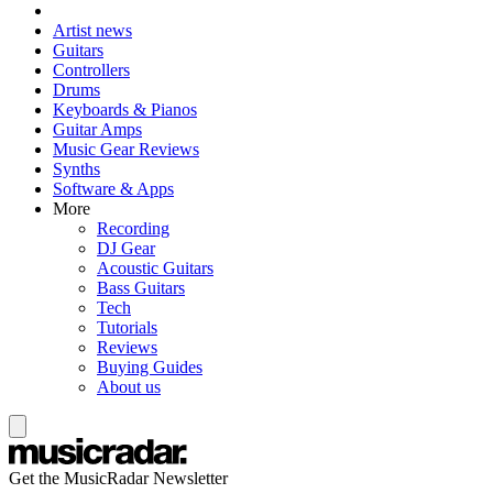
Artist news
Guitars
Controllers
Drums
Keyboards & Pianos
Guitar Amps
Music Gear Reviews
Synths
Software & Apps
More
Recording
DJ Gear
Acoustic Guitars
Bass Guitars
Tech
Tutorials
Reviews
Buying Guides
About us
Get the MusicRadar Newsletter