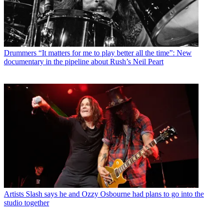
Drummers
“It matters for me to play better all the time”: New
documentary in the pipeline about Rush’s Neil Peart
Artists
Slash says he and Ozzy Osbourne had plans to go into the
studio together