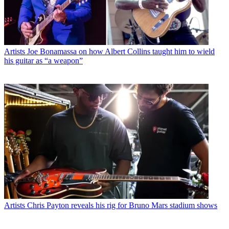
Artists
Joe Bonamassa on how Albert Collins taught him to wield
his guitar as “a weapon”
Artists
Chris Payton reveals his rig for Bruno Mars stadium shows