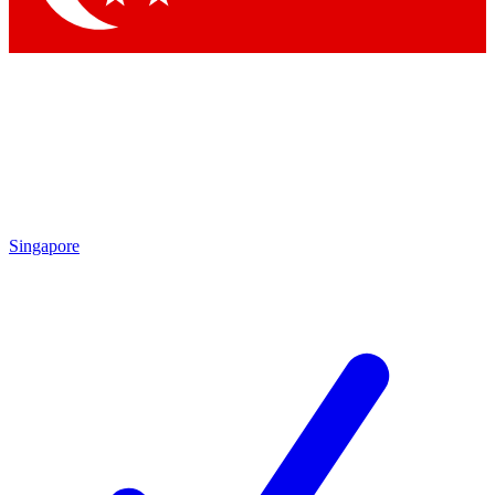
Singapore