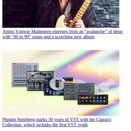
Artists
Yngwie Malmsteen emerges from an “avalanche” of ideas
with “80 to 90” songs and a scorching new album
Plugins
Steinberg marks 30 years of VST with the Classics
Collection, which includes the first VST synth