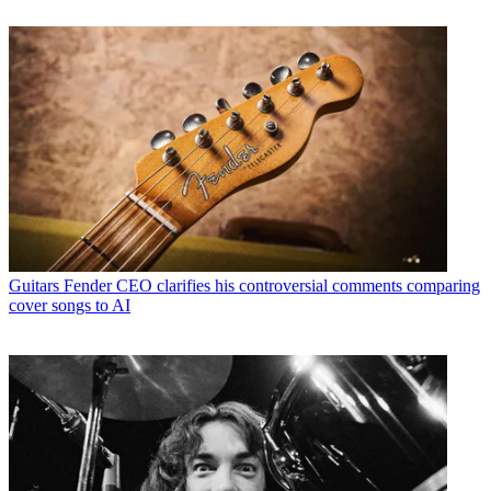
Guitars
Fender CEO clarifies his controversial comments comparing
cover songs to AI