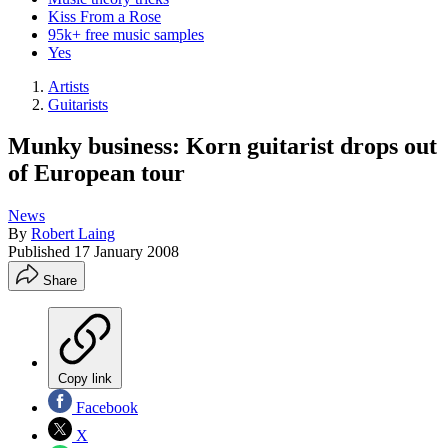
Kiss From a Rose
95k+ free music samples
Yes
Artists
Guitarists
Munky business: Korn guitarist drops out
of European tour
News
By
Robert Laing
Published
17 January 2008
Share
Copy link
Facebook
X