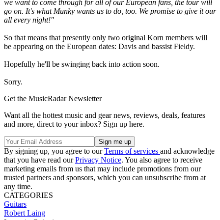
we want to come through for all of our European fans, the tour will
go on. It's what Munky wants us to do, too. We promise to give it our
all every night!"
So that means that presently only two original Korn members will
be appearing on the European dates: Davis and bassist Fieldy.
Hopefully he'll be swinging back into action soon.
Sorry.
Get the MusicRadar Newsletter
Want all the hottest music and gear news, reviews, deals, features
and more, direct to your inbox? Sign up here.
By signing up, you agree to our
Terms of services
and acknowledge
that you have read our
Privacy Notice
. You also agree to receive
marketing emails from us that may include promotions from our
trusted partners and sponsors, which you can unsubscribe from at
any time.
CATEGORIES
Guitars
Robert Laing