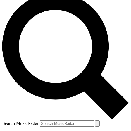
Search MusicRadar