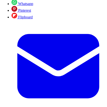
Whatsapp
Pinterest
Flipboard