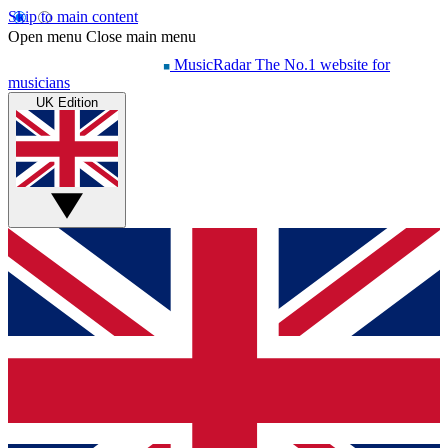
Skip to main content
Open menu
Close main menu
MusicRadar
The No.1 website for
musicians
UK Edition