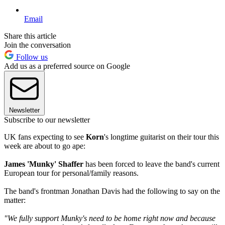
Email
Share this article
Join the conversation
Follow us
Add us as a preferred source on Google
Newsletter
Subscribe to our newsletter
UK fans expecting to see
Korn
's longtime guitarist on their tour this
week are about to go ape:
James 'Munky' Shaffer
has been forced to leave the band's current
European tour for personal/family reasons.
The band's frontman Jonathan Davis had the following to say on the
matter:
"We fully support Munky's need to be home right now and because