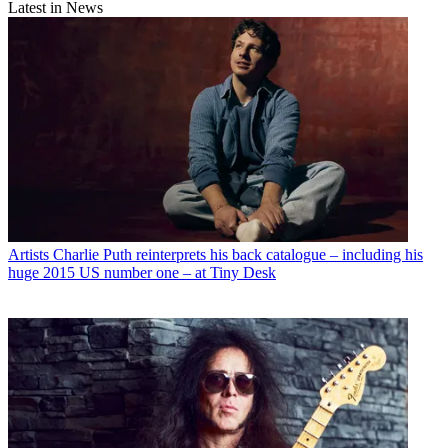
Latest in News
Artists
Charlie Puth reinterprets his back catalogue – including his
huge 2015 US number one – at Tiny Desk