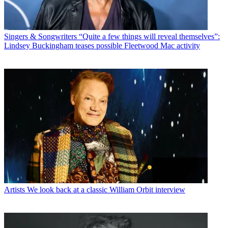
Singers & Songwriters
“Quite a few things will reveal themselves”:
Lindsey Buckingham teases possible Fleetwood Mac activity
Artists
We look back at a classic William Orbit interview