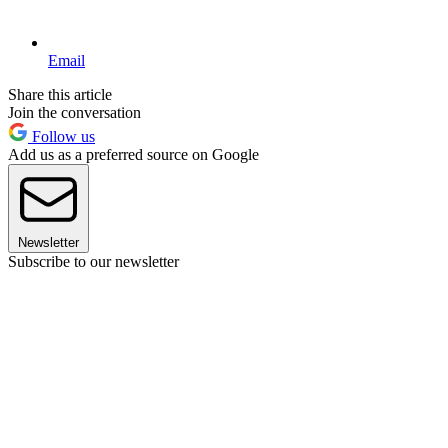
Email
Share this article
Join the conversation
Follow us
Add us as a preferred source on Google
Newsletter
Subscribe to our newsletter