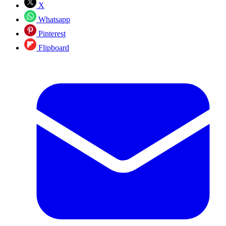
X
Whatsapp
Pinterest
Flipboard