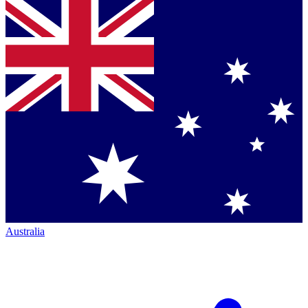
Australia