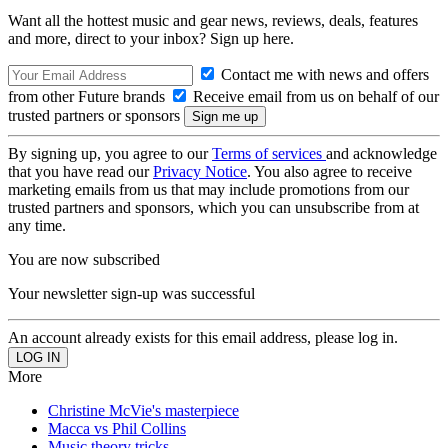
Want all the hottest music and gear news, reviews, deals, features
and more, direct to your inbox? Sign up here.
Contact me with news and offers
from other Future brands
Receive email from us on behalf of our
trusted partners or sponsors
By signing up, you agree to our
Terms of services
and acknowledge
that you have read our
Privacy Notice
. You also agree to receive
marketing emails from us that may include promotions from our
trusted partners and sponsors, which you can unsubscribe from at
any time.
You are now subscribed
Your newsletter sign-up was successful
An account already exists for this email address, please log in.
More
Christine McVie's masterpiece
Macca vs Phil Collins
Music theory tricks