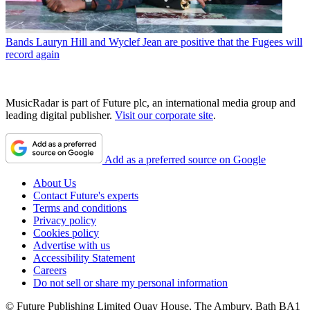
Bands
Lauryn Hill and Wyclef Jean are positive that the Fugees will
record again
MusicRadar is part of Future plc, an international media group and
leading digital publisher.
Visit our corporate site
.
Add as a preferred source on Google
About Us
Contact Future's experts
Terms and conditions
Privacy policy
Cookies policy
Advertise with us
Accessibility Statement
Careers
Do not sell or share my personal information
© Future Publishing Limited Quay House, The Ambury, Bath BA1