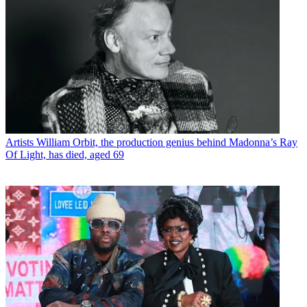
Artists
William Orbit, the production genius behind Madonna’s Ray
Of Light, has died, aged 69