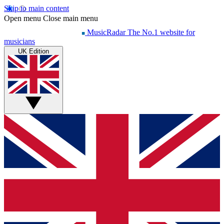
Skip to main content
Open menu
Close main menu
MusicRadar
The No.1 website for
musicians
UK Edition