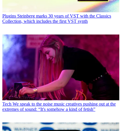
Plugins
Steinberg marks 30 years of VST with the Classics
Collection, which includes the first VST synth
Tech
We speak to the noise music creatives pushing out at the
extremes of sound: “It's somehow a kind of fetish”