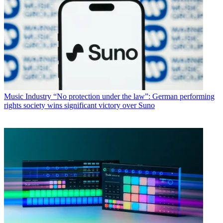
Music Industry
“No protection under the law”: German performing
rights society wins significant victory over Suno