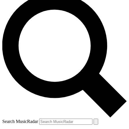
Search MusicRadar