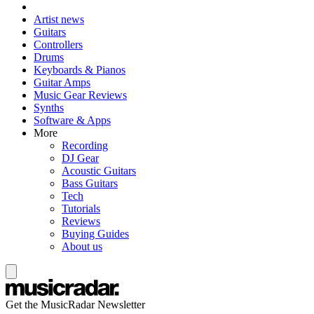
Artist news
Guitars
Controllers
Drums
Keyboards & Pianos
Guitar Amps
Music Gear Reviews
Synths
Software & Apps
More
Recording
DJ Gear
Acoustic Guitars
Bass Guitars
Tech
Tutorials
Reviews
Buying Guides
About us
Get the MusicRadar Newsletter