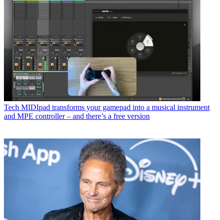
Tech
MIDIpad transforms your gamepad into a musical instrument
and MPE controller – and there’s a free version