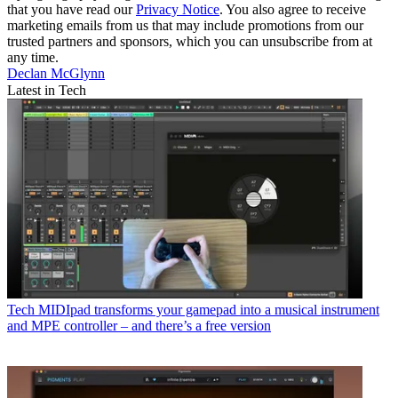
that you have read our
Privacy Notice
. You also agree to receive
marketing emails from us that may include promotions from our
trusted partners and sponsors, which you can unsubscribe from at
any time.
Declan McGlynn
Latest in Tech
Tech
MIDIpad transforms your gamepad into a musical instrument
and MPE controller – and there’s a free version