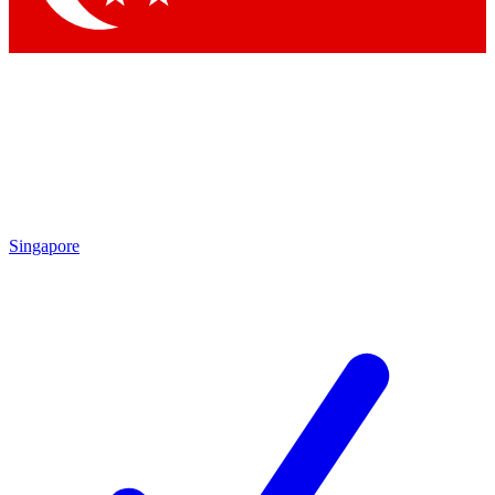
Singapore