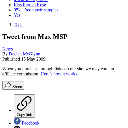
Kiss From a Rose
95k+ free music samples
Yes
Tech
Tweet from Max MSP
News
By
Declan McGlynn
Published
15 May 2009
When you purchase through links on our site, we may earn an
affiliate commission.
Here’s how it works
.
Share
Copy link
Facebook