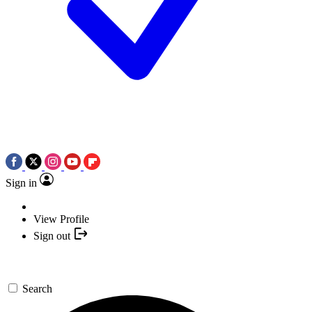
Sign in
View Profile
Sign out
Search