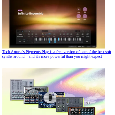
Tech
Arturia's Pigments Play is a free version of one of the best soft
synths around – and it's more powerful than you might expect