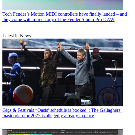
Tech
Fender’s Motion MIDI controllers have finally landed – and
they come with a free copy of the Fender Studio Pro DAW
Latest in News
Gigs & Festivals
“Oasis’ schedule is booked”: The Gallaghers’
masterplan for 2027 is allegedly already in place