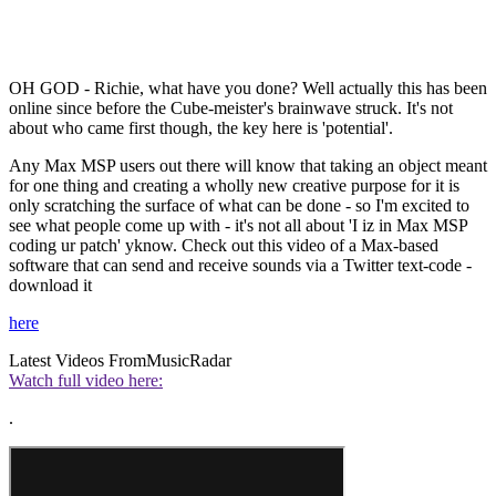
OH GOD - Richie, what have you done? Well actually this has been
online since before the Cube-meister's brainwave struck. It's not
about who came first though, the key here is 'potential'.
Any Max MSP users out there will know that taking an object meant
for one thing and creating a wholly new creative purpose for it is
only scratching the surface of what can be done - so I'm excited to
see what people come up with - it's not all about 'I iz in Max MSP
coding ur patch' yknow. Check out this video of a Max-based
software that can send and receive sounds via a Twitter text-code -
download it
here
Latest Videos From
MusicRadar
Watch full video here:
.