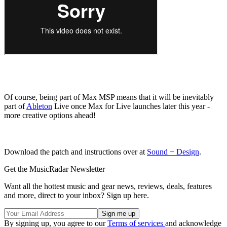
Of course, being part of Max MSP means that it will be inevitably
part of
Ableton
Live once Max for Live launches later this year -
more creative options ahead!
Download the patch and instructions over at
Sound + Design
.
Get the MusicRadar Newsletter
Want all the hottest music and gear news, reviews, deals, features
and more, direct to your inbox? Sign up here.
By signing up, you agree to our
Terms of services
and acknowledge