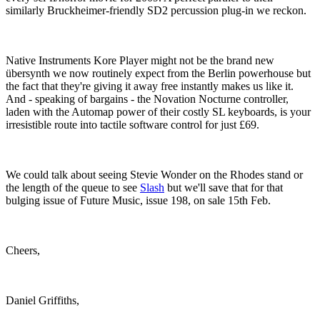
similarly Bruckheimer-friendly SD2 percussion plug-in we reckon.
Native Instruments Kore Player might not be the brand new
übersynth we now routinely expect from the Berlin powerhouse but
the fact that they're giving it away free instantly makes us like it.
And - speaking of bargains - the Novation Nocturne controller,
laden with the Automap power of their costly SL keyboards, is your
irresistible route into tactile software control for just £69.
We could talk about seeing Stevie Wonder on the Rhodes stand or
the length of the queue to see
Slash
but we'll save that for that
bulging issue of Future Music, issue 198, on sale 15th Feb.
Cheers,
Daniel Griffiths,