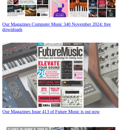
Our Magazines
Computer Music 340 November 2024: free
downloads
Our Magazines
Issue 413 of Future Music is out now