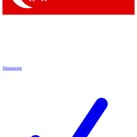
Singapore