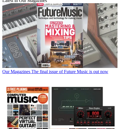
Latest in Our Magazines
Our Magazines
The final issue of Future Music is out now