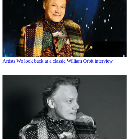
Artists
We look back at a classic William Orbit interview