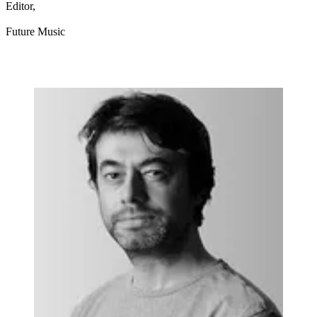
Editor,
Future Music