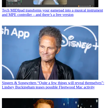
Tech
MIDIpad transforms your gamepad into a musical instrument
and MPE controller – and there’s a free version
Singers & Songwriters
“Quite a few things will reveal themselves”:
Lindsey Buckingham teases possible Fleetwood Mac activity