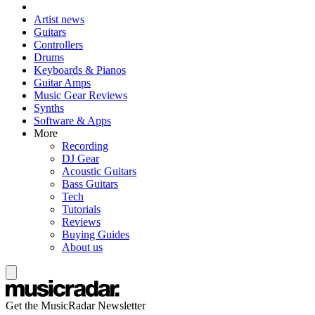
Artist news
Guitars
Controllers
Drums
Keyboards & Pianos
Guitar Amps
Music Gear Reviews
Synths
Software & Apps
More
Recording
DJ Gear
Acoustic Guitars
Bass Guitars
Tech
Tutorials
Reviews
Buying Guides
About us
Get the MusicRadar Newsletter