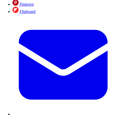
Pinterest
Flipboard