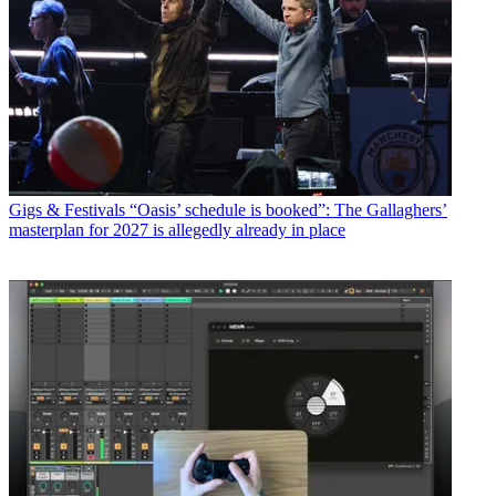
Gigs & Festivals
“Oasis’ schedule is booked”: The Gallaghers’
masterplan for 2027 is allegedly already in place