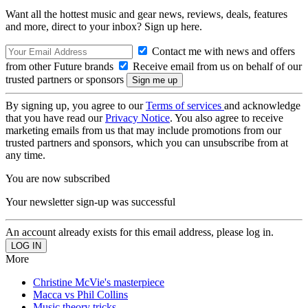
Want all the hottest music and gear news, reviews, deals, features
and more, direct to your inbox? Sign up here.
Contact me with news and offers
from other Future brands
Receive email from us on behalf of our
trusted partners or sponsors
By signing up, you agree to our
Terms of services
and acknowledge
that you have read our
Privacy Notice
. You also agree to receive
marketing emails from us that may include promotions from our
trusted partners and sponsors, which you can unsubscribe from at
any time.
You are now subscribed
Your newsletter sign-up was successful
An account already exists for this email address, please log in.
More
Christine McVie's masterpiece
Macca vs Phil Collins
Music theory tricks