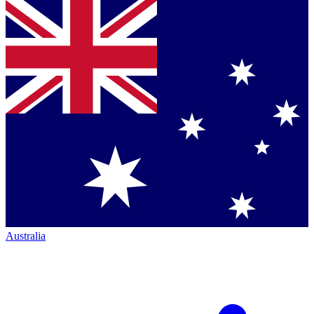
Australia