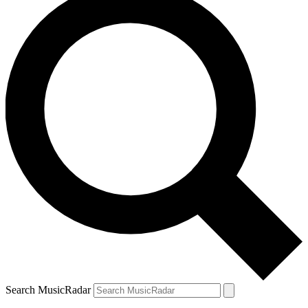
Search MusicRadar