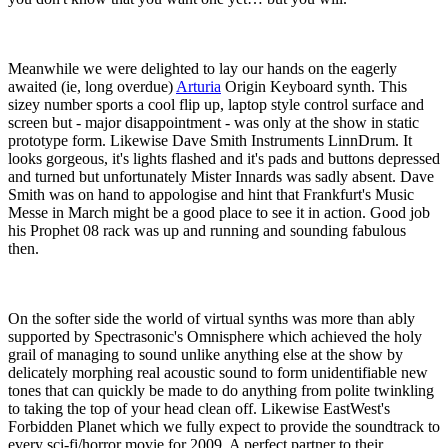
Meanwhile we were delighted to lay our hands on the eagerly
awaited (ie, long overdue)
Arturia
Origin Keyboard synth. This
sizey number sports a cool flip up, laptop style control surface and
screen but - major disappointment - was only at the show in static
prototype form. Likewise Dave Smith Instruments LinnDrum. It
looks gorgeous, it's lights flashed and it's pads and buttons depressed
and turned but unfortunately Mister Innards was sadly absent. Dave
Smith was on hand to appologise and hint that Frankfurt's Music
Messe in March might be a good place to see it in action. Good job
his Prophet 08 rack was up and running and sounding fabulous
then.
On the softer side the world of virtual synths was more than ably
supported by Spectrasonic's Omnisphere which achieved the holy
grail of managing to sound unlike anything else at the show by
delicately morphing real acoustic sound to form unidentifiable new
tones that can quickly be made to do anything from polite twinkling
to taking the top of your head clean off. Likewise EastWest's
Forbidden Planet which we fully expect to provide the soundtrack to
every sci-fi/horror movie for 2009. A perfect partner to their