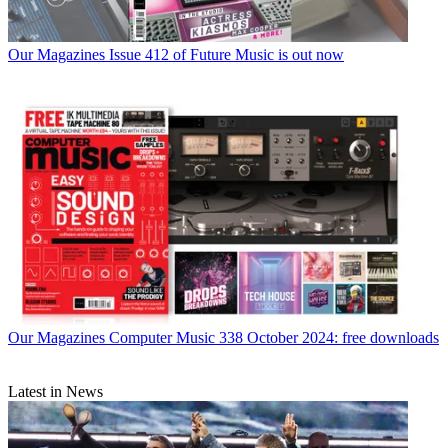
Our Magazines
Issue 412 of Future Music is out now
Our Magazines
Computer Music 338 October 2024: free downloads
Latest in News