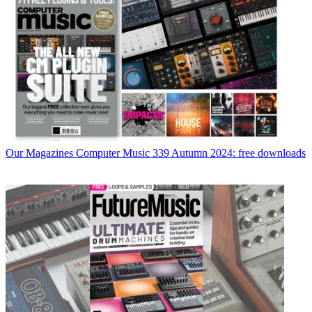
Our Magazines
Computer Music 339 Autumn 2024: free downloads