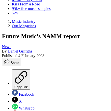
Kiss From a Rose
95k+ free music samples
Yes
Music Industry
Our Magazines
Future Music's NAMM report
News
By
Daniel Griffiths
Published
4 February 2008
Share
Copy link
Facebook
X
Whatsapp