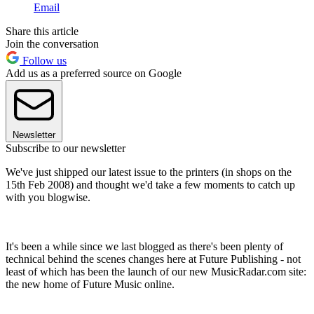
Email
Share this article
Join the conversation
Follow us
Add us as a preferred source on Google
Newsletter
Subscribe to our newsletter
We've just shipped our latest issue to the printers (in shops on the
15th Feb 2008) and thought we'd take a few moments to catch up
with you blogwise.
It's been a while since we last blogged as there's been plenty of
technical behind the scenes changes here at Future Publishing - not
least of which has been the launch of our new MusicRadar.com site:
the new home of Future Music online.