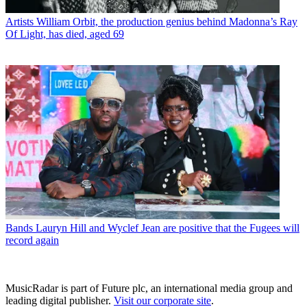
Artists
William Orbit, the production genius behind Madonna’s Ray
Of Light, has died, aged 69
Bands
Lauryn Hill and Wyclef Jean are positive that the Fugees will
record again
MusicRadar is part of Future plc, an international media group and
leading digital publisher.
Visit our corporate site
.