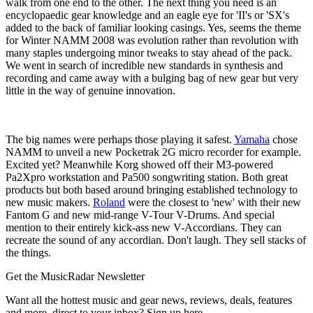
walk from one end to the other. The next thing you need is an
encyclopaedic gear knowledge and an eagle eye for 'II's or 'SX's
added to the back of familiar looking casings. Yes, seems the theme
for Winter NAMM 2008 was evolution rather than revolution with
many staples undergoing minor tweaks to stay ahead of the pack.
We went in search of incredible new standards in synthesis and
recording and came away with a bulging bag of new gear but very
little in the way of genuine innovation.
The big names were perhaps those playing it safest.
Yamaha
chose
NAMM to unveil a new Pocketrak 2G micro recorder for example.
Excited yet? Meanwhile Korg showed off their M3-powered
Pa2Xpro workstation and Pa500 songwriting station. Both great
products but both based around bringing established technology to
new music makers.
Roland
were the closest to 'new' with their new
Fantom G and new mid-range V-Tour V-Drums. And special
mention to their entirely kick-ass new V-Accordians. They can
recreate the sound of any accordian. Don't laugh. They sell stacks of
the things.
Get the MusicRadar Newsletter
Want all the hottest music and gear news, reviews, deals, features
and more, direct to your inbox? Sign up here.