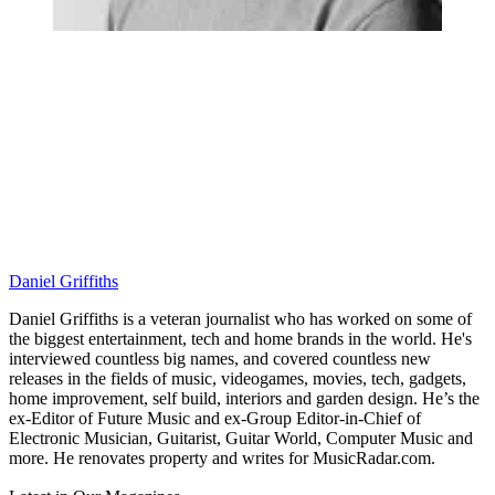
Daniel Griffiths
Daniel Griffiths is a veteran journalist who has worked on some of
the biggest entertainment, tech and home brands in the world. He's
interviewed countless big names, and covered countless new
releases in the fields of music, videogames, movies, tech, gadgets,
home improvement, self build, interiors and garden design. He’s the
ex-Editor of Future Music and ex-Group Editor-in-Chief of
Electronic Musician, Guitarist, Guitar World, Computer Music and
more. He renovates property and writes for MusicRadar.com.