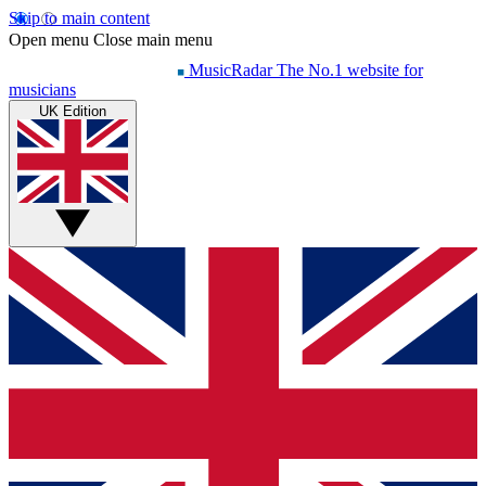
Skip to main content
Open menu
Close main menu
MusicRadar
The No.1 website for
musicians
UK Edition