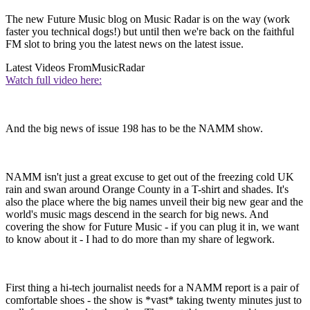
The new Future Music blog on Music Radar is on the way (work
faster you technical dogs!) but until then we're back on the faithful
FM slot to bring you the latest news on the latest issue.
Latest Videos From
MusicRadar
Watch full video here:
And the big news of issue 198 has to be the NAMM show.
NAMM isn't just a great excuse to get out of the freezing cold UK
rain and swan around Orange County in a T-shirt and shades. It's
also the place where the big names unveil their big new gear and the
world's music mags descend in the search for big news. And
covering the show for Future Music - if you can plug it in, we want
to know about it - I had to do more than my share of legwork.
First thing a hi-tech journalist needs for a NAMM report is a pair of
comfortable shoes - the show is *vast* taking twenty minutes just to