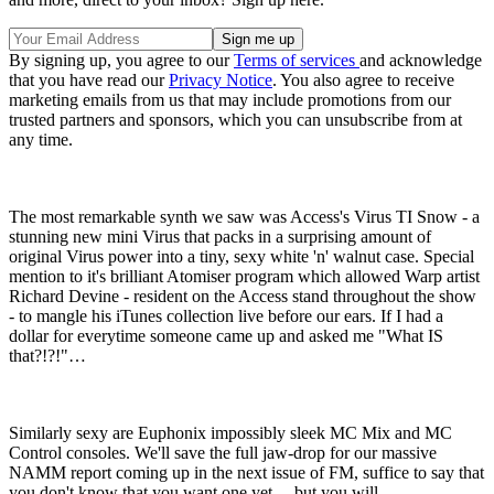
By signing up, you agree to our
Terms of services
and acknowledge
that you have read our
Privacy Notice
. You also agree to receive
marketing emails from us that may include promotions from our
trusted partners and sponsors, which you can unsubscribe from at
any time.
The most remarkable synth we saw was Access's Virus TI Snow - a
stunning new mini Virus that packs in a surprising amount of
original Virus power into a tiny, sexy white 'n' walnut case. Special
mention to it's brilliant Atomiser program which allowed Warp artist
Richard Devine - resident on the Access stand throughout the show
- to mangle his iTunes collection live before our ears. If I had a
dollar for everytime someone came up and asked me "What IS
that?!?!"…
Similarly sexy are Euphonix impossibly sleek MC Mix and MC
Control consoles. We'll save the full jaw-drop for our massive
NAMM report coming up in the next issue of FM, suffice to say that
you don't know that you want one yet… but you will.