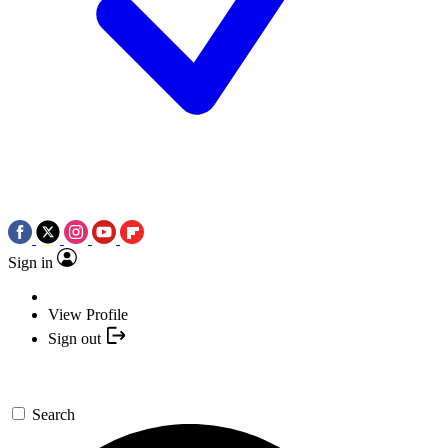
Sign in
View Profile
Sign out
Search