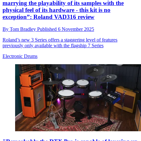
marrying the playability of its samples with the
physical feel of its hardware - this kit is no
exception”: Roland VAD316 review
By
Tom Bradley
Published
6 November 2025
Roland’s new 3 Series offers a staggering level of features
previously only available with the flagship 7 Series
Electronic Drums