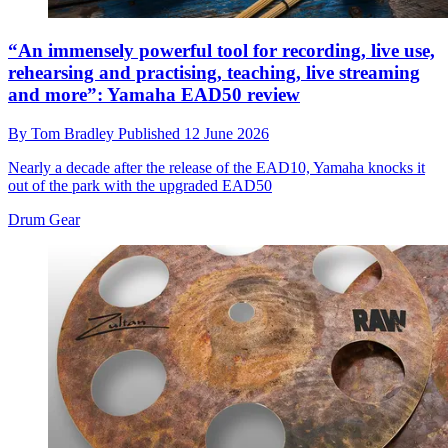
“An immensely powerful tool for recording, live use,
rehearsing and practising, teaching, live streaming
and more”: Yamaha EAD50 review
By
Tom Bradley
Published
12 June 2026
Nearly a decade after the release of the EAD10, Yamaha knocks it
out of the park with the upgraded EAD50
Drum Gear