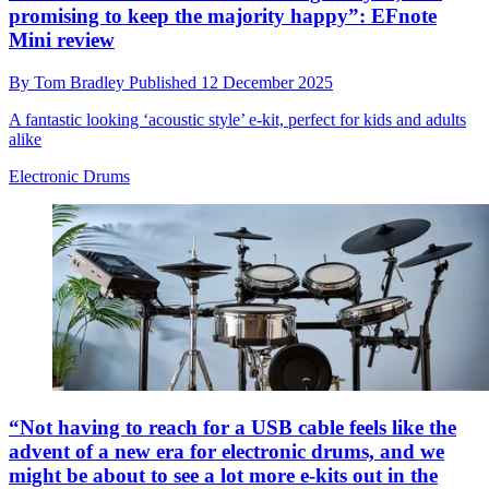
promising to keep the majority happy”: EFnote
Mini review
By
Tom Bradley
Published
12 December 2025
A fantastic looking ‘acoustic style’ e-kit, perfect for kids and adults
alike
Electronic Drums
“Not having to reach for a USB cable feels like the
advent of a new era for electronic drums, and we
might be about to see a lot more e-kits out in the