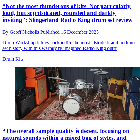
“Not the most thunderous of kits. Not particularly
loud, but sophisticated, rounded and darkly
inviting": Slingerland Radio King drum set review
By
Geoff Nicholls
Published
16 December 2025
Drum Workshop brings back to life the most historic brand in drum
set history with this warmly re-imagined Radio King outfit
Drum Kits
“The overall sample quality is decent, focusing on
natural sounds within a mixed bag of styles, and