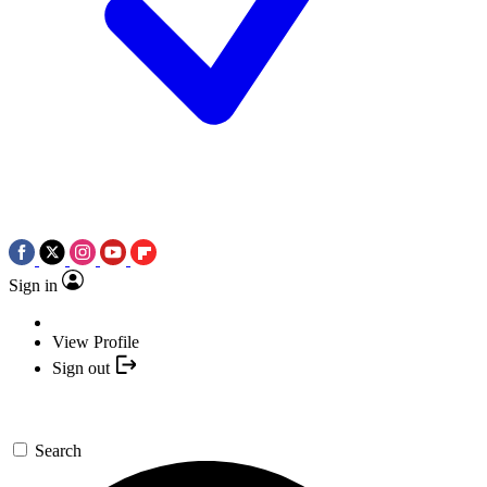
Sign in
View Profile
Sign out
Search