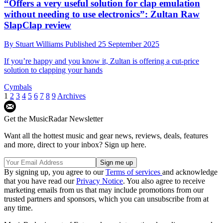
“Offers a very useful solution for clap emulation
without needing to use electronics”: Zultan Raw
SlapClap review
By
Stuart Williams
Published
25 September 2025
If you’re happy and you know it, Zultan is offering a cut-price
solution to clapping your hands
Cymbals
1
2
3
4
5
6
7
8
9
Archives
Get the MusicRadar Newsletter
Want all the hottest music and gear news, reviews, deals, features
and more, direct to your inbox? Sign up here.
By signing up, you agree to our
Terms of services
and acknowledge
that you have read our
Privacy Notice
. You also agree to receive
marketing emails from us that may include promotions from our
trusted partners and sponsors, which you can unsubscribe from at
any time.