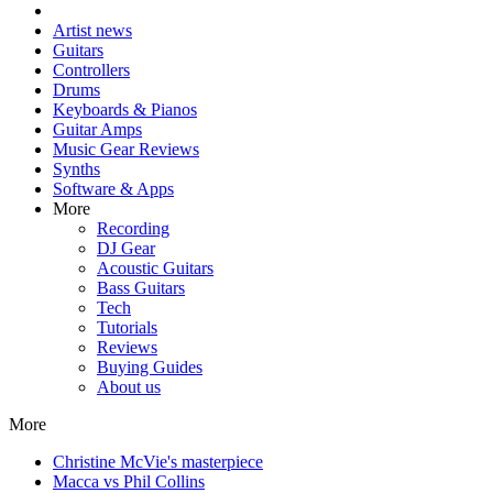
Artist news
Guitars
Controllers
Drums
Keyboards & Pianos
Guitar Amps
Music Gear Reviews
Synths
Software & Apps
More
Recording
DJ Gear
Acoustic Guitars
Bass Guitars
Tech
Tutorials
Reviews
Buying Guides
About us
More
Christine McVie's masterpiece
Macca vs Phil Collins