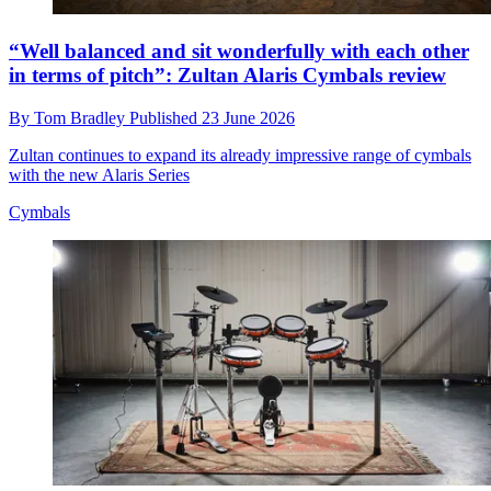
“Well balanced and sit wonderfully with each other
in terms of pitch”: Zultan Alaris Cymbals review
By
Tom Bradley
Published
23 June 2026
Zultan continues to expand its already impressive range of cymbals
with the new Alaris Series
Cymbals