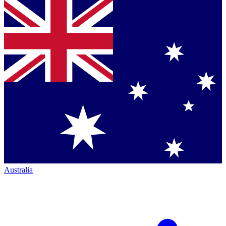
Australia