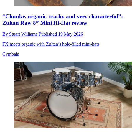
“Chunky, organic, trashy and very characterful”:
Zultan Raw 8” Mini Hi-Hat review
By
Stuart Williams
Published
19 May 2026
FX meets organic with Zultan’s hole-filled mini-hats
Cymbals