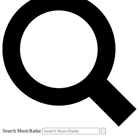
Search MusicRadar