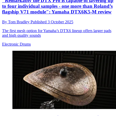
"Remarkably the DTX Pro is capable of layering up
to four individual samples - one more than Roland’s
flagship V71 module": Yamaha DTX6K5-M review
By
Tom Bradley
Published
3 October 2025
The first mesh option for Yamaha’s DTX6 lineup offers larger pads
and high quality sounds
Electronic Drums