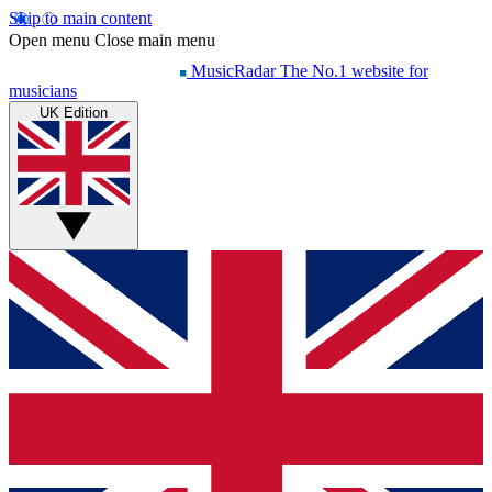
Skip to main content
Open menu
Close main menu
MusicRadar
The No.1 website for
musicians
UK Edition