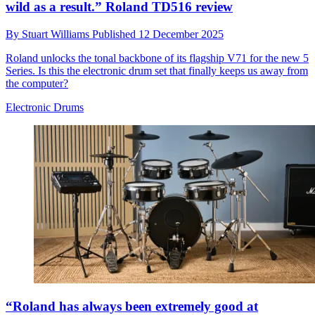
wild as a result.” Roland TD516 review
By
Stuart Williams
Published
12 December 2025
Roland unlocks the tonal backbone of its flagship V71 for the new 5
Series. Is this the electronic drum set that finally keeps us away from
the computer?
Electronic Drums
“Roland has always been extremely good at