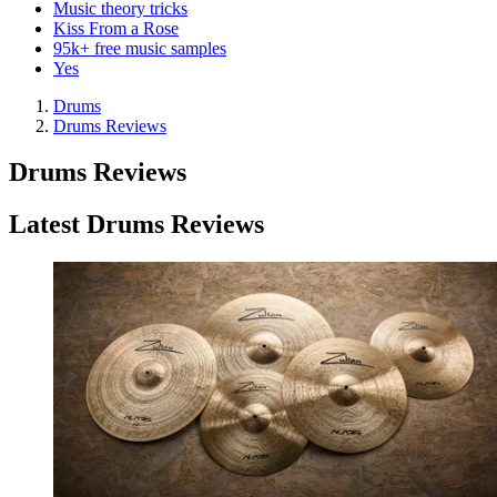
Music theory tricks
Kiss From a Rose
95k+ free music samples
Yes
Drums
Drums Reviews
Drums Reviews
Latest Drums Reviews