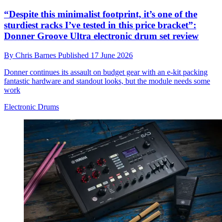
“Despite this minimalist footprint, it’s one of the
sturdiest racks I’ve tested in this price bracket”:
Donner Groove Ultra electronic drum set review
By
Chris Barnes
Published
17 June 2026
Donner continues its assault on budget gear with an e-kit packing
fantastic hardware and standout looks, but the module needs some
work
Electronic Drums