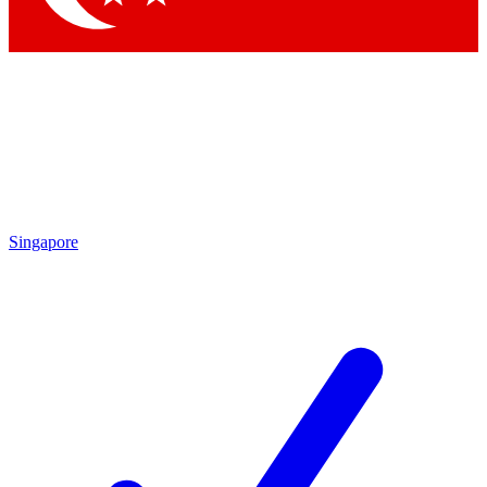
Singapore