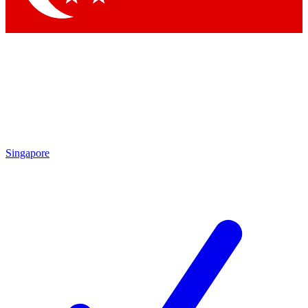
Singapore