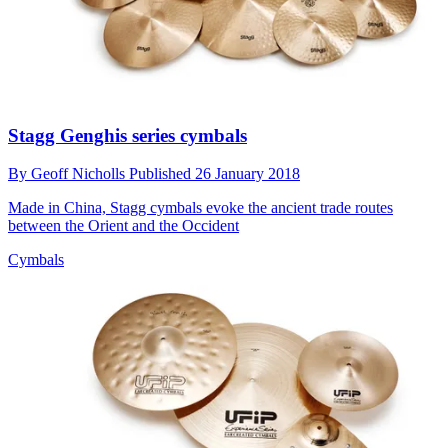
Stagg Genghis series cymbals
By
Geoff Nicholls
Published
26 January 2018
Made in China, Stagg cymbals evoke the ancient trade routes
between the Orient and the Occident
Cymbals