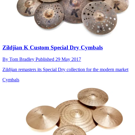
Zildjian K Custom Special Dry Cymbals
By
Tom Bradley
Published
29 May 2017
Zildjian remasters its Special Dry collection for the modern market
Cymbals