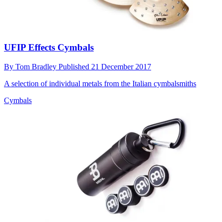
UFIP Effects Cymbals
By
Tom Bradley
Published
21 December 2017
A selection of individual metals from the Italian cymbalsmiths
Cymbals