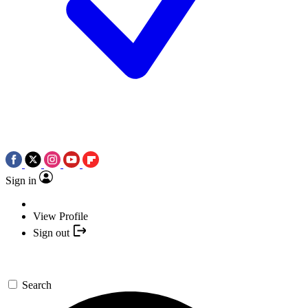
Sign in
View Profile
Sign out
Search