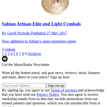
Sabian Artisan Elite and Light Cymbals
By
Geoff Nicholls
Published
27 May 2017
New additions to Sabian’s super-expensive range
Cymbals
1
2
3
4
5
6
7
8
9
Archives
Get the MusicRadar Newsletter
Want all the hottest music and gear news, reviews, deals, features
and more, direct to your inbox? Sign up here.
By signing up, you agree to our
Terms of services
and acknowledge
that you have read our
Privacy Notice
. You also agree to receive
marketing emails from us that may include promotions from our
trusted partners and sponsors, which you can unsubscribe from at