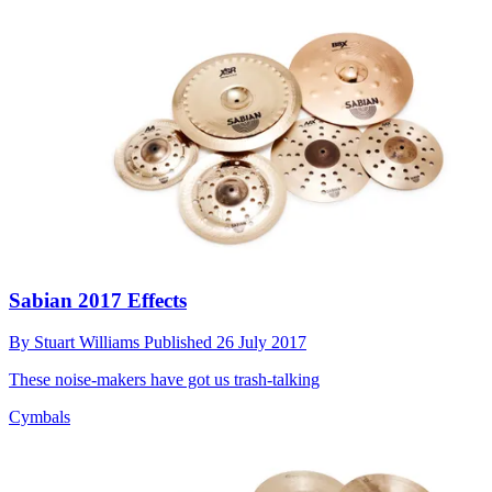
Sabian 2017 Effects
By
Stuart Williams
Published
26 July 2017
These noise-makers have got us trash-talking
Cymbals