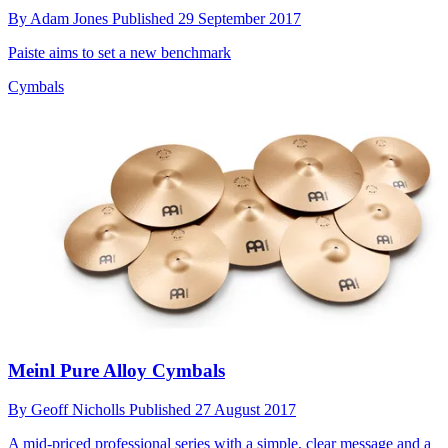
By
Adam Jones
Published
29 September 2017
Paiste aims to set a new benchmark
Cymbals
Meinl Pure Alloy Cymbals
By
Geoff Nicholls
Published
27 August 2017
A mid-priced professional series with a simple, clear message and a