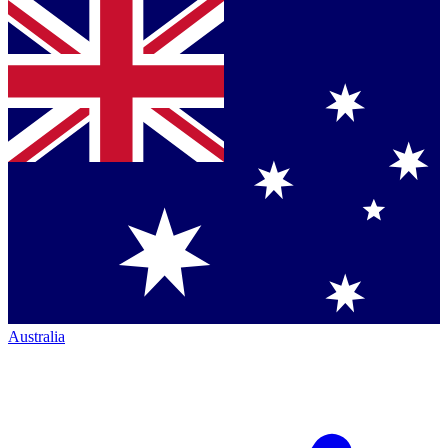
Australia