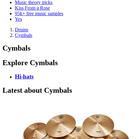
Music theory tricks
Kiss From a Rose
95k+ free music samples
Yes
Drums
Cymbals
Cymbals
Explore Cymbals
Hi-hats
Latest about Cymbals