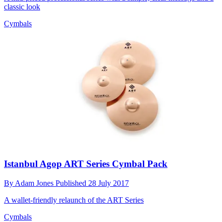
classic look
Cymbals
Istanbul Agop ART Series Cymbal Pack
By
Adam Jones
Published
28 July 2017
A wallet-friendly relaunch of the ART Series
Cymbals