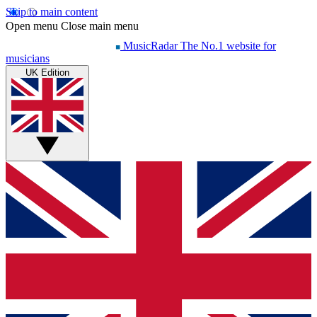
Skip to main content
Open menu
Close main menu
MusicRadar
The No.1 website for
musicians
UK Edition