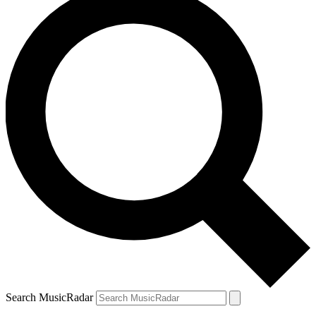
Search MusicRadar