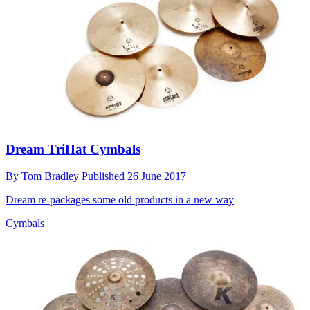
Dream TriHat Cymbals
By
Tom Bradley
Published
26 June 2017
Dream re-packages some old products in a new way
Cymbals