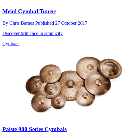
Meinl Cymbal Tuners
By
Chris Barnes
Published
27 October 2017
Discover brilliance in simplicity
Cymbals
Paiste 900 Series Cymbals