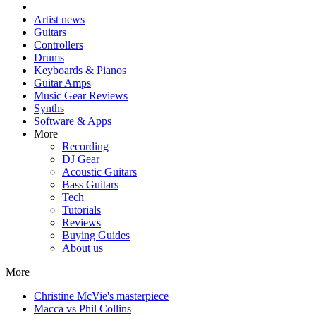
Artist news
Guitars
Controllers
Drums
Keyboards & Pianos
Guitar Amps
Music Gear Reviews
Synths
Software & Apps
More
Recording
DJ Gear
Acoustic Guitars
Bass Guitars
Tech
Tutorials
Reviews
Buying Guides
About us
More
Christine McVie's masterpiece
Macca vs Phil Collins