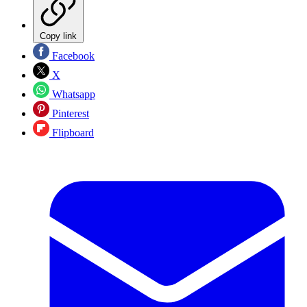
Copy link
Facebook
X
Whatsapp
Pinterest
Flipboard