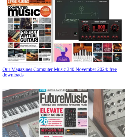
Our Magazines
Computer Music 340 November 2024: free
downloads