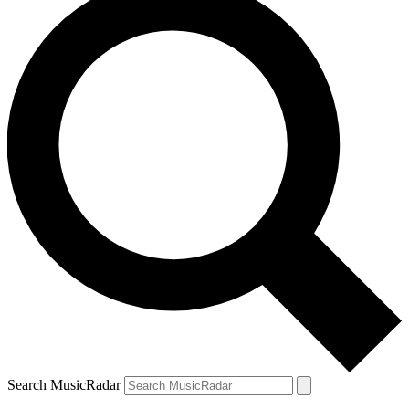
Search MusicRadar