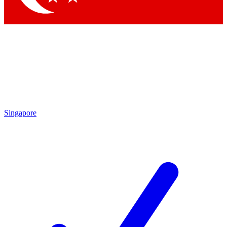
Singapore