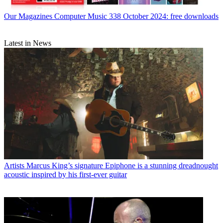
Our Magazines
Computer Music 338 October 2024: free downloads
Latest in News
Artists
Marcus King’s signature Epiphone is a stunning dreadnought
acoustic inspired by his first-ever guitar