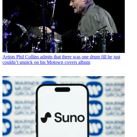
Artists
Phil Collins admits that there was one drum fill he just
couldn’t unpick on his Motown covers album