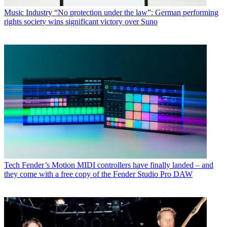
Music Industry
“No protection under the law”: German performing
rights society wins significant victory over Suno
Tech
Fender’s Motion MIDI controllers have finally landed – and
they come with a free copy of the Fender Studio Pro DAW