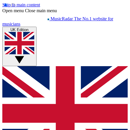
Skip to main content
Open menu
Close main menu
MusicRadar
The No.1 website for
musicians
UK Edition