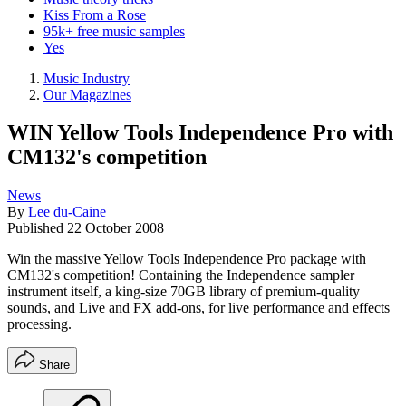
Kiss From a Rose
95k+ free music samples
Yes
Music Industry
Our Magazines
WIN Yellow Tools Independence Pro with
CM132's competition
News
By
Lee du-Caine
Published
22 October 2008
Win the massive Yellow Tools Independence Pro package with
CM132's competition! Containing the Independence sampler
instrument itself, a king-size 70GB library of premium-quality
sounds, and Live and FX add-ons, for live performance and effects
processing.
Share