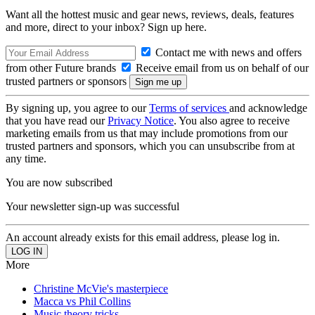
Want all the hottest music and gear news, reviews, deals, features
and more, direct to your inbox? Sign up here.
Contact me with news and offers
from other Future brands
Receive email from us on behalf of our
trusted partners or sponsors
By signing up, you agree to our
Terms of services
and acknowledge
that you have read our
Privacy Notice
. You also agree to receive
marketing emails from us that may include promotions from our
trusted partners and sponsors, which you can unsubscribe from at
any time.
You are now subscribed
Your newsletter sign-up was successful
An account already exists for this email address, please log in.
More
Christine McVie's masterpiece
Macca vs Phil Collins
Music theory tricks