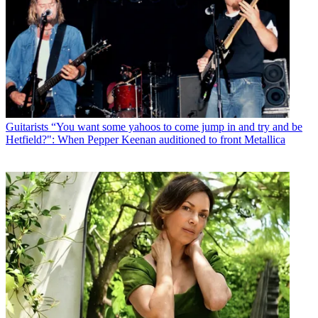
Guitarists
“You want some yahoos to come jump in and try and be
Hetfield?": When Pepper Keenan auditioned to front Metallica