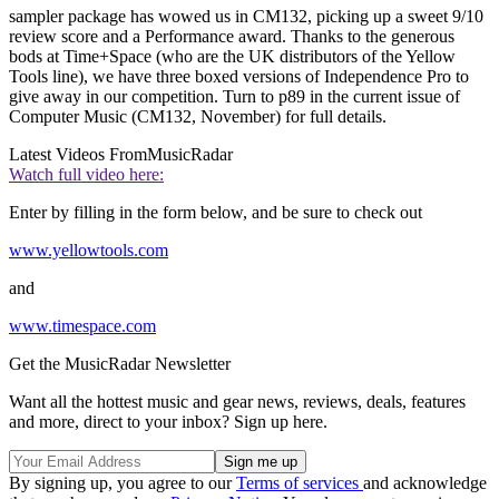
sampler package has wowed us in CM132, picking up a sweet 9/10
review score and a Performance award. Thanks to the generous
bods at Time+Space (who are the UK distributors of the Yellow
Tools line), we have three boxed versions of Independence Pro to
give away in our competition. Turn to p89 in the current issue of
Computer Music (CM132, November) for full details.
Latest Videos From
MusicRadar
Watch full video here:
Enter by filling in the form below, and be sure to check out
www.yellowtools.com
and
www.timespace.com
Get the MusicRadar Newsletter
Want all the hottest music and gear news, reviews, deals, features
and more, direct to your inbox? Sign up here.
By signing up, you agree to our
Terms of services
and acknowledge