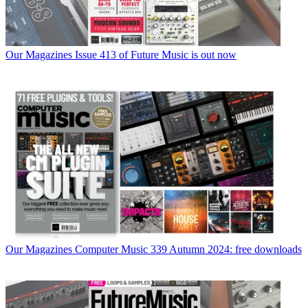
Our Magazines
Issue 413 of Future Music is out now
Our Magazines
Computer Music 339 Autumn 2024: free downloads