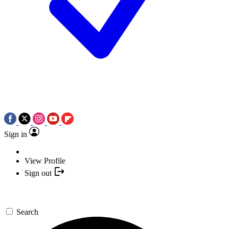
Sign in
View Profile
Sign out
Search