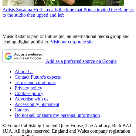
Artists
Susanna Hoffs recalls the time that Prince invited the Bangles
to the studio then upped and left
MusicRadar is part of Future plc, an international media group and
leading digital publisher.
Visit our corporate site
.
Add as a preferred source on Google
About Us
Contact Future's experts
Terms and conditions
Privacy policy
Cookies policy
Advertise with us
Accessibility Statement
Careers
Do not sell or share my personal information
© Future Publishing Limited Quay House, The Ambury, Bath BA1
1UA. All rights reserved. England and Wales company registration