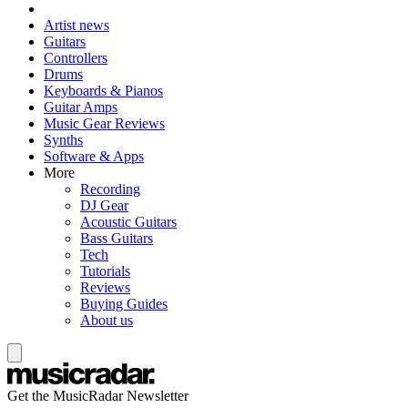
Artist news
Guitars
Controllers
Drums
Keyboards & Pianos
Guitar Amps
Music Gear Reviews
Synths
Software & Apps
More
Recording
DJ Gear
Acoustic Guitars
Bass Guitars
Tech
Tutorials
Reviews
Buying Guides
About us
Get the MusicRadar Newsletter