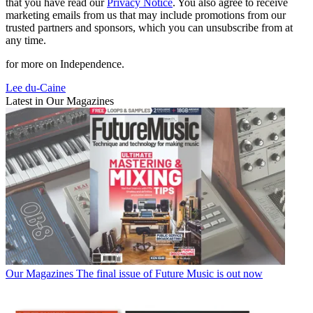
that you have read our
Privacy Notice
. You also agree to receive
marketing emails from us that may include promotions from our
trusted partners and sponsors, which you can unsubscribe from at
any time.
for more on Independence.
Lee du-Caine
Latest in Our Magazines
Our Magazines
The final issue of Future Music is out now