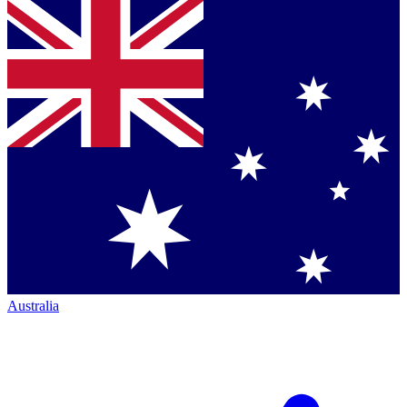
Australia