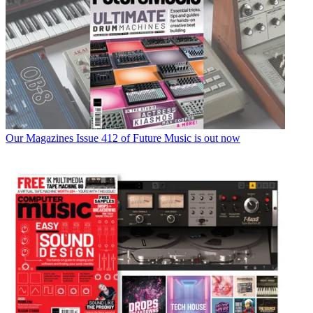
Our Magazines
Issue 412 of Future Music is out now