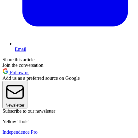
Email
Share this article
Join the conversation
Follow us
Add us as a preferred source on Google
Newsletter
Subscribe to our newsletter
Yellow Tools'
Independence Pro