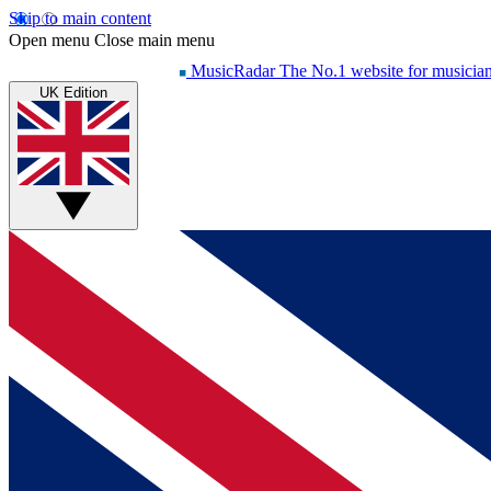
Skip to main content
Open menu
Close main menu
MusicRadar
The No.1 website for musicia
UK Edition