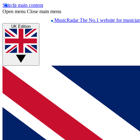
Skip to main content
Open menu
Close main menu
MusicRadar
The No.1 website for musicia
UK Edition