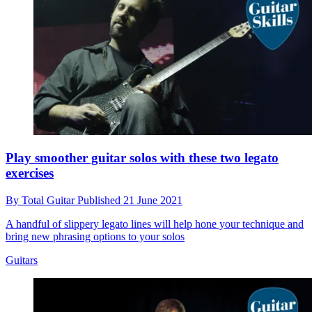
Play smoother guitar solos with these two legato
exercises
By
Total Guitar
Published
21 June 2021
A handful of slippery legato lines will help hone your technique and
bring new phrasing options to your solos
Guitars