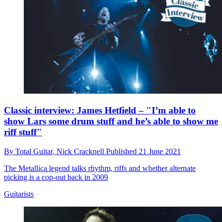
Classic interview: James Hetfield – "I’m able to
show Lars some drum stuff and he’s able to show me
riff stuff"
By
Total Guitar,
Nick Cracknell
Published
21 June 2021
The Metallica legend talks rhythm, riffs and whether alternate
picking is a cop-out back in 2009
Guitarists