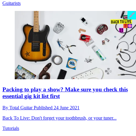
Guitarists
Packing to play a show? Make sure you check this
essential gig kit list first
By
Total Guitar
Published
24 June 2021
Back To Live: Don't forget your toothbrush, or your tuner...
Tutorials