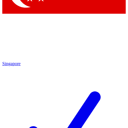
Singapore