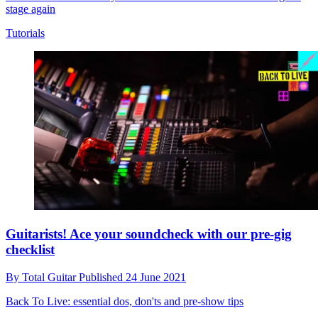
stage again
Tutorials
Guitarists! Ace your soundcheck with our pre-gig
checklist
By
Total Guitar
Published
24 June 2021
Back To Live: essential dos, don'ts and pre-show tips