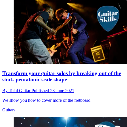
Transform your guitar solos by breaking out of the
stock pentatonic scale shape
By
Total Guitar
Published
23 June 2021
We show you how to cover more of the fretboard
Guitars