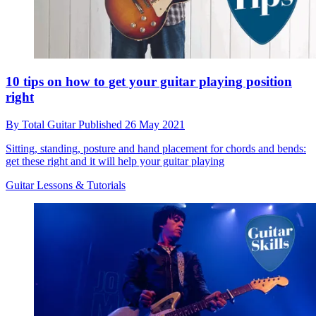
10 tips on how to get your guitar playing position
right
By
Total Guitar
Published
26 May 2021
Sitting, standing, posture and hand placement for chords and bends:
get these right and it will help your guitar playing
Guitar Lessons & Tutorials