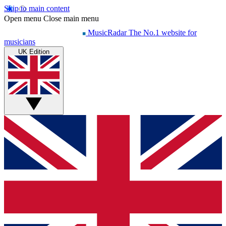
Skip to main content
Open menu
Close main menu
MusicRadar
The No.1 website for
musicians
UK Edition