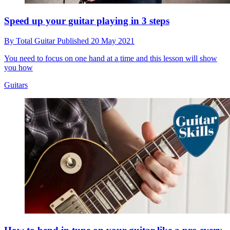
Speed up your guitar playing in 3 steps
By
Total Guitar
Published
20 May 2021
You need to focus on one hand at a time and this lesson will show
you how
Guitars