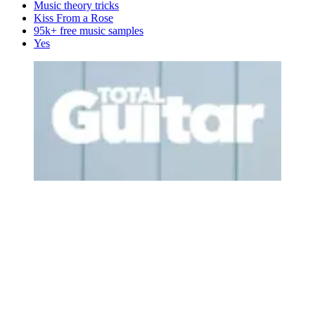
Music theory tricks
Kiss From a Rose
95k+ free music samples
Yes