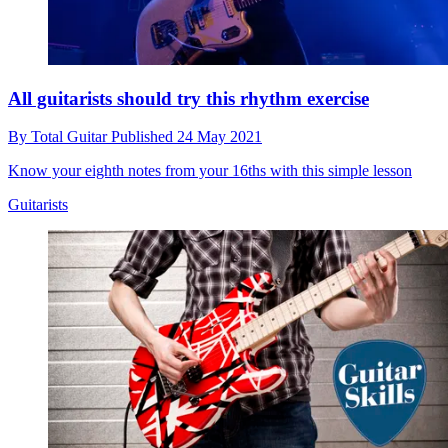
All guitarists should try this rhythm exercise
By
Total Guitar
Published
24 May 2021
Know your eighth notes from your 16ths with this simple lesson
Guitarists