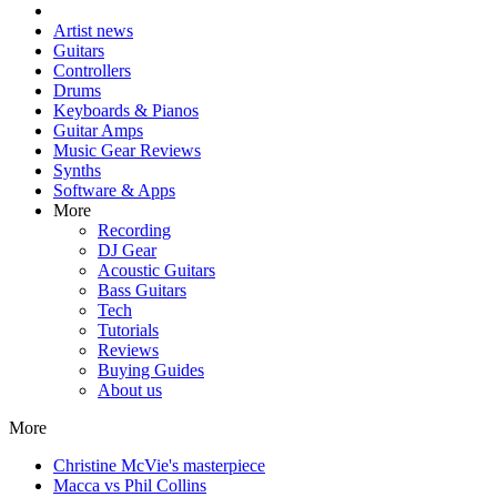
Artist news
Guitars
Controllers
Drums
Keyboards & Pianos
Guitar Amps
Music Gear Reviews
Synths
Software & Apps
More
Recording
DJ Gear
Acoustic Guitars
Bass Guitars
Tech
Tutorials
Reviews
Buying Guides
About us
More
Christine McVie's masterpiece
Macca vs Phil Collins