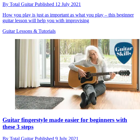
By
Total Guitar
Published
12 July 2021
How you play is just as important as what you play – this beginner
guitar lesson will help you with improvising
Guitar Lessons & Tutorials
Guitar fingerstyle made easier for beginners with
these 3 steps
By
Total Guitar
Published
9 July 2021