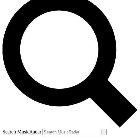
Search MusicRadar