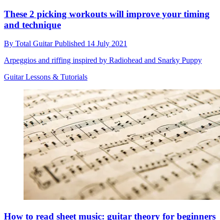
These 2 picking workouts will improve your timing
and technique
By
Total Guitar
Published
14 July 2021
Arpeggios and riffing inspired by Radiohead and Snarky Puppy
Guitar Lessons & Tutorials
How to read sheet music: guitar theory for beginners