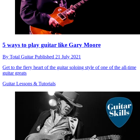
5 ways to play guitar like Gary Moore
By
Total Guitar
Published
21 July 2021
Get to the fiery heart of the guitar soloing style of one of the all-time
guitar greats
Guitar Lessons & Tutorials