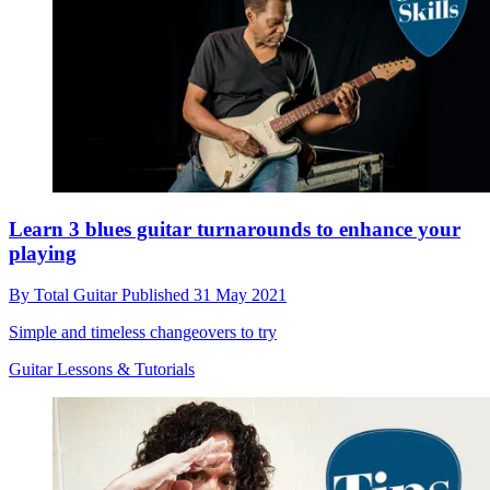
Learn 3 blues guitar turnarounds to enhance your
playing
By
Total Guitar
Published
31 May 2021
Simple and timeless changeovers to try
Guitar Lessons & Tutorials