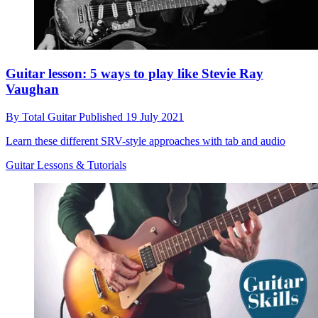
Guitar lesson: 5 ways to play like Stevie Ray
Vaughan
By
Total Guitar
Published
19 July 2021
Learn these different SRV-style approaches with tab and audio
Guitar Lessons & Tutorials