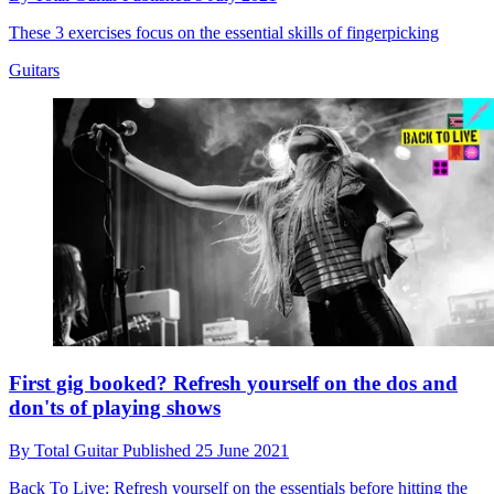
These 3 exercises focus on the essential skills of fingerpicking
Guitars
First gig booked? Refresh yourself on the dos and
don'ts of playing shows
By
Total Guitar
Published
25 June 2021
Back To Live: Refresh yourself on the essentials before hitting the