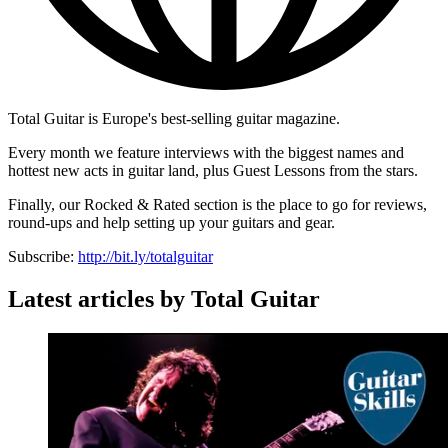
Total Guitar is Europe's best-selling guitar magazine.
Every month we feature interviews with the biggest names and
hottest new acts in guitar land, plus Guest Lessons from the stars.
Finally, our Rocked & Rated section is the place to go for reviews,
round-ups and help setting up your guitars and gear.
Subscribe:
http://bit.ly/totalguitar
Latest articles by Total Guitar