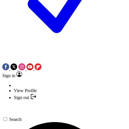
Sign in
View Profile
Sign out
Search