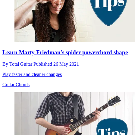
Learn Marty Friedman's spider powerchord shape
By
Total Guitar
Published
26 May 2021
Play faster and cleaner changes
Guitar Chords