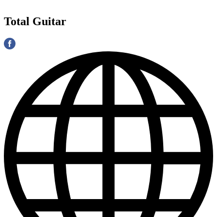
Total Guitar