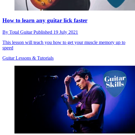
How to learn any guitar lick faster
By
Total Guitar
Published
19 July 2021
This lesson will teach you how to get your muscle memory up to
speed
Guitar Lessons & Tutorials