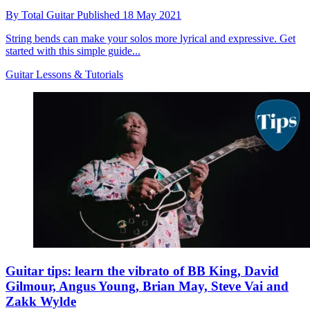
By
Total Guitar
Published
18 May 2021
String bends can make your solos more lyrical and expressive. Get
started with this simple guide...
Guitar Lessons & Tutorials
Guitar tips: learn the vibrato of BB King, David
Gilmour, Angus Young, Brian May, Steve Vai and
Zakk Wylde