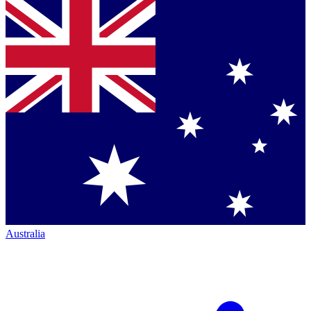
Australia