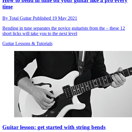
How to bend in tune on your guitar like a pro every
time
By
Total Guitar
Published
19 May 2021
Bending in tune separates the novice guitarists from the – these 12
short licks will take you to the next level
Guitar Lessons & Tutorials
Guitar lesson: get started with string bends