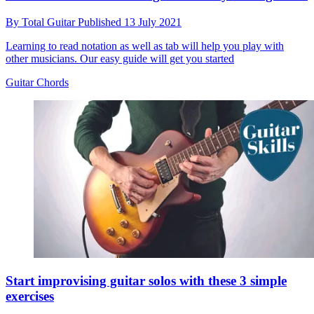
By
Total Guitar
Published
13 July 2021
Learning to read notation as well as tab will help you play with
other musicians. Our easy guide will get you started
Guitar Chords
Start improvising guitar solos with these 3 simple
exercises