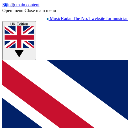
Skip to main content
Open menu
Close main menu
MusicRadar
The No.1 website for musicia
UK Edition