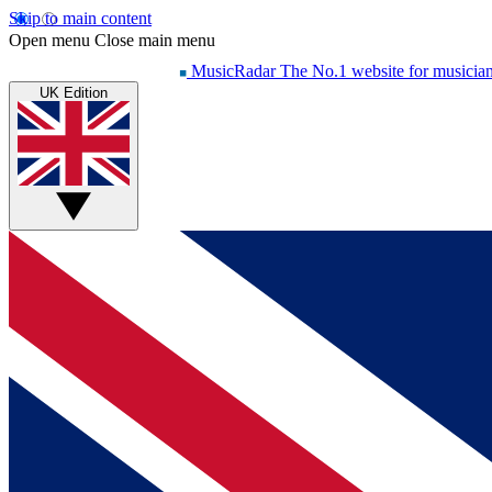
Skip to main content
Open menu
Close main menu
MusicRadar
The No.1 website for musicia
UK Edition