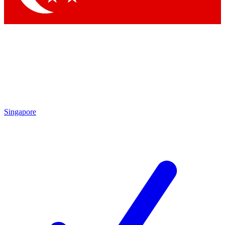
Singapore