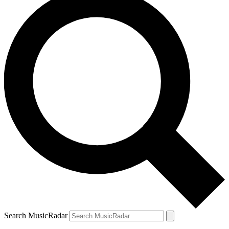
Search MusicRadar