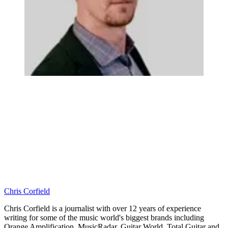
Chris Corfield
Chris Corfield is a journalist with over 12 years of experience
writing for some of the music world's biggest brands including
Orange Amplification, MusicRadar, Guitar World, Total Guitar and