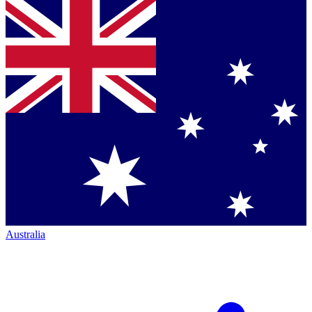
Australia