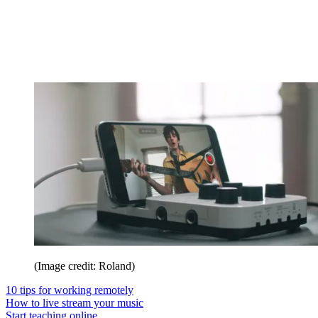
(Image credit: Roland)
10 tips for working remotely
How to live stream your music
Start teaching online