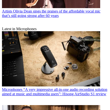
Artists
Olivia Dean sings the praises of the affordable vocal mic
that’s still going strong after 60 years
Latest in Microphones
Microphones
“A very impressive all-in-one audio recording solution
aimed at music and multimedia users”: Hisong AirStudio S1 review