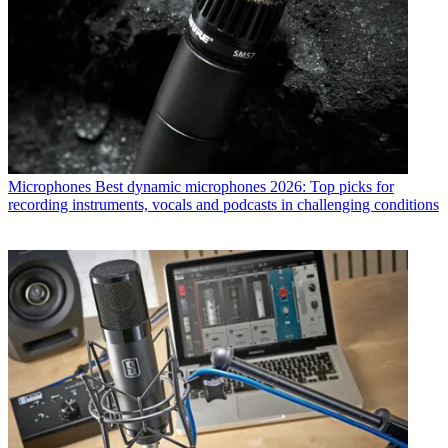
Microphones
Best dynamic microphones 2026: Top picks for
recording instruments, vocals and podcasts in challenging conditions