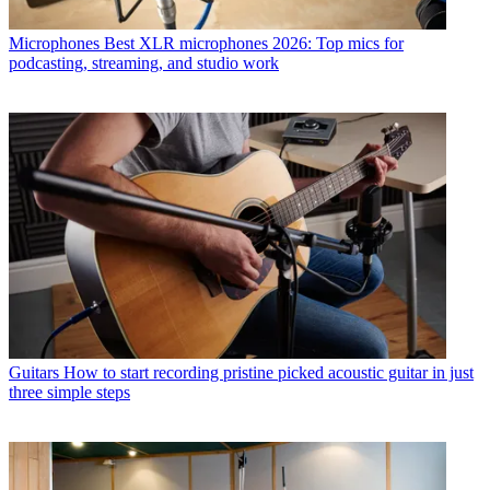
Microphones
Best XLR microphones 2026: Top mics for
podcasting, streaming, and studio work
Guitars
How to start recording pristine picked acoustic guitar in just
three simple steps