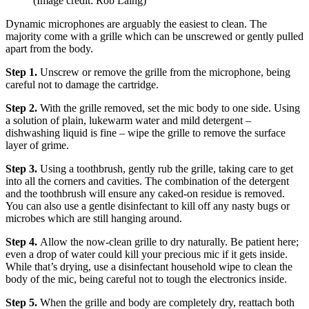
(Image credit: Rob Laing)
Dynamic microphones are arguably the easiest to clean. The
majority come with a grille which can be unscrewed or gently pulled
apart from the body.
Step 1.
Unscrew or remove the grille from the microphone, being
careful not to damage the cartridge.
Step 2.
With the grille removed, set the mic body to one side. Using
a solution of plain, lukewarm water and mild detergent –
dishwashing liquid is fine – wipe the grille to remove the surface
layer of grime.
Step 3.
Using a toothbrush, gently rub the grille, taking care to get
into all the corners and cavities. The combination of the detergent
and the toothbrush will ensure any caked-on residue is removed.
You can also use a gentle disinfectant to kill off any nasty bugs or
microbes which are still hanging around.
Step 4.
Allow the now-clean grille to dry naturally. Be patient here;
even a drop of water could kill your precious mic if it gets inside.
While that’s drying, use a disinfectant household wipe to clean the
body of the mic, being careful not to tough the electronics inside.
Step 5.
When the grille and body are completely dry, reattach both