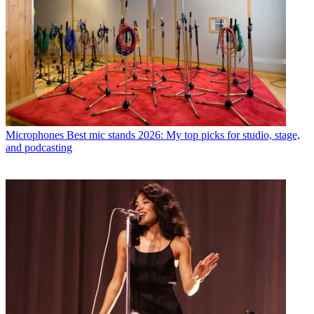
Microphones
Best mic stands 2026: My top picks for studio, stage,
and podcasting