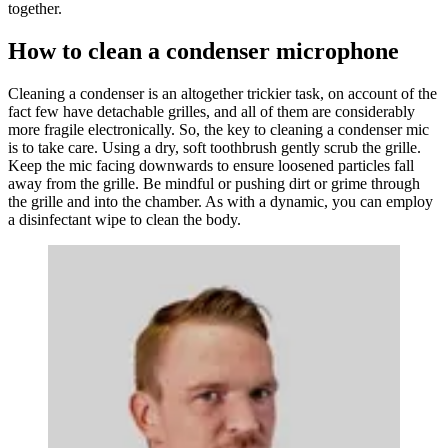
together.
How to clean a condenser microphone
Cleaning a condenser is an altogether trickier task, on account of the
fact few have detachable grilles, and all of them are considerably
more fragile electronically. So, the key to cleaning a condenser mic
is to take care. Using a dry, soft toothbrush gently scrub the grille.
Keep the mic facing downwards to ensure loosened particles fall
away from the grille. Be mindful or pushing dirt or grime through
the grille and into the chamber. As with a dynamic, you can employ
a disinfectant wipe to clean the body.