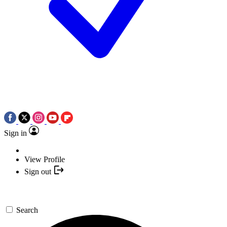
Sign in
View Profile
Sign out
Search