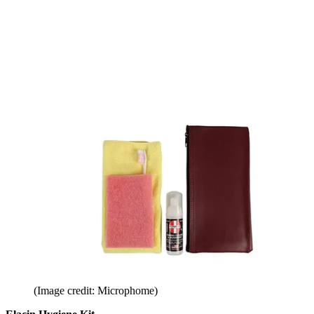
(Image credit: Microphome)