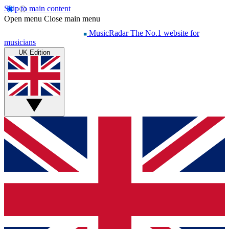
Skip to main content
Open menu
Close main menu
MusicRadar
The No.1 website for
musicians
UK Edition