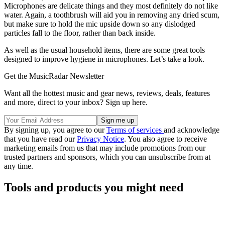
Microphones are delicate things and they most definitely do not like
water. Again, a toothbrush will aid you in removing any dried scum,
but make sure to hold the mic upside down so any dislodged
particles fall to the floor, rather than back inside.
As well as the usual household items, there are some great tools
designed to improve hygiene in microphones. Let’s take a look.
Get the MusicRadar Newsletter
Want all the hottest music and gear news, reviews, deals, features
and more, direct to your inbox? Sign up here.
By signing up, you agree to our
Terms of services
and acknowledge
that you have read our
Privacy Notice
. You also agree to receive
marketing emails from us that may include promotions from our
trusted partners and sponsors, which you can unsubscribe from at
any time.
Tools and products you might need