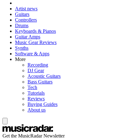
Artist news
Guitars
Controllers
Drums
Keyboards & Pianos
Guitar Amps
Music Gear Reviews
Synths
Software & Apps
More
Recording
DJ Gear
Acoustic Guitars
Bass Guitars
Tech
Tutorials
Reviews
Buying Guides
About us
Get the MusicRadar Newsletter