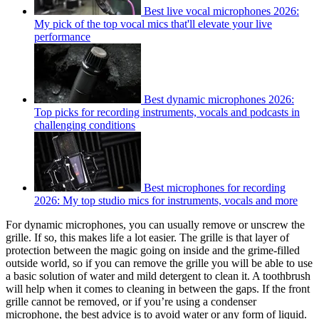
Best live vocal microphones 2026:
My pick of the top vocal mics that'll elevate your live
performance
Best dynamic microphones 2026:
Top picks for recording instruments, vocals and podcasts in
challenging conditions
Best microphones for recording
2026: My top studio mics for instruments, vocals and more
For dynamic microphones, you can usually remove or unscrew the
grille. If so, this makes life a lot easier. The grille is that layer of
protection between the magic going on inside and the grime-filled
outside world, so if you can remove the grille you will be able to use
a basic solution of water and mild detergent to clean it. A toothbrush
will help when it comes to cleaning in between the gaps. If the front
grille cannot be removed, or if you’re using a condenser
microphone, the best advice is to avoid water or any form of liquid.