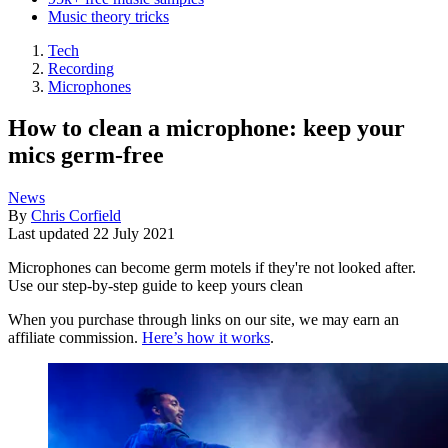
Music theory tricks
Tech
Recording
Microphones
How to clean a microphone: keep your
mics germ-free
News
By
Chris Corfield
Last updated
22 July 2021
Microphones can become germ motels if they're not looked after.
Use our step-by-step guide to keep yours clean
When you purchase through links on our site, we may earn an
affiliate commission.
Here’s how it works
.