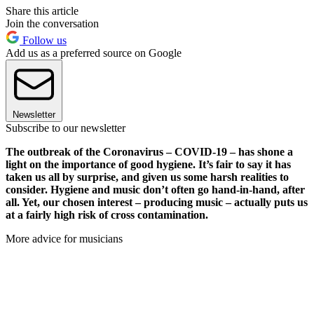
Share this article
Join the conversation
Follow us
Add us as a preferred source on Google
Newsletter
Subscribe to our newsletter
The outbreak of the Coronavirus – COVID-19 – has shone a
light on the importance of good hygiene. It’s fair to say it has
taken us all by surprise, and given us some harsh realities to
consider. Hygiene and music don’t often go hand-in-hand, after
all. Yet, our chosen interest – producing music – actually puts us
at a fairly high risk of cross contamination.
More advice for musicians