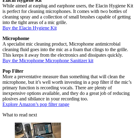
Elacin Hygiene Kit
While aimed at earplug and earphone users, the Elacin Hygiene Kit
is perfect for cleaning microphones. It comes with two bottles of
cleaning spray and a collection of small brushes capable of getting
into the tight areas of a mic grille.
Buy the Elacin Hygiene Kit
Microphome
A specialist mic cleaning product, Microphome antimicrobial
cleaning fluid goes into the mic as a foam that clings to the grille.
This keeps it away from the electronics and dissipates quickly.
Buy the Microphome Microphone Sanitizer kit
Pop Filter
More a preventative measure than something that will clean the
microphone, but it’s well worth investing in a pop filter if the mic’s
primary function is recording vocals. There are plenty of
inexpensive options available, and they do a great job of reducing
plosives and sibilance in your recording too.
Explore Amazon’s pop filter range
What to read next