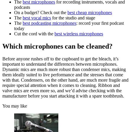
The
best microphones
for recording instruments, vocals and
podcasts
On a budget? Check out the
best cheap microphones
The
best vocal mics
for the studio and stage
The
best podcasting microphones
: record your first podcast
today
Cut the cord with the
best wireless microphones
Which microphones can be cleaned?
Before anyone rushes off to the cupboard to get the bleach, it’s
important to understand the differences between microphones.
Dynamic mics are much more robust than condenser mics, making
them ideally suited to live performance and the stresses that come
with that. Condensers, on the other hand, are much more fragile and
require special attention when it comes to cleaning. Ribbon and
valve mics are even more so, and we’d advise checking with the
manufacturer before you start attacking it with a spare toothbrush.
You may like