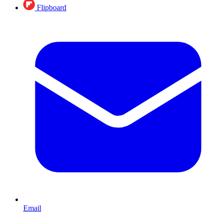
Flipboard
Email