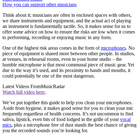
How you can support other musicians
Think about it; musicians are often in enclosed spaces with others,
we share instruments and equipment, and the actual act of playing
an instrument is fundamentally tactile. So, it makes sense for us to
offer some advice on how to ensure the risks are low when it comes
to performing, recording or enjoying music in any form.
One of the highest risk areas comes in the form of
microphones
. No
piece of equipment is shared more between other people. In studios,
at venues, in rehearsal rooms, even in your home studio – the
humble microphone is that most communal piece of music gear. Yet
due to the way it’s used, and its proximity to hands and mouths, it
could potentially be one of the most dangerous.
Latest Videos From
MusicRadar
Watch full video here:
We’ve put together this guide to help you clean your microphones.
Aside from hygiene, it makes good sense for you to clean your mic
frequently regardless of health concerns. It’s not uncommon to find
saliva, lipstick, even bits of food lodged in the grille of your
vocal
mics
, plus a microphone free of dust stands the best chance of giving
you the recorded sounds you’re looking for.