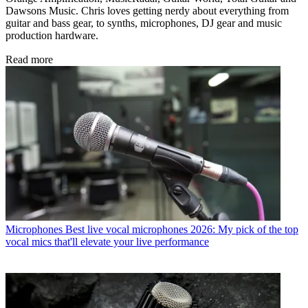
Dawsons Music. Chris loves getting nerdy about everything from
guitar and bass gear, to synths, microphones, DJ gear and music
production hardware.
Read more
Microphones
Best live vocal microphones 2026: My pick of the top
vocal mics that'll elevate your live performance