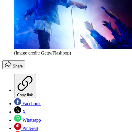
(Image credit: Getty/Flashpop)
Share
Copy link
Facebook
X
Whatsapp
Pinterest