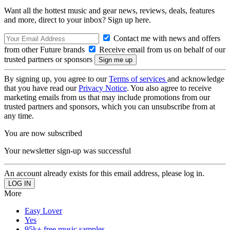
Want all the hottest music and gear news, reviews, deals, features
and more, direct to your inbox? Sign up here.
Contact me with news and offers
from other Future brands
Receive email from us on behalf of our
trusted partners or sponsors
By signing up, you agree to our
Terms of services
and acknowledge
that you have read our
Privacy Notice
. You also agree to receive
marketing emails from us that may include promotions from our
trusted partners and sponsors, which you can unsubscribe from at
any time.
You are now subscribed
Your newsletter sign-up was successful
An account already exists for this email address, please log in.
More
Easy Lover
Yes
95k+ free music samples