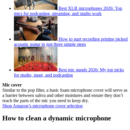
Best XLR microphones 2026: Top
mics for podcasting, streaming, and studio work
How to start recording pristine picked
acoustic guitar in just three simple steps
Best mic stands 2026: My top picks
for studio, stage, and podcasting
Mic cover
Similar to the pop filter, a basic foam microphone cover will serve as
a barrier between saliva and other moistures and ensure they don’t
reach the parts of the mic you need to keep dry.
Shop Amazon’s microphone cover selection
How to clean a dynamic microphone