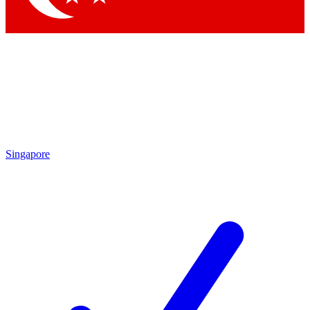
Singapore