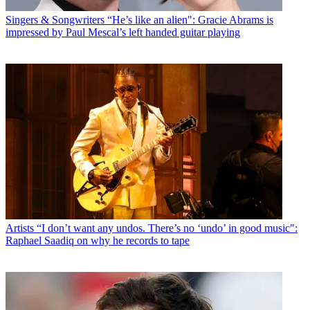
Singers & Songwriters
“He’s like an alien": Gracie Abrams is
impressed by Paul Mescal’s left handed guitar playing
Artists
“I don’t want any undos. There’s no ‘undo’ in good music":
Raphael Saadiq on why he records to tape