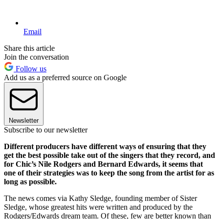
Email
Share this article
Join the conversation
Follow us
Add us as a preferred source on Google
Newsletter
Subscribe to our newsletter
Different producers have different ways of ensuring that they
get the best possible take out of the singers that they record, and
for Chic’s Nile Rodgers and Bernard Edwards, it seems that
one of their strategies was to keep the song from the artist for as
long as possible.
The news comes via Kathy Sledge, founding member of Sister
Sledge, whose greatest hits were written and produced by the
Rodgers/Edwards dream team. Of these, few are better known than