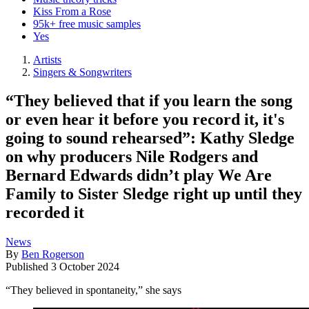
Kiss From a Rose
95k+ free music samples
Yes
Artists
Singers & Songwriters
“They believed that if you learn the song
or even hear it before you record it, it's
going to sound rehearsed”: Kathy Sledge
on why producers Nile Rodgers and
Bernard Edwards didn’t play We Are
Family to Sister Sledge right up until they
recorded it
News
By
Ben Rogerson
Published
3 October 2024
“They believed in spontaneity,” she says