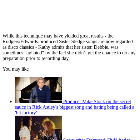
While this technique may have yielded great results - the
Rodgers/Edwards-produced Sister Sledge songs are now regarded
as disco classics - Kathy admits that her sister, Debbie, was
sometimes “agitated” by the fact she didn’t get the chance to do any
preparation prior to recording day.
You may like
Producer Mike Stock on the secret
sauce in Rick Astley's biggest song and hating being called a
'hit factory'