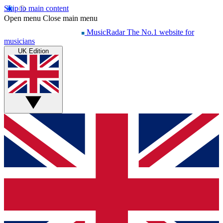
Skip to main content
Open menu
Close main menu
MusicRadar
The No.1 website for
musicians
UK Edition