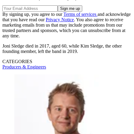
By signing up, you agree to our
Terms of services
and acknowledge
that you have read our
Privacy Notice
. You also agree to receive
marketing emails from us that may include promotions from our
trusted partners and sponsors, which you can unsubscribe from at
any time.
Joni Sledge died in 2017, aged 60, while Kim Sledge, the other
founding member, left the band in 2019.
CATEGORIES
Producers & Engineers