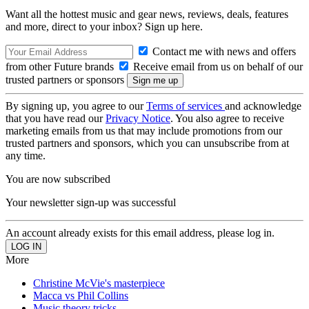
Want all the hottest music and gear news, reviews, deals, features
and more, direct to your inbox? Sign up here.
Contact me with news and offers
from other Future brands
Receive email from us on behalf of our
trusted partners or sponsors
By signing up, you agree to our
Terms of services
and acknowledge
that you have read our
Privacy Notice
. You also agree to receive
marketing emails from us that may include promotions from our
trusted partners and sponsors, which you can unsubscribe from at
any time.
You are now subscribed
Your newsletter sign-up was successful
An account already exists for this email address, please log in.
More
Christine McVie's masterpiece
Macca vs Phil Collins
Music theory tricks