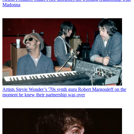
Madonna
Artists
Stevie Wonder’s '70s synth guru Robert Margouleff on the
moment he knew their partnership was over