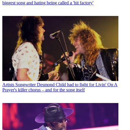
biggest song and hating being called a 'hit factory'
Artists
Songwriter Desmond Child had to fight for Livin' On A
Prayer's killer chorus – and for the song itself