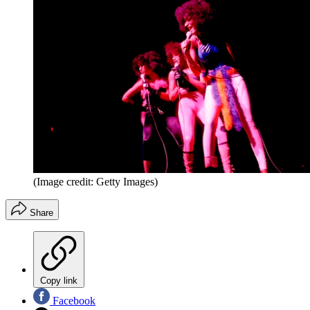
(Image credit: Getty Images)
Share
Copy link
Facebook