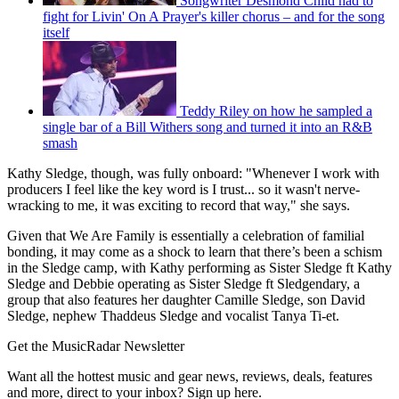
Songwriter Desmond Child had to
fight for Livin' On A Prayer's killer chorus – and for the song
itself
Teddy Riley on how he sampled a
single bar of a Bill Withers song and turned it into an R&B
smash
Kathy Sledge, though, was fully onboard: "Whenever I work with
producers I feel like the key word is I trust... so it wasn't nerve-
wracking to me, it was exciting to record that way," she says.
Given that We Are Family is essentially a celebration of familial
bonding, it may come as a shock to learn that there’s been a schism
in the Sledge camp, with Kathy performing as Sister Sledge ft Kathy
Sledge and Debbie operating as Sister Sledge ft Sledgendary, a
group that also features her daughter Camille Sledge, son David
Sledge, nephew Thaddeus Sledge and vocalist Tanya Ti-et.
Get the MusicRadar Newsletter
Want all the hottest music and gear news, reviews, deals, features
and more, direct to your inbox? Sign up here.