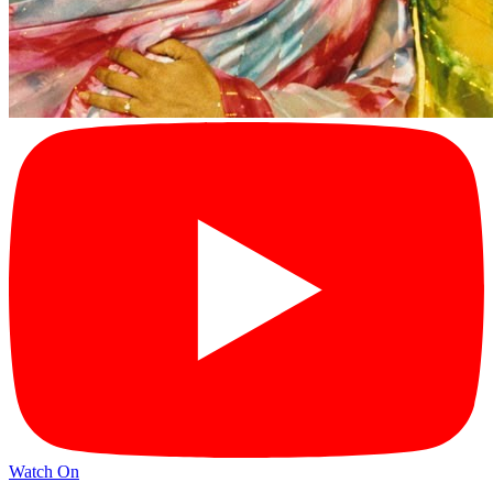
Watch On