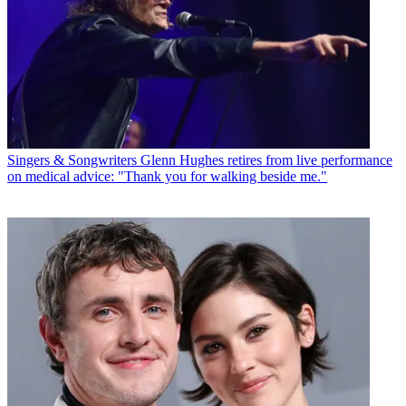
Singers & Songwriters
Glenn Hughes retires from live performance
on medical advice: "Thank you for walking beside me."