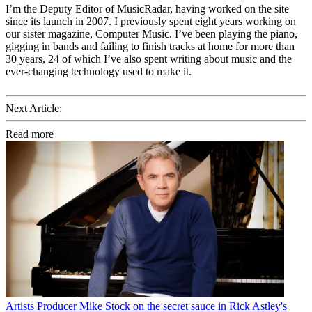
I’m the Deputy Editor of MusicRadar, having worked on the site
since its launch in 2007. I previously spent eight years working on
our sister magazine, Computer Music. I’ve been playing the piano,
gigging in bands and failing to finish tracks at home for more than
30 years, 24 of which I’ve also spent writing about music and the
ever-changing technology used to make it.
Next Article:
Read more
Artists
Producer Mike Stock on the secret sauce in Rick Astley's