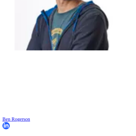
Ben Rogerson