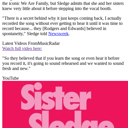
the iconic We Are Family, but Sledge admits that she and her sisters
knew very little about it before stepping into the vocal booth.
"There is a secret behind why it just keeps coming back, I actually
recorded the song without ever getting to hear it until it was time to
record because... they [Rodgers and Edwards] believed in
spontaneity," Sledge told
Newsweek
.
Latest Videos From
MusicRadar
Watch full video here:
"So they believed that if you learn the song or even hear it before
you record it, it's going to sound rehearsed and we wanted to sound
fresh and new."
YouTube