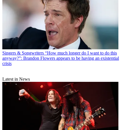
Singers & Songwriters
“How much longer do I want to do this
anyway?”: Brandon Flowers appears to be having an existential
crisis
Latest in News