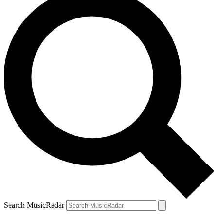
Search MusicRadar