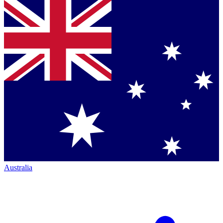
Australia