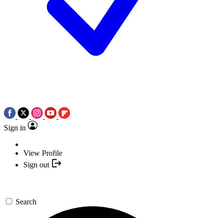
Sign in
View Profile
Sign out
Search