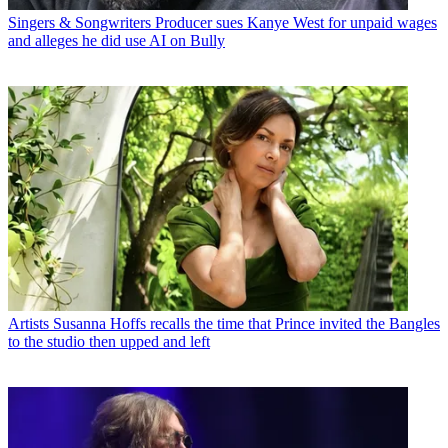
Singers & Songwriters
Producer sues Kanye West for unpaid wages
and alleges he did use AI on Bully
Artists
Susanna Hoffs recalls the time that Prince invited the Bangles
to the studio then upped and left