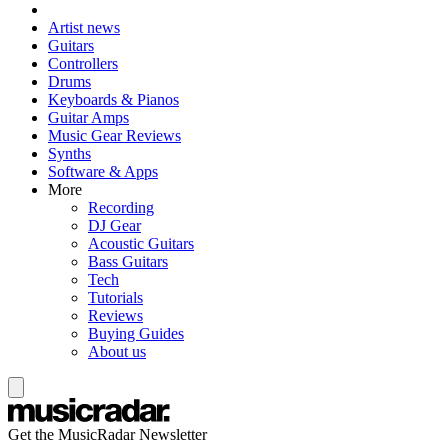
Artist news
Guitars
Controllers
Drums
Keyboards & Pianos
Guitar Amps
Music Gear Reviews
Synths
Software & Apps
More
Recording
DJ Gear
Acoustic Guitars
Bass Guitars
Tech
Tutorials
Reviews
Buying Guides
About us
Get the MusicRadar Newsletter