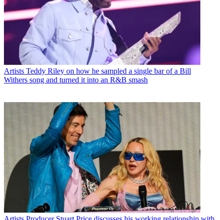
Artists
Teddy Riley on how he sampled a single bar of a Bill
Withers song and turned it into an R&B smash
Artists
Producer Stuart Price discusses his working relationship with