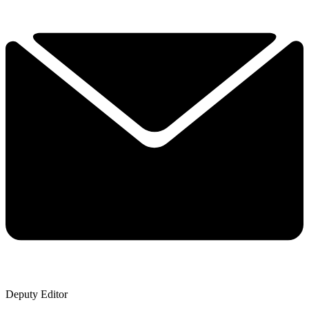
Deputy Editor