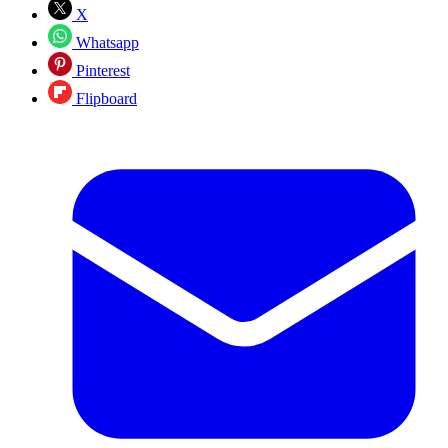
X
Whatsapp
Pinterest
Flipboard