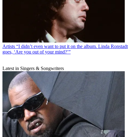
Artists
“I didn’t even want to put it on the album. Linda Ronstadt
goes, ‘Are you out of your mind?’”
Latest in Singers & Songwriters