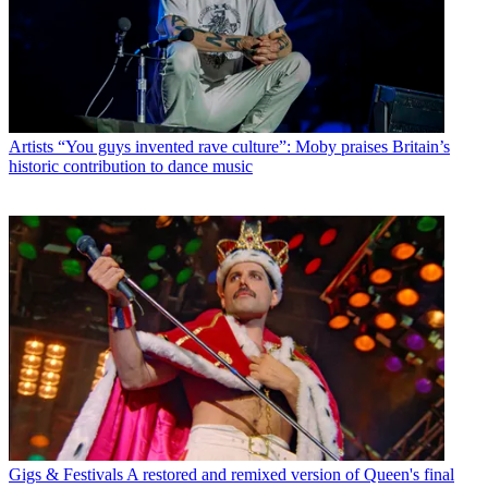
Artists
“You guys invented rave culture”: Moby praises Britain’s
historic contribution to dance music
Gigs & Festivals
A restored and remixed version of Queen's final