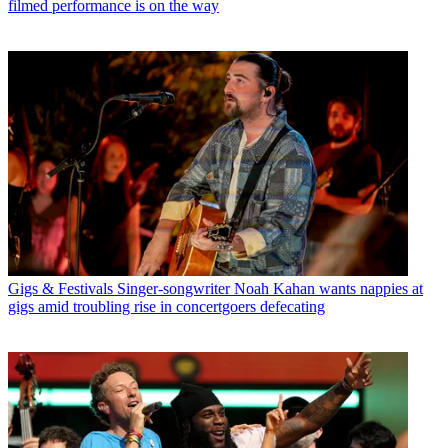
filmed performance is on the way
Gigs & Festivals
Singer-songwriter Noah Kahan wants nappies at
gigs amid troubling rise in concertgoers defecating