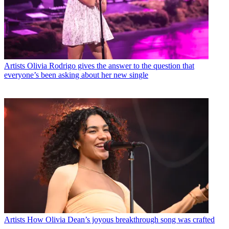
Artists
Olivia Rodrigo gives the answer to the question that
everyone’s been asking about her new single
Artists
How Olivia Dean’s joyous breakthrough song was crafted