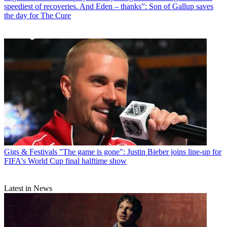
speediest of recoveries. And Eden – thanks”: Son of Gallup saves
the day for The Cure
Gigs & Festivals
"The game is gone": Justin Bieber joins line-up for
FIFA's World Cup final halftime show
Latest in News