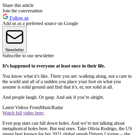
Share this article
Join the conversation
Follow us
Add us as a preferred source on Google
Newsletter
Subscribe to our newsletter
It’s happened to everyone at least once in their life.
You know what it’s like. There you are: walking along, not a care in
the world and all of a sudden you place your foot on what you
assume is solid ground and find that it’s, er, not solid at all.
And people laugh. Or gasp. And ask if you’re alright.
Latest Videos From
MusicRadar
Watch full video here:
Even pop stars can fall down holes. And we’re not talking about
metaphorical holes here. But real ones. Take Olivia Rodrigo, the US
singer best known for her 2021 global smash Drivers License – she