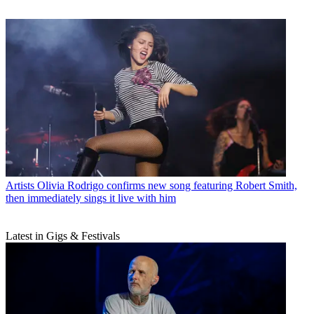
Artists
Olivia Rodrigo confirms new song featuring Robert Smith,
then immediately sings it live with him
Latest in Gigs & Festivals