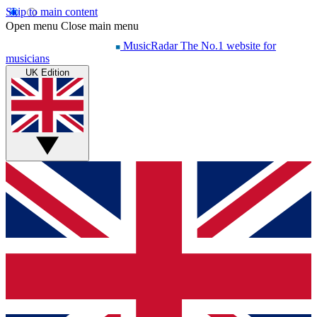
Skip to main content
Open menu
Close main menu
MusicRadar
The No.1 website for
musicians
UK Edition