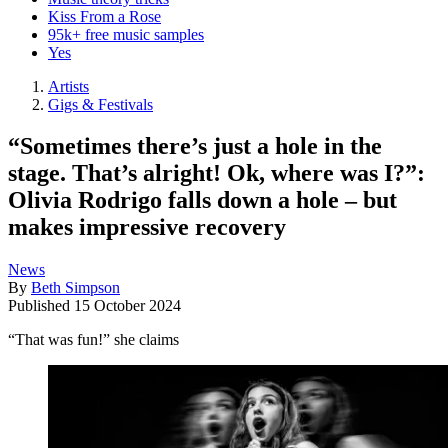
Kiss From a Rose
95k+ free music samples
Yes
Artists
Gigs & Festivals
“Sometimes there’s just a hole in the
stage. That’s alright! Ok, where was I?”:
Olivia Rodrigo falls down a hole – but
makes impressive recovery
News
By
Beth Simpson
Published
15 October 2024
“That was fun!” she claims