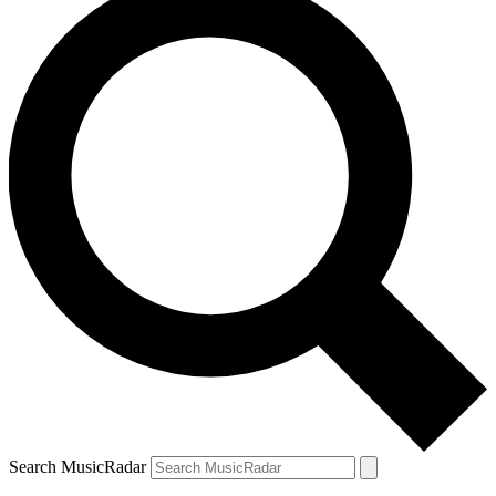
Search MusicRadar