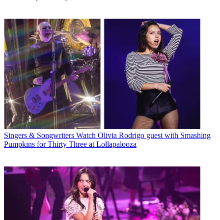
Singers & Songwriters
Watch Olivia Rodrigo guest with Smashing
Pumpkins for Thirty Three at Lollapalooza