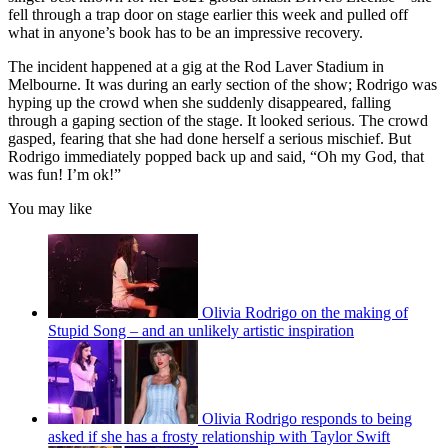
fell through a trap door on stage earlier this week and pulled off
what in anyone’s book has to be an impressive recovery.
The incident happened at a gig at the Rod Laver Stadium in
Melbourne. It was during an early section of the show; Rodrigo was
hyping up the crowd when she suddenly disappeared, falling
through a gaping section of the stage. It looked serious. The crowd
gasped, fearing that she had done herself a serious mischief. But
Rodrigo immediately popped back up and said, “Oh my God, that
was fun! I’m ok!”
You may like
Olivia Rodrigo on the making of
Stupid Song – and an unlikely artistic inspiration
Olivia Rodrigo responds to being
asked if she has a frosty relationship with Taylor Swift