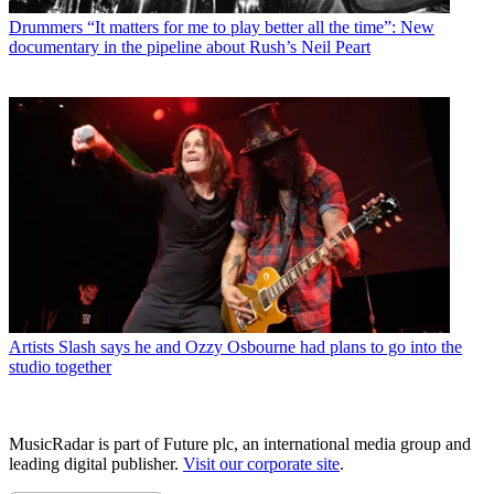
Drummers
“It matters for me to play better all the time”: New
documentary in the pipeline about Rush’s Neil Peart
Artists
Slash says he and Ozzy Osbourne had plans to go into the
studio together
MusicRadar is part of Future plc, an international media group and
leading digital publisher.
Visit our corporate site
.