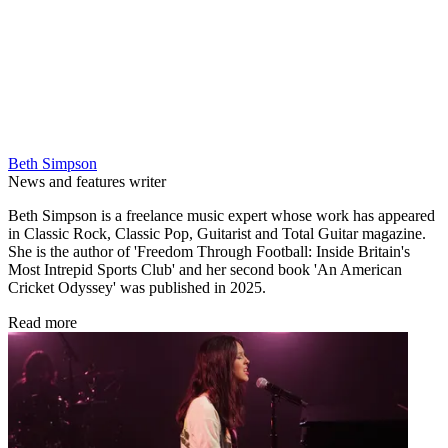
Beth Simpson
News and features writer
Beth Simpson is a freelance music expert whose work has appeared
in Classic Rock, Classic Pop, Guitarist and Total Guitar magazine.
She is the author of 'Freedom Through Football: Inside Britain's
Most Intrepid Sports Club' and her second book 'An American
Cricket Odyssey' was published in 2025.
Read more