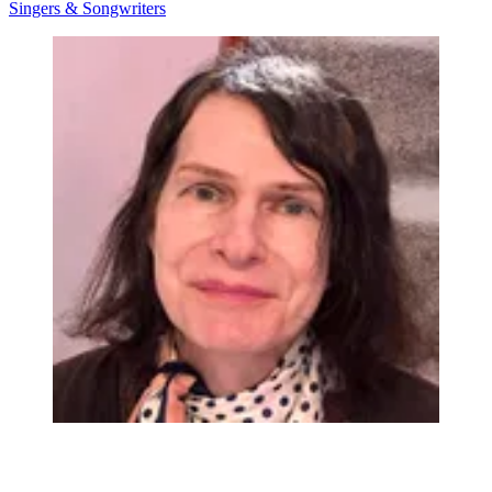
Singers & Songwriters