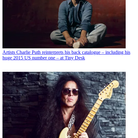
Artists
Charlie Puth reinterprets his back catalogue – including his
huge 2015 US number one – at Tiny Desk