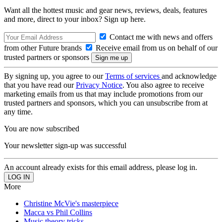
Want all the hottest music and gear news, reviews, deals, features
and more, direct to your inbox? Sign up here.
Contact me with news and offers
from other Future brands
Receive email from us on behalf of our
trusted partners or sponsors
By signing up, you agree to our
Terms of services
and acknowledge
that you have read our
Privacy Notice
. You also agree to receive
marketing emails from us that may include promotions from our
trusted partners and sponsors, which you can unsubscribe from at
any time.
You are now subscribed
Your newsletter sign-up was successful
An account already exists for this email address, please log in.
More
Christine McVie's masterpiece
Macca vs Phil Collins
Music theory tricks