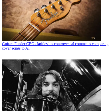
Guitars
Fender CEO clarifies his controversial comments comparing
cover songs to AI