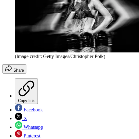
(Image credit: Getty Images/Christopher Polk)
Share
Copy link
Facebook
X
Whatsapp
Pinterest