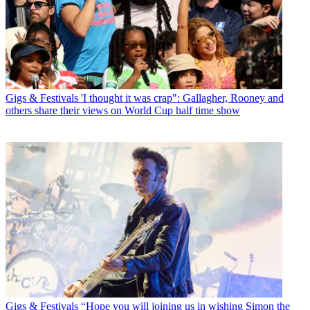
Gigs & Festivals
'I thought it was crap": Gallagher, Rooney and
others share their views on World Cup half time show
Gigs & Festivals
“Hope you will joining us in wishing Simon the