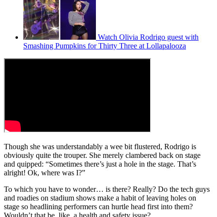
Watch Olivia Rodrigo guest with
Smashing Pumpkins for Thirty Three at Lollapalooza
Though she was understandably a wee bit flustered, Rodrigo is
obviously quite the trouper. She merely clambered back on stage
and quipped: “Sometimes there’s just a hole in the stage. That’s
alright! Ok, where was I?”
To which you have to wonder… is there? Really? Do the tech guys
and roadies on stadium shows make a habit of leaving holes on
stage so headlining performers can hurtle head first into them?
Wouldn’t that be, like, a health and safety issue?