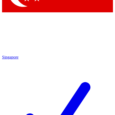
Singapore