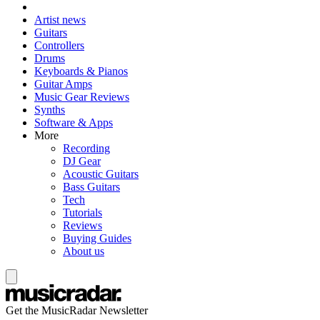
Artist news
Guitars
Controllers
Drums
Keyboards & Pianos
Guitar Amps
Music Gear Reviews
Synths
Software & Apps
More
Recording
DJ Gear
Acoustic Guitars
Bass Guitars
Tech
Tutorials
Reviews
Buying Guides
About us
Get the MusicRadar Newsletter