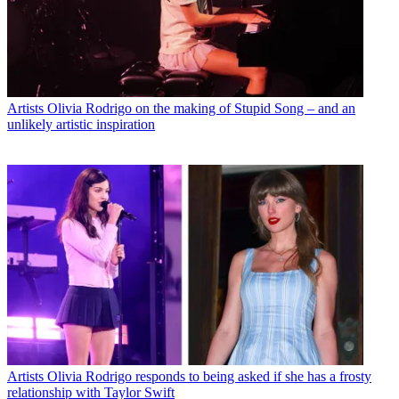
Artists
Olivia Rodrigo on the making of Stupid Song – and an
unlikely artistic inspiration
Artists
Olivia Rodrigo responds to being asked if she has a frosty
relationship with Taylor Swift