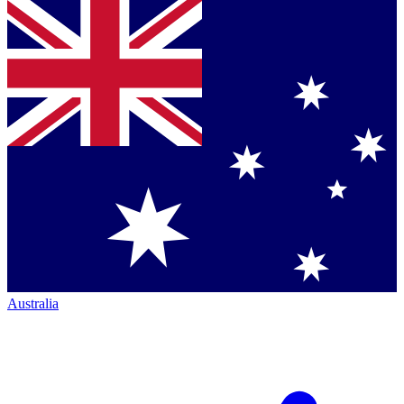
Australia