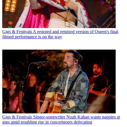
Gigs & Festivals
A restored and remixed version of Queen's final
filmed performance is on the way
Gigs & Festivals
Singer-songwriter Noah Kahan wants nappies at
gigs amid troubling rise in concertgoers defecating