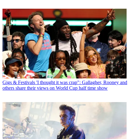
Gigs & Festivals
'I thought it was crap": Gallagher, Rooney and
others share their views on World Cup half time show