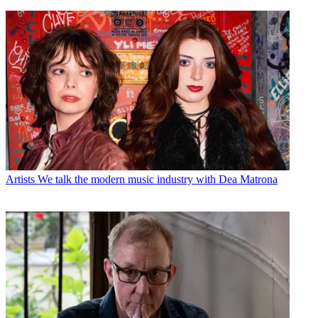
Artists
We talk the modern music industry with Dea Matrona