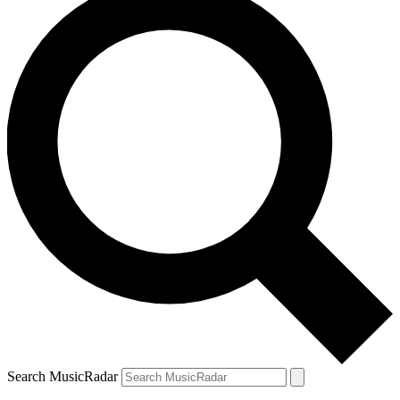
Search MusicRadar