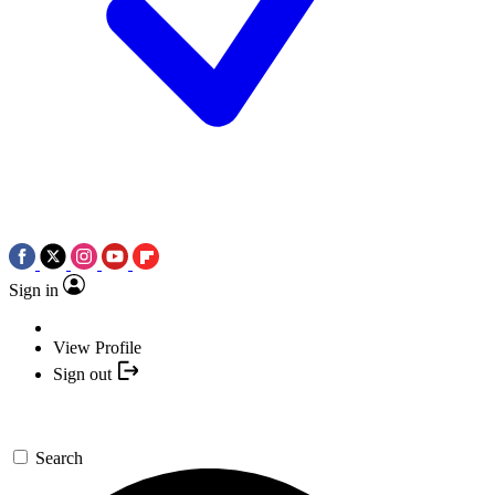
Sign in
View Profile
Sign out
Search