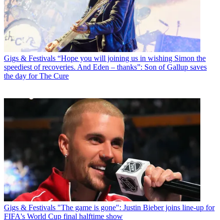
Gigs & Festivals
“Hope you will joining us in wishing Simon the
speediest of recoveries. And Eden – thanks”: Son of Gallup saves
the day for The Cure
Gigs & Festivals
"The game is gone": Justin Bieber joins line-up for
FIFA's World Cup final halftime show