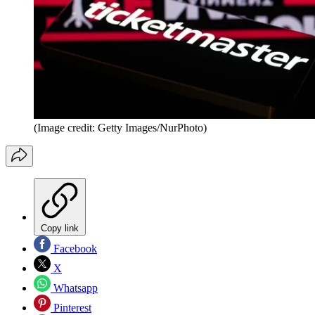
(Image credit: Getty Images/NurPhoto)
Copy link
Facebook
X
Whatsapp
Pinterest