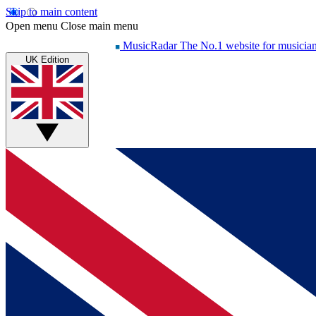
Skip to main content
Open menu
Close main menu
MusicRadar
The No.1 website for musicia
UK Edition