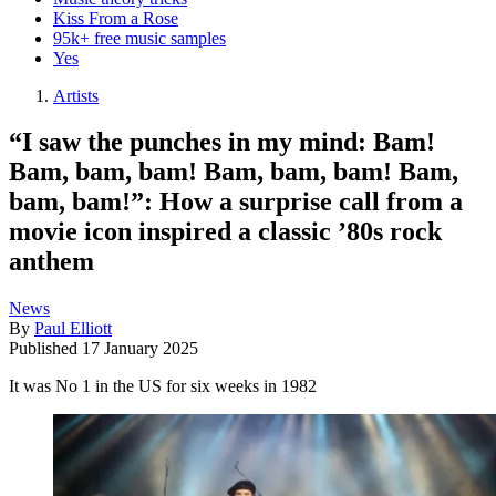
Kiss From a Rose
95k+ free music samples
Yes
Artists
“I saw the punches in my mind: Bam!
Bam, bam, bam! Bam, bam, bam! Bam,
bam, bam!”: How a surprise call from a
movie icon inspired a classic ’80s rock
anthem
News
By
Paul Elliott
Published
17 January 2025
It was No 1 in the US for six weeks in 1982