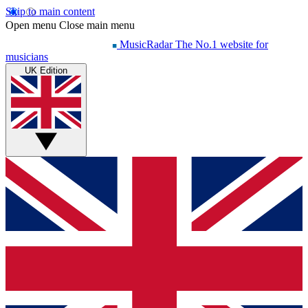
Skip to main content
Open menu
Close main menu
MusicRadar
The No.1 website for
musicians
UK Edition