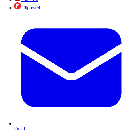
Flipboard
Email