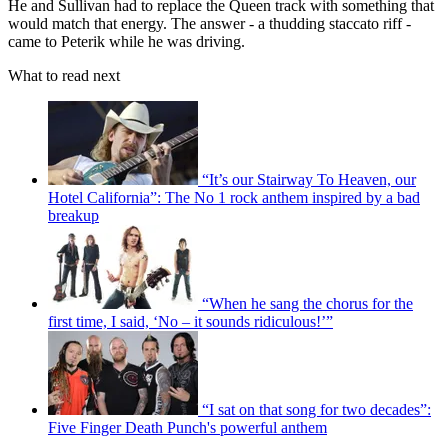
He and Sullivan had to replace the Queen track with something that
would match that energy. The answer - a thudding staccato riff -
came to Peterik while he was driving.
What to read next
“It’s our Stairway To Heaven, our
Hotel California”: The No 1 rock anthem inspired by a bad
breakup
“When he sang the chorus for the
first time, I said, ‘No – it sounds ridiculous!’”
“I sat on that song for two decades”:
Five Finger Death Punch's powerful anthem