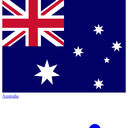
Australia