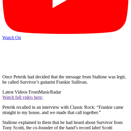
Watch On
Once Peterik had decided that the message from Stallone was legit,
he called Survivor’s guitarist Frankie Sullivan.
Latest Videos From
MusicRadar
Watch full video here:
Peterik recalled in an interview with Classic Rock: “Frankie came
straight to my house, and we made that call together.”
Stallone explained to them that he had heard about Survivor from
Tony Scotti, the co-founder of the band’s record label Scotti