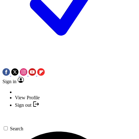
Sign in
View Profile
Sign out
Search