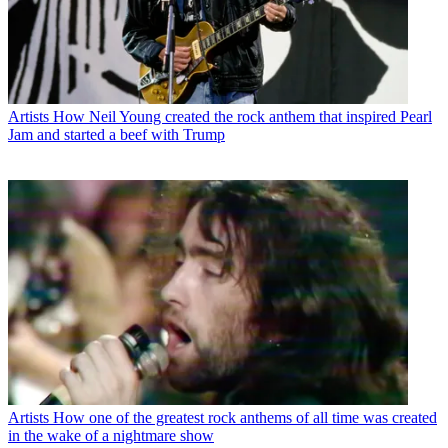
Artists
How Neil Young created the rock anthem that inspired Pearl
Jam and started a beef with Trump
Artists
How one of the greatest rock anthems of all time was created
in the wake of a nightmare show