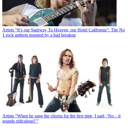
Artists
“It’s our Stairway To Heaven, our Hotel California”: The No
1 rock anthem inspired by a bad breakup
Artists
“When he sang the chorus for the first time, I said, ‘No – it
sounds ridiculous!’”