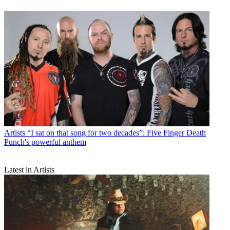
Artists
“I sat on that song for two decades”: Five Finger Death
Punch's powerful anthem
Latest in Artists