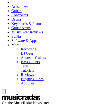
Artist news
Guitars
Controllers
Drums
Keyboards & Pianos
Guitar Amps
Music Gear Reviews
Synths
Software & Apps
More
Recording
DJ Gear
Acoustic Guitars
Bass Guitars
Tech
Tutorials
Reviews
Buying Guides
About us
Get the MusicRadar Newsletter