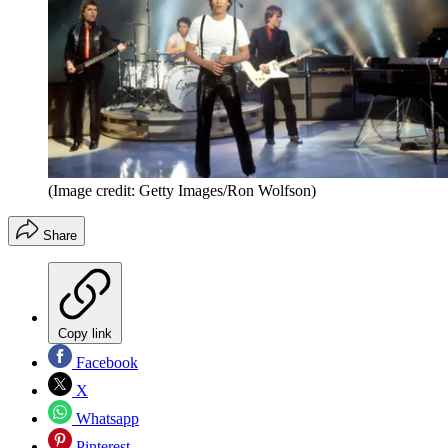
(Image credit: Getty Images/Ron Wolfson)
Share
Copy link
Facebook
X
Whatsapp
Pinterest