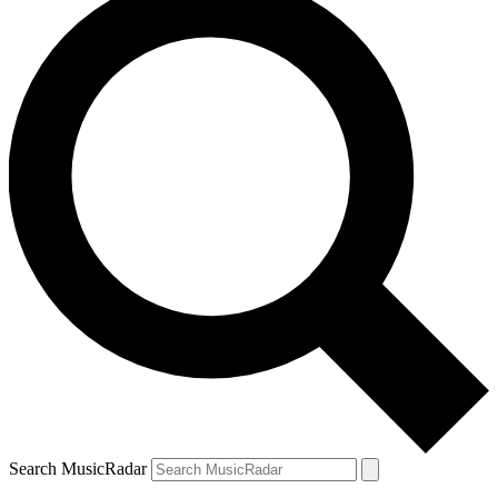
Search MusicRadar