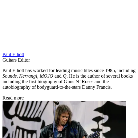
Paul Elliott
Guitars Editor
Paul Elliott has worked for leading music titles since 1985, including
Sounds, Kerrang!, MOJO
and
Q
. He is the author of several books
including the first biography of Guns N’ Roses and the
autobiography of bodyguard-to-the-stars Danny Francis.
Read more