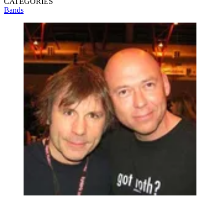
CATEGORIES
Bands