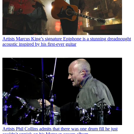
Artists
Marcus King’s signature Epiphone is a stunning dreadnought
acoustic inspired by his first-ever guitar
Artists
Phil Collins admits that there was one drum fill he just