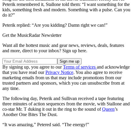
Peterik remembered it, Stallone told them: “I want something for the
kids, something fresh and modern. Something with a pulse. Can you
do it?”
Peterik replied: “Are you kidding? Damn right we can!”
Get the MusicRadar Newsletter
Want all the hottest music and gear news, reviews, deals, features
and more, direct to your inbox? Sign up here.
By signing up, you agree to our
Terms of services
and acknowledge
that you have read our
Privacy Notice
. You also agree to receive
marketing emails from us that may include promotions from our
trusted partners and sponsors, which you can unsubscribe from at
any time.
The following day, Peterik and Sullivan received a tape featuring
three minutes of action sequences from the movie, with Stallone and
co-star Mr. T duking it out in the ring to the sound of
Queen
’s
Another One Bites The Dust.
“It was amazing,” Petered said. “The energy!”