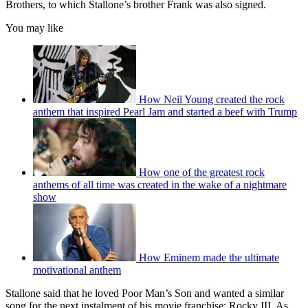
Brothers, to which Stallone’s brother Frank was also signed.
You may like
How Neil Young created the rock
anthem that inspired Pearl Jam and started a beef with Trump
How one of the greatest rock
anthems of all time was created in the wake of a nightmare
show
How Eminem made the ultimate
motivational anthem
Stallone said that he loved Poor Man’s Son and wanted a similar
song for the next instalment of his movie franchise: Rocky III. As