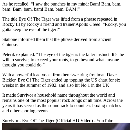
As he recalled: “I saw the punches in my mind: Bam! Bam, bam,
bam! Bam, bam, bam! Bam, bam, BAM!”
The title Eye Of The Tiger was lifted from a phrase repeated in
Rocky III by Rocky’s friend and trainer Apollo Creed. “Rocky, you
gotta keep the eye of the tiger!”
Stallone informed them that the phrase derived from ancient
Chinese.
Peterik explained: “The eye of the tiger is the killer instinct. It’s the
will to survive, to exceed your roots, to go beyond what anyone
thought you could do.”
With a powerful lead vocal from beret-wearing frontman Dave
Bickler, Eye Of The Tiger ended up topping the US chart for six
weeks in the summer of 1982, and also hit No.1 in the UK.
It made Survivor a household name throughout the world and
remains one of the most popular rock songs of all time. Across the
years it has served as the soundtrack to countless boxing matches
and other sporting events.
Survivor - Eye Of The Tiger (Official HD Video) - YouTube