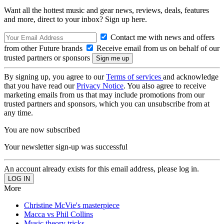
Want all the hottest music and gear news, reviews, deals, features
and more, direct to your inbox? Sign up here.
Contact me with news and offers
from other Future brands
Receive email from us on behalf of our
trusted partners or sponsors
By signing up, you agree to our
Terms of services
and acknowledge
that you have read our
Privacy Notice
. You also agree to receive
marketing emails from us that may include promotions from our
trusted partners and sponsors, which you can unsubscribe from at
any time.
You are now subscribed
Your newsletter sign-up was successful
An account already exists for this email address, please log in.
More
Christine McVie's masterpiece
Macca vs Phil Collins
Music theory tricks