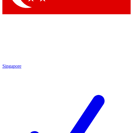
Singapore