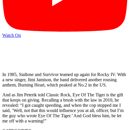
Watch On
In 1985, Stallone and Survivor teamed up again for Rocky IV. With
a new singer, Jimi Jamison, the band delivered another rousing
anthem, Burning Heart, which peaked at No.2 in the US.
And as Jim Peterik told Classic Rock, Eye Of The Tiger is the gift
that keeps on giving. Recalling a brush with the law in 2010, he
revealed: “I got caught speeding, and when the cop stopped me I
said, ‘Well, not that this would influence you at all, officer, but I’m
the guy who wrote Eye Of The Tiger.’ And God bless him, he let
me off with a warning!”