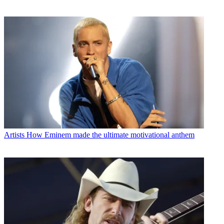
Artists
How Eminem made the ultimate motivational anthem