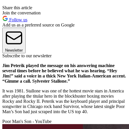
Share this article
Join the conversation
Follow us
Add us as a preferred source on Google
Newsletter
Subscribe to our newsletter
Jim Peterik played the message on his answering machine
several times before he believed what he was hearing. “Hey
Jim!” said a voice in a thick New York Italian-American accent.
“Gimme a call. Sylvester Stallone.”
It was 1981. Stallone was one of the hottest movie stars in America
after playing the titular hero in the blockbuster boxing movies
Rocky and Rocky II. Peterik was the keyboard player and principal
songwriter in Chicago rock band Survivor, whose latest single Poor
Man’s Son had just scraped into the US top 40.
Poor Man's Son - YouTube