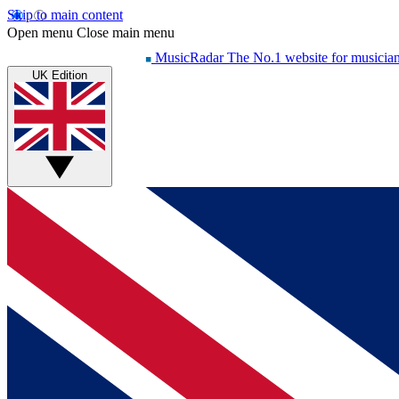
Skip to main content
Open menu
Close main menu
MusicRadar
The No.1 website for musicia
UK Edition