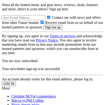
Want all the hottest music and gear news, reviews, deals, features
and more, direct to your inbox? Sign up here.
Contact me with news and offers
from other Future brands
Receive email from us on behalf of our
trusted partners or sponsors
By signing up, you agree to our
Terms of services
and acknowledge
that you have read our
Privacy Notice
. You also agree to receive
marketing emails from us that may include promotions from our
trusted partners and sponsors, which you can unsubscribe from at
any time.
You are now subscribed
Your newsletter sign-up was successful
An account already exists for this email address, please log in.
More
Christine McVie's masterpiece
Macca vs Phil Collins
Music theory tricks