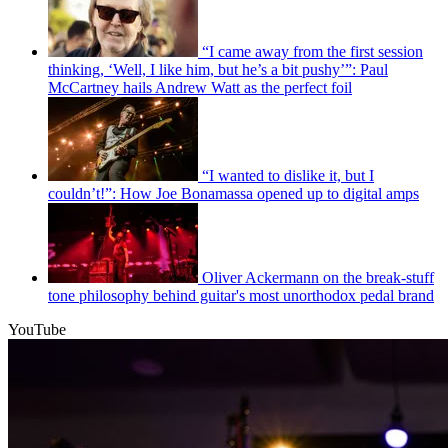
“I came away from the first session
thinking, ‘Well, I like him, but he’s a bit pushy’”: Paul
McCartney hails Andrew Watt as the perfect foil
“I wanted to dislike it, but I
couldn’t!”: How Joe Bonamassa opened up to digital amps
Oliver Ackermann on the break-stuff
tone philosophy behind guitar's most unorthodox pedal brand
YouTube