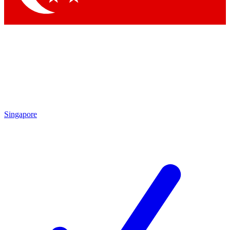
Singapore