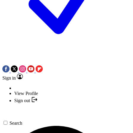
Sign in
View Profile
Sign out
Search