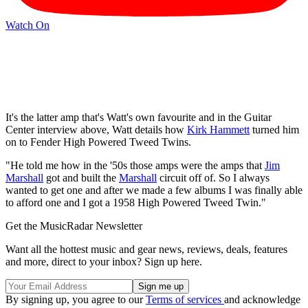
Watch On
It's the latter amp that's Watt's own favourite and in the Guitar
Center interview above, Watt details how
Kirk Hammett
turned him
on to Fender High Powered Tweed Twins.
"He told me how in the '50s those amps were the amps that
Jim
Marshall
got and built the
Marshall
circuit off of. So I always
wanted to get one and after we made a few albums I was finally able
to afford one and I got a 1958 High Powered Tweed Twin."
Get the MusicRadar Newsletter
Want all the hottest music and gear news, reviews, deals, features
and more, direct to your inbox? Sign up here.
By signing up, you agree to our
Terms of services
and acknowledge