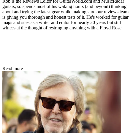
Rob is the Reviews Editor for GuitarWorld.com and MusicRadar
guitars, so spends most of his waking hours (and beyond) thinking
about and trying the latest gear while making sure our reviews team
is giving you thorough and honest tests of it. He's worked for guitar
mags and sites as a writer and editor for nearly 20 years but still
winces at the thought of restringing anything with a Floyd Rose.
Read more