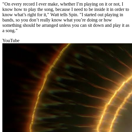
"On every record I ever make, whether I’m playing on it or not, I
know how to play the song, because I need to be inside it in order to
know what’s right for it," Watt tells Spin. "I started out playing in
bands, so you don’t really know what you’re doing or how
something should be arranged unless you can sit down and play it as
a song."
YouTube