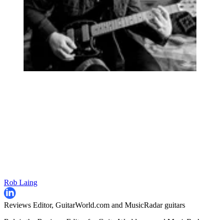
Rob Laing
Reviews Editor, GuitarWorld.com and MusicRadar guitars