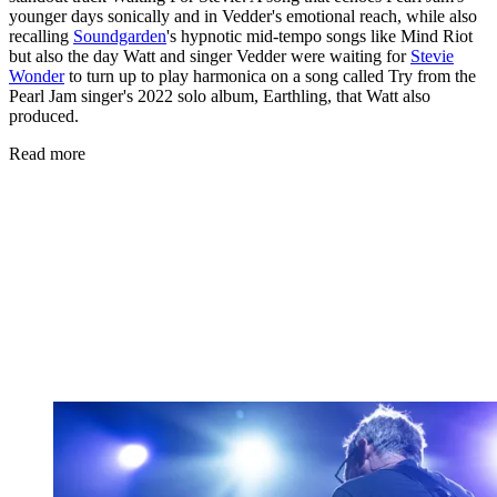
younger days sonically and in Vedder's emotional reach, while also
recalling
Soundgarden
's hypnotic mid-tempo songs like Mind Riot
but also the day Watt and singer Vedder were waiting for
Stevie
Wonder
to turn up to play harmonica on a song called Try from the
Pearl Jam singer's 2022 solo album, Earthling, that Watt also
produced.
Read more