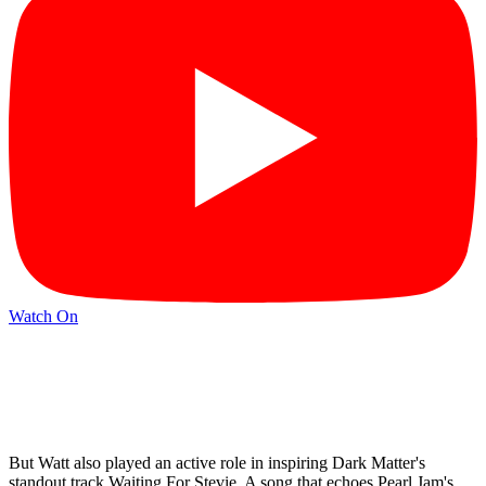
Watch On
But Watt also played an active role in inspiring Dark Matter's
standout track Waiting For Stevie. A song that echoes Pearl Jam's