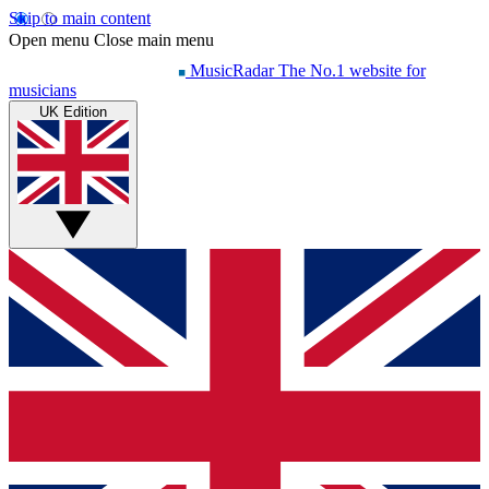
Skip to main content
Open menu
Close main menu
MusicRadar
The No.1 website for
musicians
UK Edition