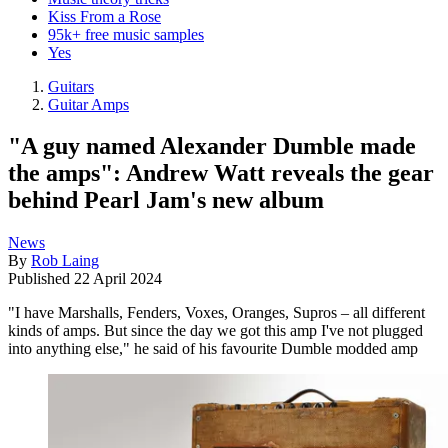
Kiss From a Rose
95k+ free music samples
Yes
Guitars
Guitar Amps
"A guy named Alexander Dumble made
the amps": Andrew Watt reveals the gear
behind Pearl Jam's new album
News
By
Rob Laing
Published
22 April 2024
"I have Marshalls, Fenders, Voxes, Oranges, Supros – all different
kinds of amps. But since the day we got this amp I've not plugged
into anything else," he said of his favourite Dumble modded amp