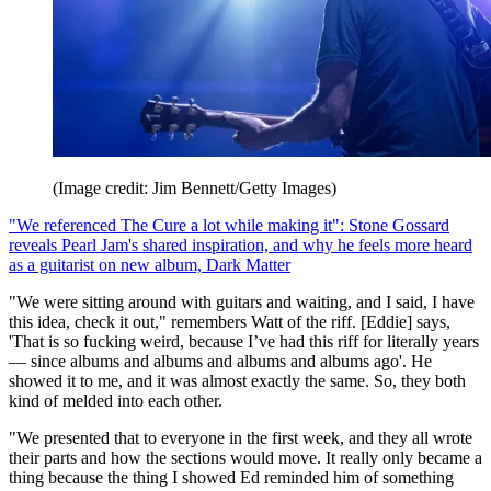
(Image credit: Jim Bennett/Getty Images)
"We referenced The Cure a lot while making it": Stone Gossard
reveals Pearl Jam's shared inspiration, and why he feels more heard
as a guitarist on new album, Dark Matter
"We were sitting around with guitars and waiting, and I said, I have
this idea, check it out," remembers Watt of the riff. [Eddie] says,
'That is so fucking weird, because I’ve had this riff for literally years
— since albums and albums and albums and albums ago'. He
showed it to me, and it was almost exactly the same. So, they both
kind of melded into each other.
"We presented that to everyone in the first week, and they all wrote
their parts and how the sections would move. It really only became a
thing because the thing I showed Ed reminded him of something