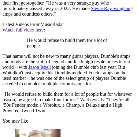
their first get-together. "He was a very strange guy who
unfortunately passed away in 2022. He made
Stevie Ray Vaughan
’s
amps and countless others."
Latest Videos From
MusicRadar
Watch full video here:
He would refuse to build them for a lot of
people
That name will not be new to many guitar players, Dumble's amps
and mods are the stuff of legend and fetch high resale prices in our
world – with
Jason Isbell
joining the Dumble club last year. But
Watt didn't just acquire his Dumble-modded Fender amps on the
used market – he was one of the select group of players Dumble
acceded to complete multiple commissions for.
"He would refuse to build them for a lot of people but for whatever
reason, he agreed to make four for me," Watt reveals. "They’re all
‘50s Fender mods: a Vibrolux, a Champ, a Deluxe and a High
Powered Tweed Twin.
You may like