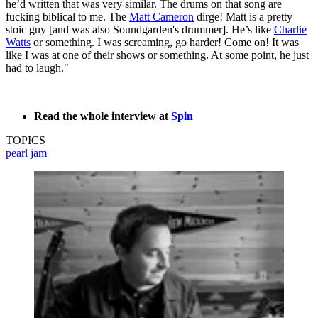
he’d written that was very similar. The drums on that song are
fucking biblical to me. The
Matt Cameron
dirge! Matt is a pretty
stoic guy [and was also Soundgarden's drummer]. He’s like
Charlie
Watts
or something. I was screaming, go harder! Come on! It was
like I was at one of their shows or something. At some point, he just
had to laugh."
Read the whole interview at
Spin
TOPICS
pearl jam