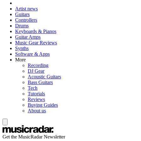
Artist news
Guitars
Controllers
Drums
Keyboards & Pianos
Guitar Amps
Music Gear Reviews
Synths
Software & Apps
More
Recording
DJ Gear
Acoustic Guitars
Bass Guitars
Tech
Tutorials
Reviews
Buying Guides
About us
Get the MusicRadar Newsletter