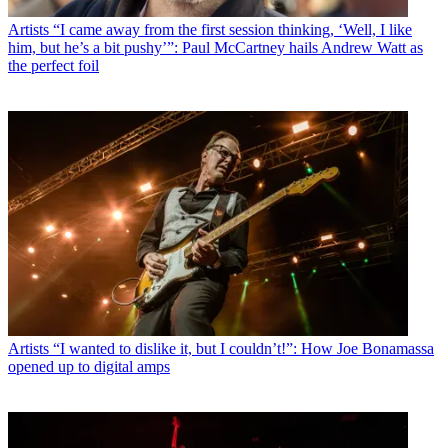
Artists
“I came away from the first session thinking, ‘Well, I like
him, but he’s a bit pushy’”: Paul McCartney hails Andrew Watt as
the perfect foil
Artists
“I wanted to dislike it, but I couldn’t!”: How Joe Bonamassa
opened up to digital amps