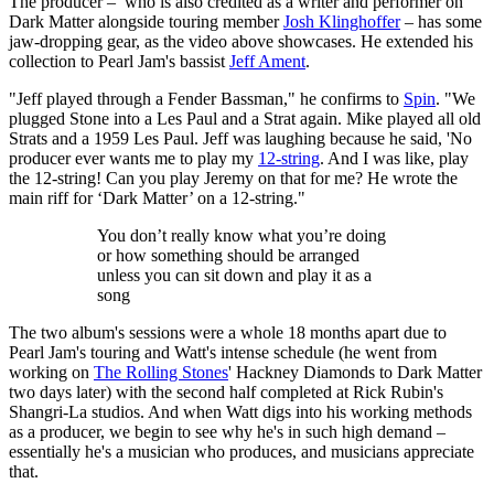
The producer – who is also credited as a writer and performer on
Dark Matter alongside touring member
Josh Klinghoffer
– has some
jaw-dropping gear, as the video above showcases. He extended his
collection to Pearl Jam's bassist
Jeff Ament
.
"Jeff played through a Fender Bassman," he confirms to
Spin
. "We
plugged Stone into a Les Paul and a Strat again. Mike played all old
Strats and a 1959 Les Paul. Jeff was laughing because he said, 'No
producer ever wants me to play my
12-string
. And I was like, play
the 12-string! Can you play Jeremy on that for me? He wrote the
main riff for ‘Dark Matter’ on a 12-string."
You don’t really know what you’re doing
or how something should be arranged
unless you can sit down and play it as a
song
The two album's sessions were a whole 18 months apart due to
Pearl Jam's touring and Watt's intense schedule (he went from
working on
The Rolling Stones
' Hackney Diamonds to Dark Matter
two days later) with the second half completed at Rick Rubin's
Shangri-La studios. And when Watt digs into his working methods
as a producer, we begin to see why he's in such high demand –
essentially he's a musician who produces, and musicians appreciate
that.