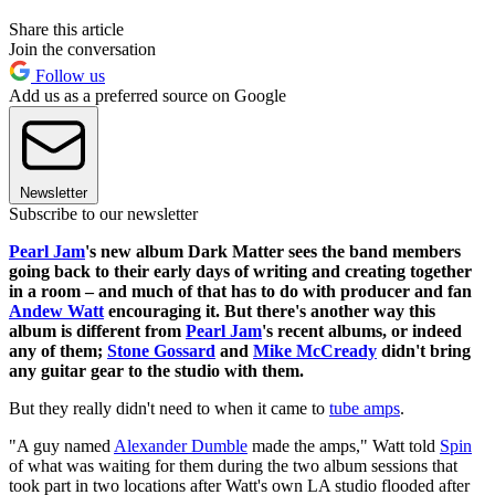
Share this article
Join the conversation
Follow us
Add us as a preferred source on Google
Newsletter
Subscribe to our newsletter
Pearl Jam
's new album Dark Matter sees the band members
going back to their early days of writing and creating together
in a room – and much of that has to do with producer and fan
Andew Watt
encouraging it. But there's another way this
album is different from
Pearl Jam
's recent albums, or indeed
any of them;
Stone Gossard
and
Mike McCready
didn't bring
any guitar gear to the studio with them.
But they really didn't need to when it came to
tube amps
.
"A guy named
Alexander Dumble
made the amps," Watt told
Spin
of what was waiting for them during the two album sessions that
took part in two locations after Watt's own LA studio flooded after