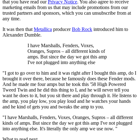
that you have read our
Privacy Notice
. You also agree to receive
marketing emails from us that may include promotions from our
trusted partners and sponsors, which you can unsubscribe from at
any time.
It was then that
Metallica
producer
Bob Rock
introduced him to
Alexander Dumble.
I have Marshalls, Fenders, Voxes,
Oranges, Supros – all different kinds of
amps. But since the day we got this amp
I've not plugged into anything else
"I got to go over to him and it was right after I bought this amp, do I
brought it over there, because he famously does these Fender mods.
And he made me four amps but he took this '58 High Powered
Tweed Twin and he did this thing to I, and he will never tell you
want he does to it, but you sit there and play through it. He listens to
the amp, you play low, you play loud and he watches your hands
and he kind of gets you and tweaks the amp to you.
"I have Marshalls, Fenders, Voxes, Oranges, Supros – all different
kinds of amps. But since the day we got this amp I've not plugged
into anything else. It's literally the only amp we use now. "
What to read next