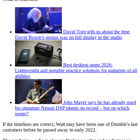
David Torn tells us about the time
David Bowie's genius was on full display in the studio
Best desktop amps 2026:
Lightweight and portable practice solutions for guitarists of all
abilities
John Mayer says he has already used
his signature Neural DSP plugin on record – but on which
songs?
If the timelines are correct, Watt may have been one of Dumble's last
customers before he passed away in early 2022.