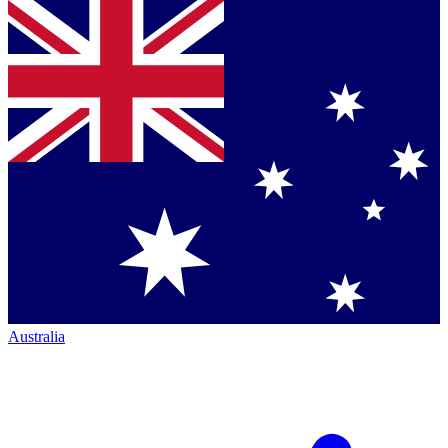
Australia