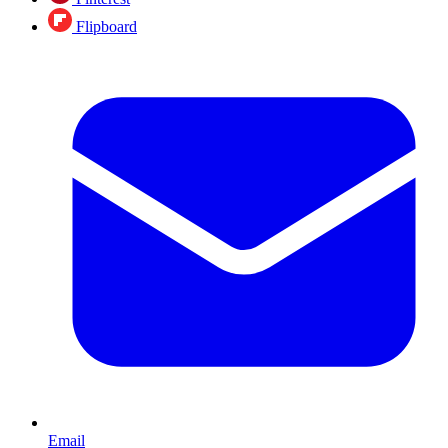
Flipboard
Email