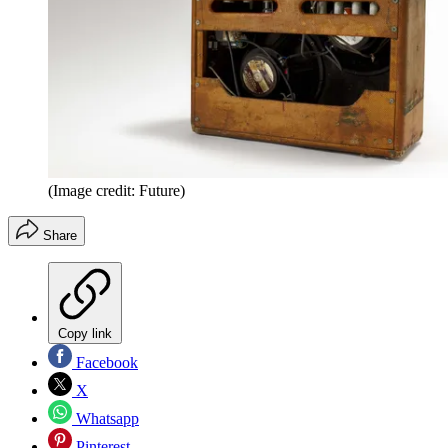
(Image credit: Future)
Share
Copy link
Facebook
X
Whatsapp
Pinterest