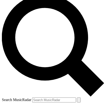
Search MusicRadar