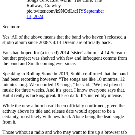
Songs Of A Lost World, The Cure. The
Railway, Crawley.
pic.twitter.com/k9NQdLtcHY
September
13, 2024
See more
Yes. All of the above means that the band who haven’t released a
studio album since 2008’s 4:13 Dream are officially back.
Fans had hoped for (a teased) 2014 ‘sister’ album – 4:14 Scream –
but that project was shelved with few and infrequent comms from
the band and Smith coming ever since.
Speaking to Rolling Stone in 2019, Smith confirmed that the band
had been recording however. “The songs are like 10 minutes, 12
minutes long. We recorded 19 songs,” he said. “We just played
music for three weeks. And it’s great. I know everyone says that.
But it really is fucking great. It’s so dark. It’s incredibly intense.”
While the new album hasn’t been officially confirmed, given the
activity above its title and release date would appear to be a
certainty, most likely with new track Alone being the lead single
from it.
Those without a radio and who may want to fire up a browser tab