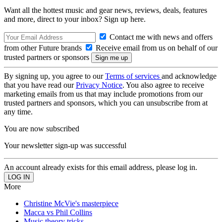
Want all the hottest music and gear news, reviews, deals, features
and more, direct to your inbox? Sign up here.
Contact me with news and offers
from other Future brands
Receive email from us on behalf of our
trusted partners or sponsors
By signing up, you agree to our
Terms of services
and acknowledge
that you have read our
Privacy Notice
. You also agree to receive
marketing emails from us that may include promotions from our
trusted partners and sponsors, which you can unsubscribe from at
any time.
You are now subscribed
Your newsletter sign-up was successful
An account already exists for this email address, please log in.
More
Christine McVie's masterpiece
Macca vs Phil Collins
Music theory tricks