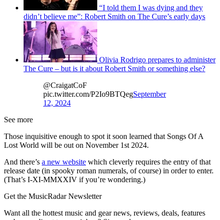
“I told them I was dying and they
didn’t believe me”: Robert Smith on The Cure’s early days
Olivia Rodrigo prepares to administer
The Cure – but is it about Robert Smith or something else?
@CraigatCoF
pic.twitter.com/P2Io9BTQeg
September
12, 2024
See more
Those inquisitive enough to spot it soon learned that Songs Of A
Lost World will be out on November 1st 2024.
And there’s
a new website
which cleverly requires the entry of that
release date (in spooky roman numerals, of course) in order to enter.
(That’s I-XI-MMXXIV if you’re wondering.)
Get the MusicRadar Newsletter
Want all the hottest music and gear news, reviews, deals, features