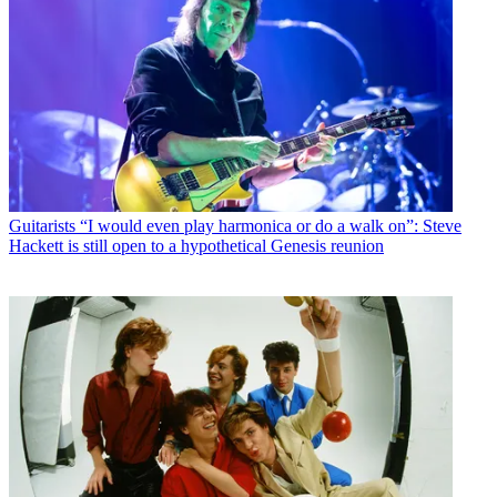
Guitarists
“I would even play harmonica or do a walk on”: Steve
Hackett is still open to a hypothetical Genesis reunion