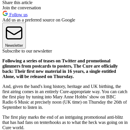
Share this article
Join the conversation
Follow us
Add us as a preferred source on Google
Newsletter
Subscribe to our newsletter
Following a series of teases on Twitter and promotional
glimmers from postcards to posters, The Cure are officially
back: Their first new material in 16 years, a single entitled
Alone, will be released on Thursday.
And, given the band's long history, heritage and UK birthing, the
first airing comes in an entirely Cure-appropriate way. You can catch
the first play by tuning into Mary Anne Hobbs’ show on BBC
Radio 6 Music at precisely noon (UK time) on Thursday the 26th of
September to listen in.
The first play marks the end of an intriguing promotional anti-blitz
that has had fans on tenterhooks as to what the heck was going on in
Cure world.