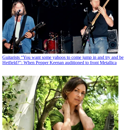
Guitarists
“You want some yahoos to come jump in and try and be
Hetfield?": When Pepper Keenan auditioned to front Metallica