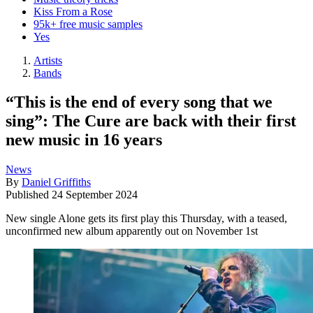
Kiss From a Rose
95k+ free music samples
Yes
Artists
Bands
“This is the end of every song that we
sing”: The Cure are back with their first
new music in 16 years
News
By
Daniel Griffiths
Published
24 September 2024
New single Alone gets its first play this Thursday, with a teased,
unconfirmed new album apparently out on November 1st