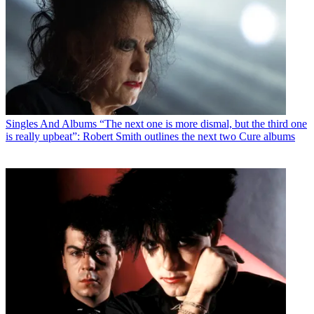
Singles And Albums
“The next one is more dismal, but the third one
is really upbeat”: Robert Smith outlines the next two Cure albums