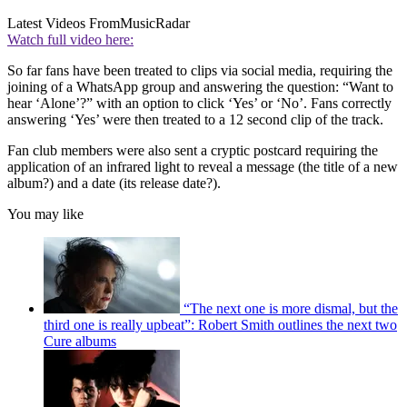
Latest Videos From
MusicRadar
Watch full video here:
So far fans have been treated to clips via social media, requiring the
joining of a WhatsApp group and answering the question: “Want to
hear ‘Alone’?” with an option to click ‘Yes’ or ‘No’. Fans correctly
answering ‘Yes’ were then treated to a 12 second clip of the track.
Fan club members were also sent a cryptic postcard requiring the
application of an infrared light to reveal a message (the title of a new
album?) and a date (its release date?).
You may like
“The next one is more dismal, but the
third one is really upbeat”: Robert Smith outlines the next two
Cure albums