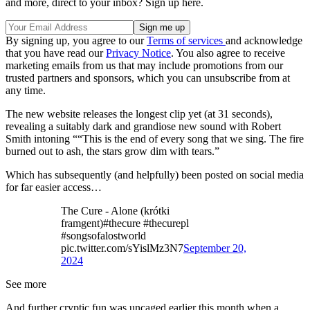
and more, direct to your inbox? Sign up here.
By signing up, you agree to our
Terms of services
and acknowledge
that you have read our
Privacy Notice
. You also agree to receive
marketing emails from us that may include promotions from our
trusted partners and sponsors, which you can unsubscribe from at
any time.
The new website releases the longest clip yet (at 31 seconds),
revealing a suitably dark and grandiose new sound with Robert
Smith intoning ““This is the end of every song that we sing. The fire
burned out to ash, the stars grow dim with tears.”
Which has subsequently (and helpfully) been posted on social media
for far easier access…
The Cure - Alone (krótki
framgent)#thecure #thecurepl
#songsofalostworld
pic.twitter.com/sYislMz3N7
September 20,
2024
See more
And further cryptic fun was uncaged earlier this month when a