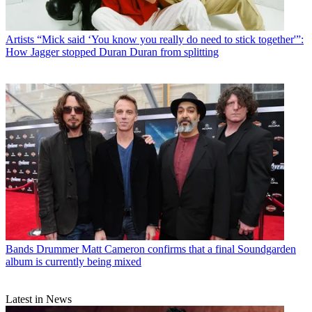
Artists
“Mick said ‘You know you really do need to stick together'”:
How Jagger stopped Duran Duran from splitting
Bands
Drummer Matt Cameron confirms that a final Soundgarden
album is currently being mixed
Latest in News