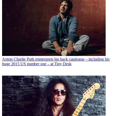
Artists
Charlie Puth reinterprets his back catalogue – including his
huge 2015 US number one – at Tiny Desk