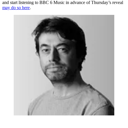
and start listening to BBC 6 Music in advance of Thursday’s reveal
may do so here
.