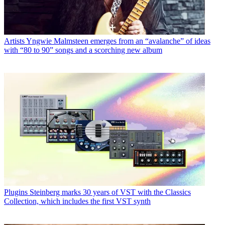
Artists
Yngwie Malmsteen emerges from an “avalanche” of ideas
with “80 to 90” songs and a scorching new album
Plugins
Steinberg marks 30 years of VST with the Classics
Collection, which includes the first VST synth