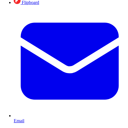
Flipboard
Email