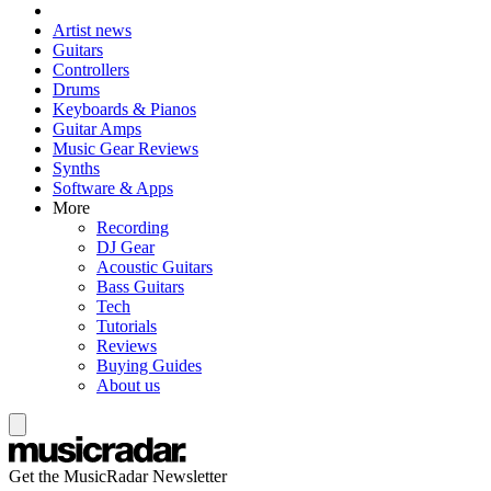
Artist news
Guitars
Controllers
Drums
Keyboards & Pianos
Guitar Amps
Music Gear Reviews
Synths
Software & Apps
More
Recording
DJ Gear
Acoustic Guitars
Bass Guitars
Tech
Tutorials
Reviews
Buying Guides
About us
Get the MusicRadar Newsletter