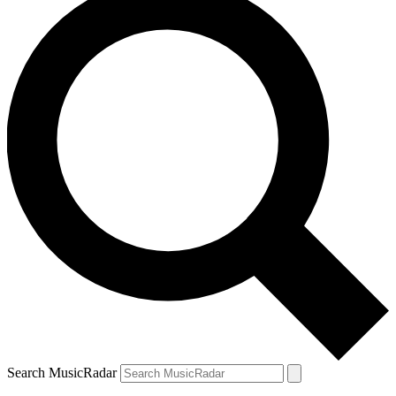
Search MusicRadar