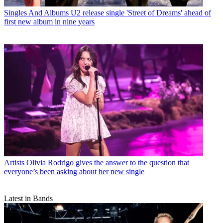
Singles And Albums
U2 release single 'Street of Dreams' ahead of
first new album in nine years
Artists
Olivia Rodrigo gives the answer to the question that
everyone’s been asking about her new single
Latest in Bands