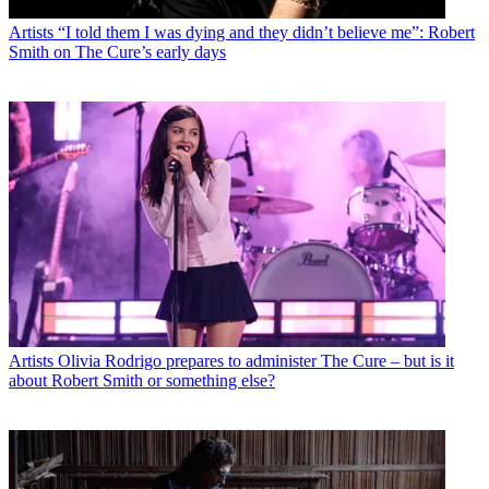
Artists
“I told them I was dying and they didn’t believe me”: Robert
Smith on The Cure’s early days
Artists
Olivia Rodrigo prepares to administer The Cure – but is it
about Robert Smith or something else?