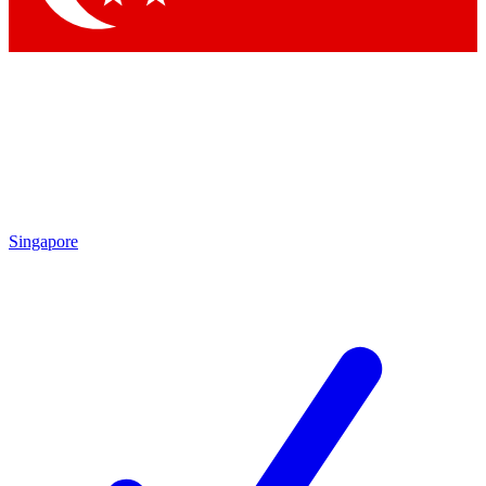
Singapore