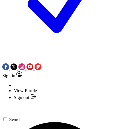
Sign in
View Profile
Sign out
Search