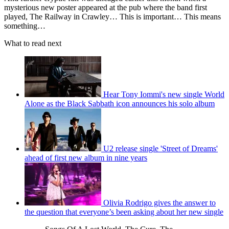
mysterious new poster appeared at the pub where the band first
played, The Railway in Crawley… This is important… This means
something…
What to read next
Hear Tony Iommi's new single World
Alone as the Black Sabbath icon announces his solo album
U2 release single 'Street of Dreams'
ahead of first new album in nine years
Olivia Rodrigo gives the answer to
the question that everyone’s been asking about her new single