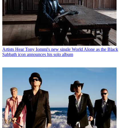
Artists
Hear Tony Iommi's new single World Alone as the Black
Sabbath icon announces his solo album