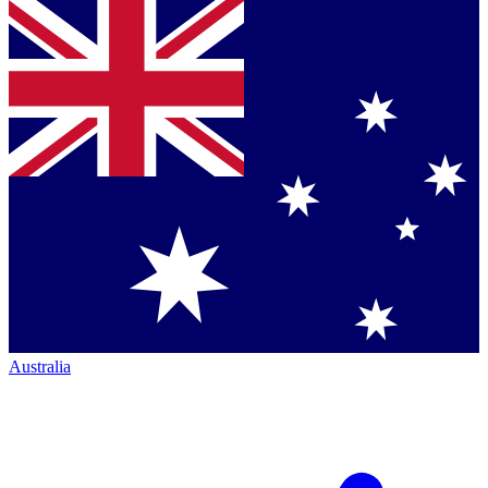
Australia