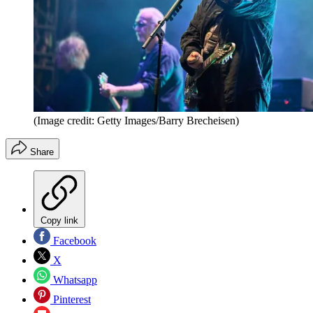
(Image credit: Getty Images/Barry Brecheisen)
Share
Copy link
Facebook
X
Whatsapp
Pinterest