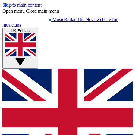
Skip to main content
Open menu
Close main menu
MusicRadar
The No.1 website for
musicians
UK Edition