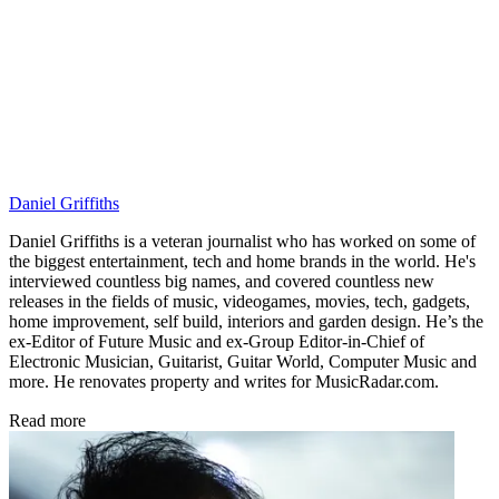
Daniel Griffiths
Daniel Griffiths is a veteran journalist who has worked on some of
the biggest entertainment, tech and home brands in the world. He's
interviewed countless big names, and covered countless new
releases in the fields of music, videogames, movies, tech, gadgets,
home improvement, self build, interiors and garden design. He’s the
ex-Editor of Future Music and ex-Group Editor-in-Chief of
Electronic Musician, Guitarist, Guitar World, Computer Music and
more. He renovates property and writes for MusicRadar.com.
Read more