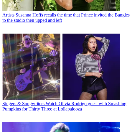
Artists
Susanna Hoffs recalls the time that Prince invited the Bangles
to the studio then upped and left
Singers & Songwriters
Watch Olivia Rodrigo guest with Smashing
Pumpkins for Thirty Three at Lollapalooza