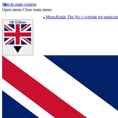
Skip to main content
Open menu
Close main menu
MusicRadar
The No.1 website for musicia
UK Edition