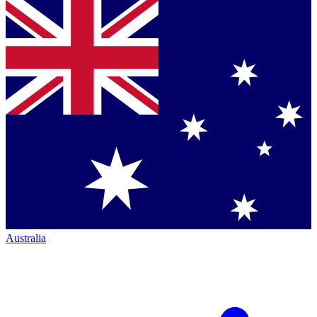
Australia