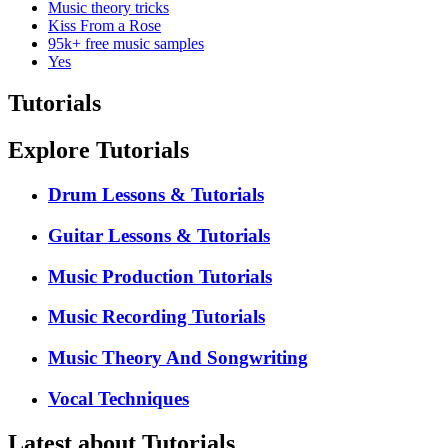
Music theory tricks
Kiss From a Rose
95k+ free music samples
Yes
Tutorials
Explore Tutorials
Drum Lessons & Tutorials
Guitar Lessons & Tutorials
Music Production Tutorials
Music Recording Tutorials
Music Theory And Songwriting
Vocal Techniques
Latest about Tutorials