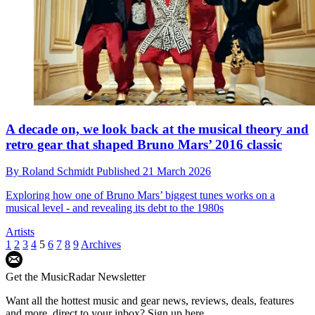
A decade on, we look back at the musical theory and
retro gear that shaped Bruno Mars’ 2016 classic
By
Roland Schmidt
Published
21 March 2026
Exploring how one of Bruno Mars’ biggest tunes works on a
musical level - and revealing its debt to the 1980s
Artists
1
2
3
4
5
6
7
8
9
Archives
Get the MusicRadar Newsletter
Want all the hottest music and gear news, reviews, deals, features
and more, direct to your inbox? Sign up here.