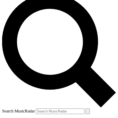
Search MusicRadar