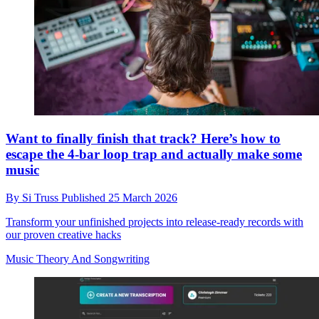
Want to finally finish that track? Here’s how to
escape the 4-bar loop trap and actually make some
music
By
Si Truss
Published
25 March 2026
Transform your unfinished projects into release-ready records with
our proven creative hacks
Music Theory And Songwriting