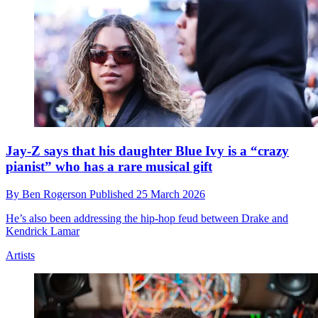
Jay-Z says that his daughter Blue Ivy is a “crazy
pianist” who has a rare musical gift
By
Ben Rogerson
Published
25 March 2026
He’s also been addressing the hip-hop feud between Drake and
Kendrick Lamar
Artists