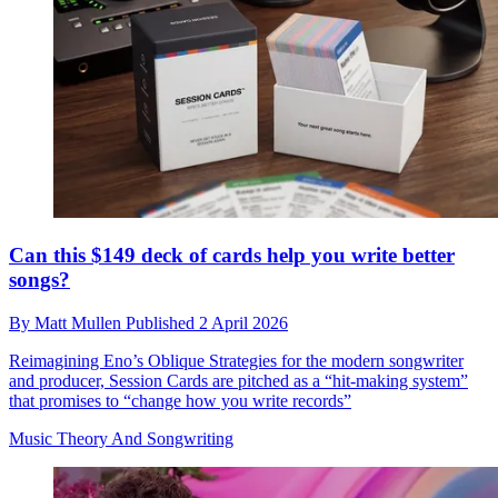
Can this $149 deck of cards help you write better
songs?
By
Matt Mullen
Published
2 April 2026
Reimagining Eno’s Oblique Strategies for the modern songwriter
and producer, Session Cards are pitched as a “hit-making system”
that promises to “change how you write records”
Music Theory And Songwriting