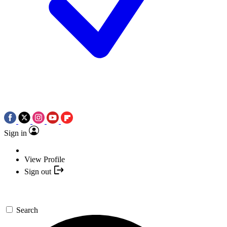
Sign in
View Profile
Sign out
Search