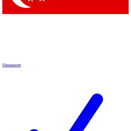
Singapore