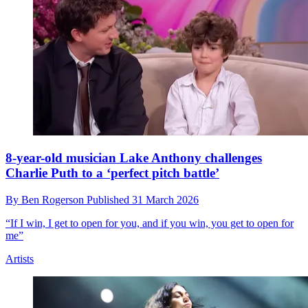
8-year-old musician Lake Anthony challenges
Charlie Puth to a ‘perfect pitch battle’
By
Ben Rogerson
Published
31 March 2026
“If I win, I get to open for you, and if you win, you get to open for
me”
Artists