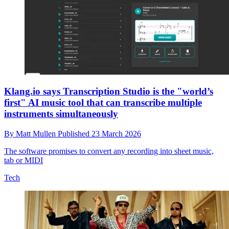
Klang.io says Transcription Studio is the "world’s
first" AI music tool that can transcribe multiple
instruments simultaneously
By
Matt Mullen
Published
23 March 2026
The software promises to convert any recording into sheet music,
tab or MIDI
Tech