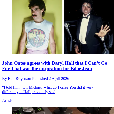
John Oates agrees with Daryl Hall that I Can’t Go
For That was the inspiration for Billie Jean
By
Ben Rogerson
Published
2 April 2026
“I told him: ‘Oh Michael, what do I care? You did it very
differently,’” Hall previously said
Artists