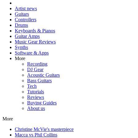
Artist news
Guitars
Controllers
Drums
Keyboards & Pianos
Guitar Amps
Music Gear Reviews
Synths
Software & Apps
More
Recording
DJ Gear
Acoustic Guitars
Bass Guitars
Tech
Tutorials
Reviews
Buying Guides
About us
More
Christine McVie's masterpiece
Macca vs Phil Collins