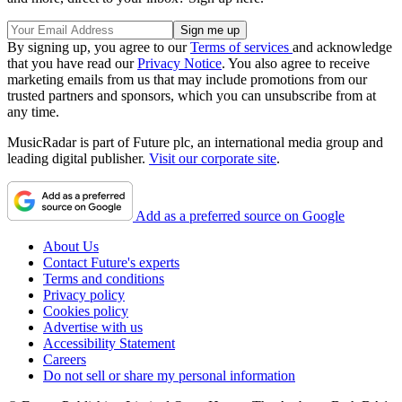
By signing up, you agree to our
Terms of services
and acknowledge
that you have read our
Privacy Notice
. You also agree to receive
marketing emails from us that may include promotions from our
trusted partners and sponsors, which you can unsubscribe from at
any time.
MusicRadar is part of Future plc, an international media group and
leading digital publisher.
Visit our corporate site
.
Add as a preferred source on Google
About Us
Contact Future's experts
Terms and conditions
Privacy policy
Cookies policy
Advertise with us
Accessibility Statement
Careers
Do not sell or share my personal information