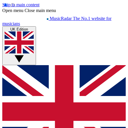
Skip to main content
Open menu
Close main menu
MusicRadar
The No.1 website for
musicians
UK Edition