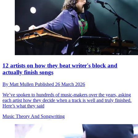
12 artists on how they beat writer's block and
actually finish songs
By
Matt Mullen
Published
26 March 2026
We’ve spoken to hundreds of music-makers over the years, asking
each artist how they decide when a track is well and truly finished.
Here’s what they said
Music Theory And Songwriting