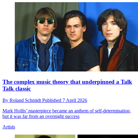
The complex music theory that underpinned a Talk
Talk classic
By
Roland Schmidt
Published
7 April 2026
Mark Hollis’ masterpiece became an anthem of self-determination,
but it was far from an overnight success
Artists