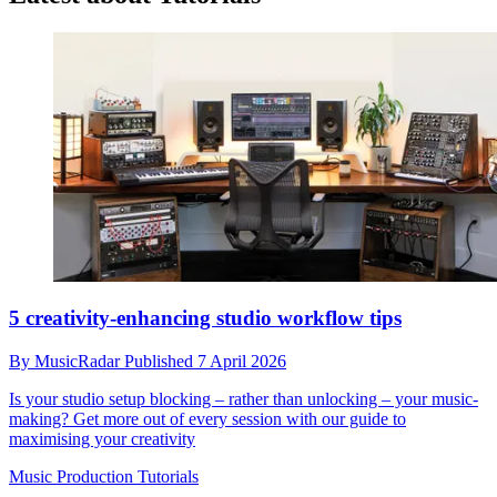
5 creativity-enhancing studio workflow tips
By
MusicRadar
Published
7 April 2026
Is your studio setup blocking – rather than unlocking – your music-
making? Get more out of every session with our guide to
maximising your creativity
Music Production Tutorials