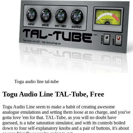
Togu audio line tal-tube
Togu Audio Line TAL-Tube, Free
Togu Audio Line seem to make a habit of creating awesome
analogue emulations and setting them loose at no charge, and you've
gotta love 'em for that. TAL-Tube, as you will no doubt have
guessed, is a tube saturation simulator, and with its controls boiled
down to four self-explanatory knobs and a pair of buttons, it's about