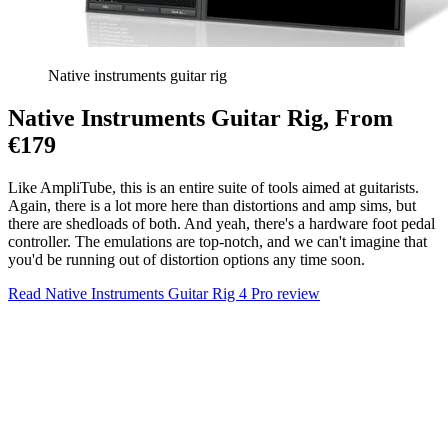
Native instruments guitar rig
Native Instruments Guitar Rig, From
€179
Like AmpliTube, this is an entire suite of tools aimed at guitarists.
Again, there is a lot more here than distortions and amp sims, but
there are shedloads of both. And yeah, there's a hardware foot pedal
controller. The emulations are top-notch, and we can't imagine that
you'd be running out of distortion options any time soon.
Read Native Instruments Guitar Rig 4 Pro review