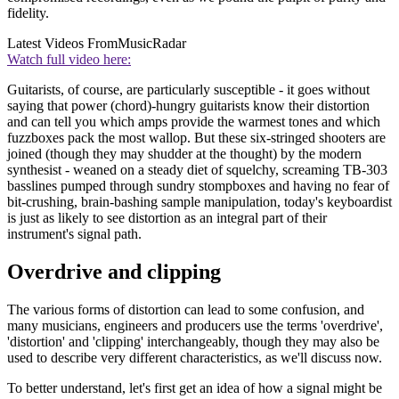
fidelity.
Latest Videos From
MusicRadar
Watch full video here:
Guitarists, of course, are particularly susceptible - it goes without
saying that power (chord)-hungry guitarists know their distortion
and can tell you which amps provide the warmest tones and which
fuzzboxes pack the most wallop. But these six-stringed shooters are
joined (though they may shudder at the thought) by the modern
synthesist - weaned on a steady diet of squelchy, screaming TB-303
basslines pumped through sundry stompboxes and having no fear of
bit-crushing, brain-bashing sample manipulation, today's keyboardist
is just as likely to see distortion as an integral part of their
instrument's signal path.
Overdrive and clipping
The various forms of distortion can lead to some confusion, and
many musicians, engineers and producers use the terms 'overdrive',
'distortion' and 'clipping' interchangeably, though they may also be
used to describe very different characteristics, as we'll discuss now.
To better understand, let's first get an idea of how a signal might be