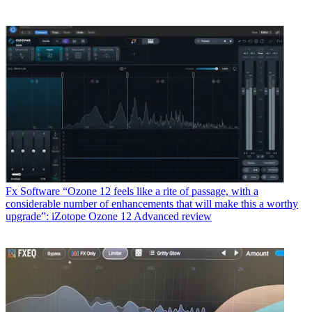
Fx Software
“Ozone 12 feels like a rite of passage, with a
considerable number of enhancements that will make this a worthy
upgrade”: iZotope Ozone 12 Advanced review