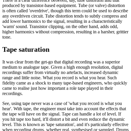
There is a clear difference between, say, tube distortion and that
produced by transistor-based equipment. Tube (or valve) distortion
is often called 'overdrive', though this term could be used to describe
any overdriven circuit. Tube distortion tends to subtly compress and
add lower harmonics to the signal, resulting in a characteristically
'warm' sound. Transistor clipping, on the other hand, adds odd,
higher harmonics without compression, resulting in a harsher, grittier
tone.
Tape saturation
It was clear from the get-go that digital recording was a superior
medium to analogue tape. Given a high enough resolution, digital
recordings suffer from virtually no artefacts, increased dynamic
range and little noise. What you record is what you hear. Such
fidelity came as a shock to many tape-based engineers, who quickly
came to realise just how important a role tape played in their
recordings.
See, using tape never was a case of 'what you record is what you
hear'. With tape, the engineer must take into account the effects that
the tape will have on the signal. Tape can handle a lot of level. If
you hit tape too hard, it'll distort a bit and even reduce the dynamic
level. This is known as 'tape saturation', and it's particularly effective
when recording drums, whether real, synthesised or sampled. Drums