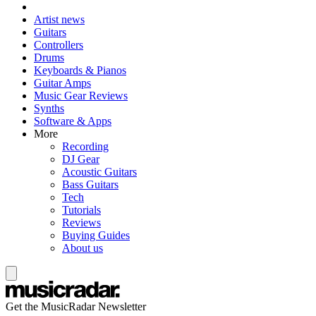
Artist news
Guitars
Controllers
Drums
Keyboards & Pianos
Guitar Amps
Music Gear Reviews
Synths
Software & Apps
More
Recording
DJ Gear
Acoustic Guitars
Bass Guitars
Tech
Tutorials
Reviews
Buying Guides
About us
Get the MusicRadar Newsletter