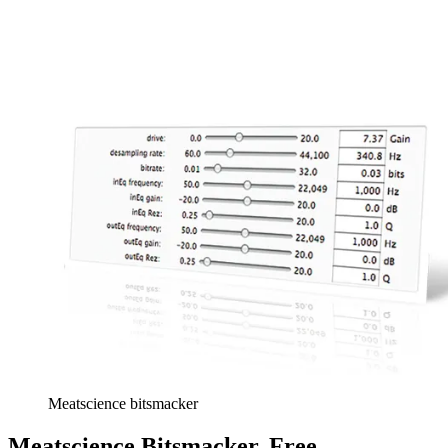
Meatscience bitsmacker
Meatscience Bitsmacker, Free