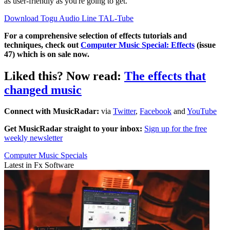
as user-friendly as you're going to get.
Download Togu Audio Line TAL-Tube
For a comprehensive selection of effects tutorials and
techniques, check out
Computer Music Special: Effects
(issue
47) which is on sale now.
Liked this? Now read:
The effects that
changed music
Connect with MusicRadar:
via
Twitter
,
Facebook
and
YouTube
Get MusicRadar straight to your inbox:
Sign up for the free
weekly newsletter
Computer Music Specials
Latest in Fx Software