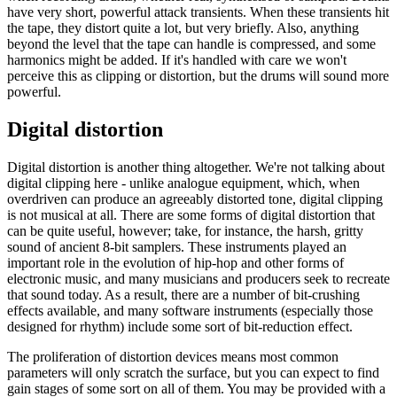
have very short, powerful attack transients. When these transients hit
the tape, they distort quite a lot, but very briefly. Also, anything
beyond the level that the tape can handle is compressed, and some
harmonics might be added. If it's handled with care we won't
perceive this as clipping or distortion, but the drums will sound more
powerful.
Digital distortion
Digital distortion is another thing altogether. We're not talking about
digital clipping here - unlike analogue equipment, which, when
overdriven can produce an agreeably distorted tone, digital clipping
is not musical at all. There are some forms of digital distortion that
can be quite useful, however; take, for instance, the harsh, gritty
sound of ancient 8-bit samplers. These instruments played an
important role in the evolution of hip-hop and other forms of
electronic music, and many musicians and producers seek to recreate
that sound today. As a result, there are a number of bit-crushing
effects available, and many software instruments (especially those
designed for rhythm) include some sort of bit-reduction effect.
The proliferation of distortion devices means most common
parameters will only scratch the surface, but you can expect to find
gain stages of some sort on all of them. You may be provided with a