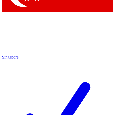
Singapore