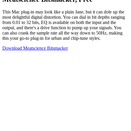
This Mac plug-in may look like a plain Jane, but it can dole up the
most delightful digital distortion. You can dial in bit depths ranging
from 0.01 to 32 bits, EQ is available on both the input and the
output, and there's a drive function to pump up your signals. You
can also crank the sample rate all the way down to 50Hz, making
this your go-to plug-in for urban and chip-tune styles.
Download Meatscience Bitsmacker