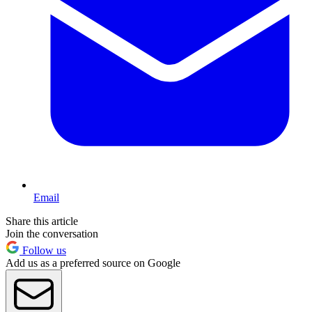
Email
Share this article
Join the conversation
Follow us
Add us as a preferred source on Google