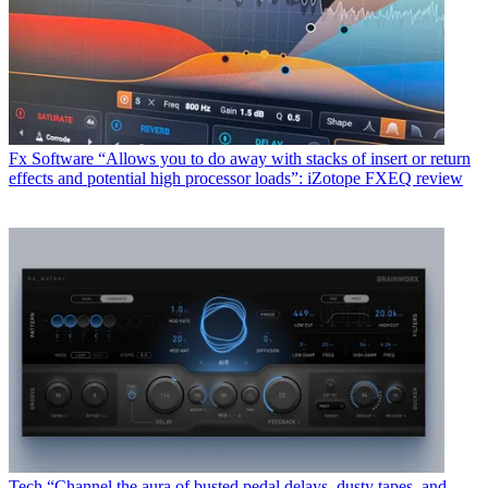
Fx Software
“Allows you to do away with stacks of insert or return
effects and potential high processor loads”: iZotope FXEQ review
Tech
“Channel the aura of busted pedal delays, dusty tapes, and