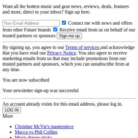
Want all the hottest music and gear news, reviews, deals, features
and more, direct to your inbox? Sign up here.
Contact me with news and offers
from other Future brands
Receive email from us on behalf of our
trusted partners or sponsors
By signing up, you agree to our
Terms of services
and acknowledge
that you have read our
Privacy Notice
. You also agree to receive
marketing emails from us that may include promotions from our
trusted partners and sponsors, which you can unsubscribe from at
any time.
You are now subscribed
Your newsletter sign-up was successful
An account already exists for this email address, please log in.
More
Christine McVie's masterpiece
Macca vs Phil Collins
Music theory tricks