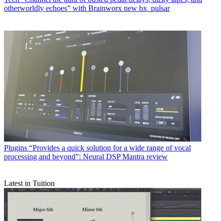
otherworldly echoes” with Brainworx new bx_pulsar
Plugins
“Provides a quick solution for a wide range of vocal
processing and beyond”: Neural DSP Mantra review
Latest in Tuition