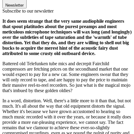
Newsletter
Subscribe to our newsletter
It does seem strange that the very same audiophile engineers
that spout platitudes about the purest preamps and most
meticulous microphone techniques will wax long (and longingly)
over the subtleties of tape saturation and the 'warmth' of tube
distortion. Yet that they do, and they are willing to shell out big
bucks to acquire the merest hint of the acoustic fairy dust
attributed to some crusty old outboard device.
Battered old Telefunken tube mics and decrepit Fairchild
compressors are fetching prices on the secondhand market that one
would expect to pay for a new car. Some engineers swear that they
will only record to tape, and are happy to pay the price to maintain
their massive reel-to-reel recorders. So just what is the magical mojo
that's imbued by these golden oldies?
In a word, distortion. Well, there's a little more to it than that, but not
much. It's all about the way that old equipment distorts the signal.
Whether it's because we have grown accustomed to hearing so
much music recorded with it over the years, or because it really does
provide a more ear-pleasing experience, we cannot say. The fact
remains that we clamour to achieve these ever-so-slightly
compromised recordings, even as we pound the pulpit of purity and