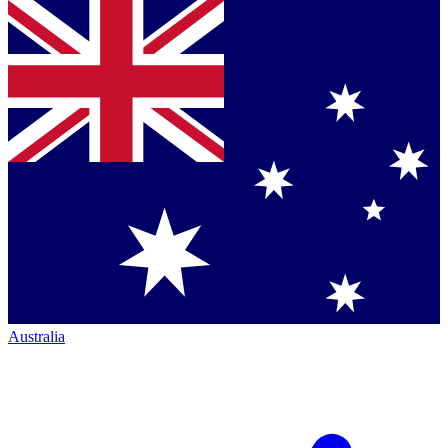
Australia