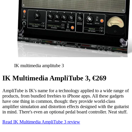
IK multimedia amplitube 3
IK Multimedia AmpliTube 3, €269
AmpliTube is IK's name for a technology applied to a wide range of
products, from bundled freebies to iPhone apps. All these gadgets
have one thing in common, though: they provide world-class
amplifier simulation and distortion effects designed with the guitarist
in mind. There's even an optional pedal board controller. Neat stuff.
Read IK Multimedia AmpliTube 3 review