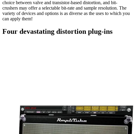
choice between valve and transistor-based distortion, and bit-
crushers may offer a selectable bit-rate and sample resolution. The
variety of devices and options is as diverse as the uses to which you
can apply them!
Four devastating distortion plug-ins