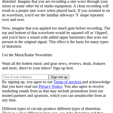
distorted. Imagine that you are recording a sine wave through your
mixer or some other bit of studio equipment. A clean recording will
result in a proper sine wave when played back. If you zoomed in on
its waveform, you'd see the familiar sideways 'S' shape repeated
over and over.
Now, imagine that you applied too much gain before recording. The
top and bottom of that waveform would be squared off or 'clipped',
and you'd have a sound with added upper harmonics that were not
present in the original signal. This effect is the basis for many types
of distortion.
Get the MusicRadar Newsletter
Want all the hottest music and gear news, reviews, deals, features
and more, direct to your inbox? Sign up here.
By signing up, you agree to our
Terms of services
and acknowledge
that you have read our
Privacy Notice
. You also agree to receive
marketing emails from us that may include promotions from our
trusted partners and sponsors, which you can unsubscribe from at
any time.
Different types of circuits produce different types of distortion.