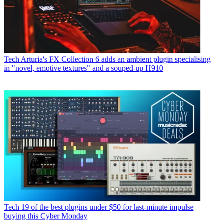
Tech
Arturia's FX Collection 6 adds an ambient plugin specialising
in "novel, emotive textures" and a souped-up H910
Tech
19 of the best plugins under $50 for last-minute impulse
buying this Cyber Monday