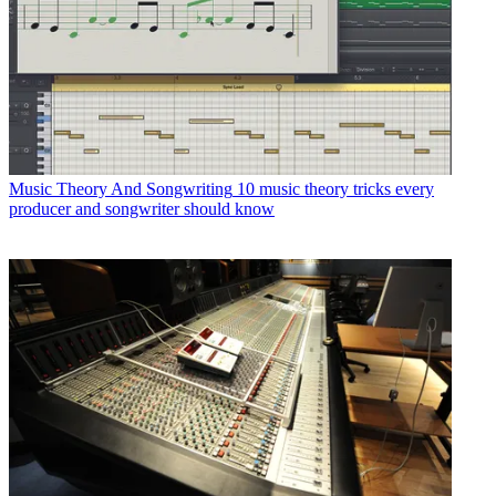
Music Theory And Songwriting
10 music theory tricks every
producer and songwriter should know