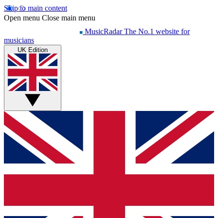
Skip to main content
Open menu
Close main menu
MusicRadar
The No.1 website for
musicians
UK Edition