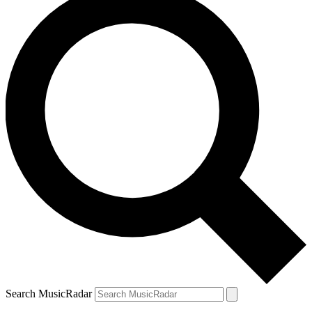
Search MusicRadar