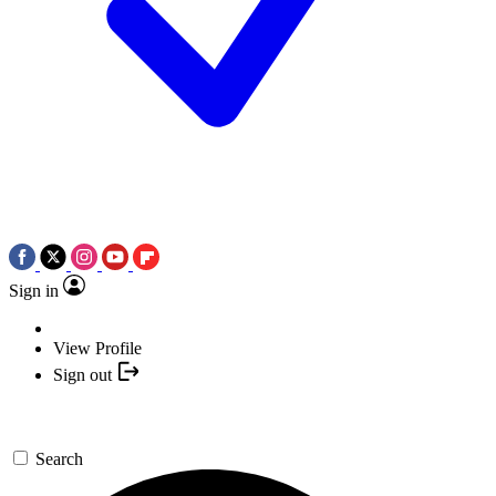
Sign in
View Profile
Sign out
Search