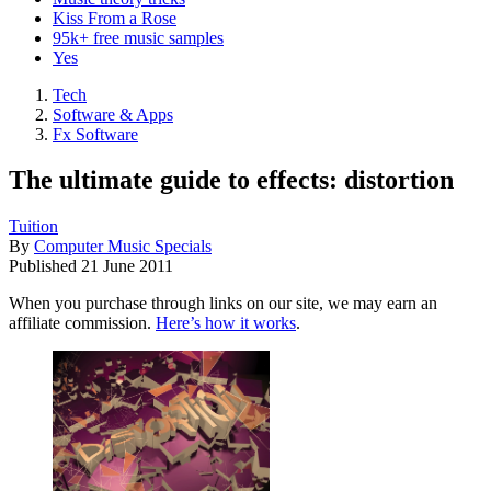
Kiss From a Rose
95k+ free music samples
Yes
Tech
Software & Apps
Fx Software
The ultimate guide to effects: distortion
Tuition
By
Computer Music Specials
Published
21 June 2011
When you purchase through links on our site, we may earn an
affiliate commission.
Here’s how it works
.