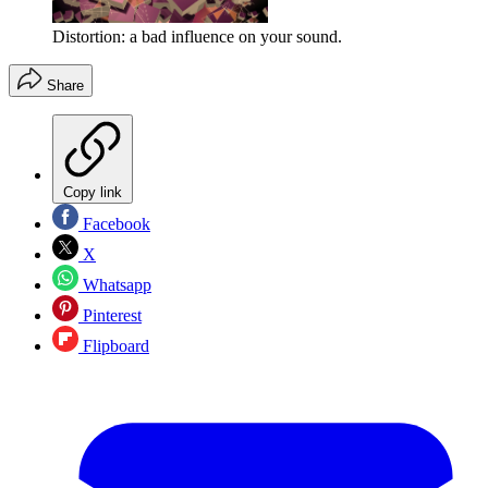
Distortion: a bad influence on your sound.
Share
Copy link
Facebook
X
Whatsapp
Pinterest
Flipboard