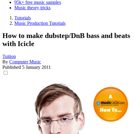
95k+ free music samples
Music theory tricks
Tutorials
Music Production Tutorials
How to make dubstep/DnB bass and beats
with Icicle
Tuition
By
Computer Music
Published
5 January 2011