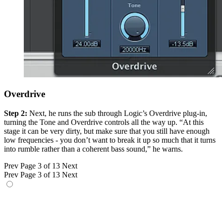
Overdrive
Step 2:
Next, he runs the sub through Logic’s Overdrive plug-in,
turning the Tone and Overdrive controls all the way up. “At this
stage it can be very dirty, but make sure that you still have enough
low frequencies - you don’t want to break it up so much that it turns
into rumble rather than a coherent bass sound,” he warns.
Prev
Page 3 of 13
Next
Prev
Page 3 of 13
Next