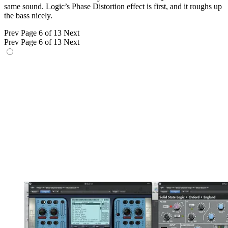
same sound. Logic’s Phase Distortion effect is first, and it roughs up
the bass nicely.
Prev
Page 6 of 13
Next
Prev
Page 6 of 13
Next