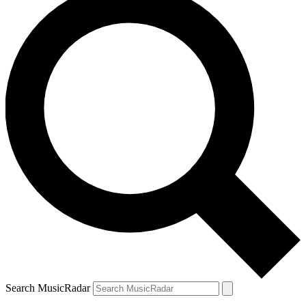
Search MusicRadar