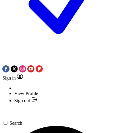
Sign in
View Profile
Sign out
Search