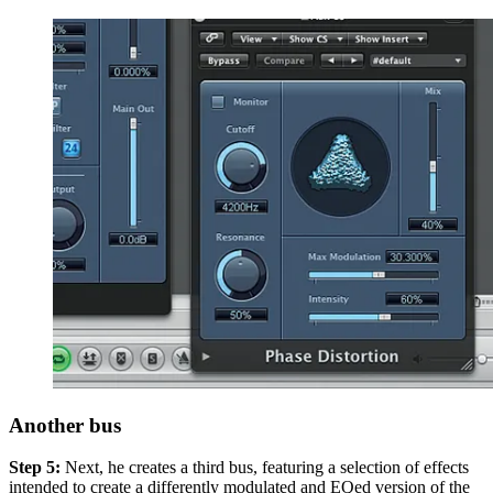
Another bus
Step 5:
Next, he creates a third bus, featuring a selection of effects
intended to create a differently modulated and EQed version of the