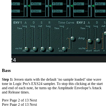
Bass
Step 1:
Jeroen starts with the default ‘no sample loaded’ sine wave
tone in Logic Pro’s EXS24 sampler. To stop this clicking at the start
and end of each note, he turns up the Amplitude Envelope’s Attack
and Release times.
Prev
Page 2 of 13
Next
Prev
Page 2 of 13
Next