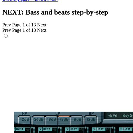
NEXT: Bass and beats step-by-step
Prev
Page 1 of 13
Next
Prev
Page 1 of 13
Next