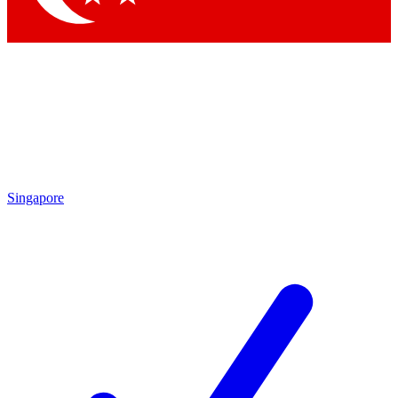
Singapore