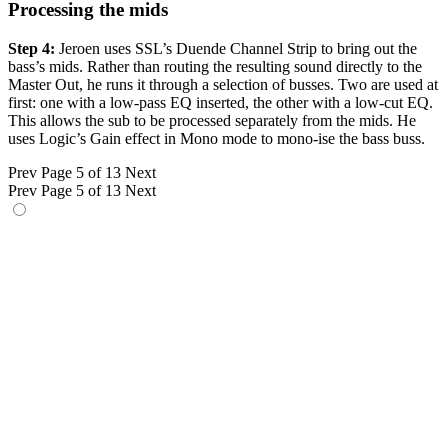
Processing the mids
Step 4:
Jeroen uses SSL’s Duende Channel Strip to bring out the
bass’s mids. Rather than routing the resulting sound directly to the
Master Out, he runs it through a selection of busses. Two are used at
first: one with a low-pass EQ inserted, the other with a low-cut EQ.
This allows the sub to be processed separately from the mids. He
uses Logic’s Gain effect in Mono mode to mono-ise the bass buss.
Prev
Page 5 of 13
Next
Prev
Page 5 of 13
Next