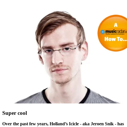
Super cool
Over the past few years, Holland’s Icicle - aka Jeroen Snik - has