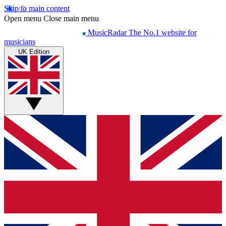
Skip to main content
Open menu
Close main menu
MusicRadar
The No.1 website for
musicians
UK Edition