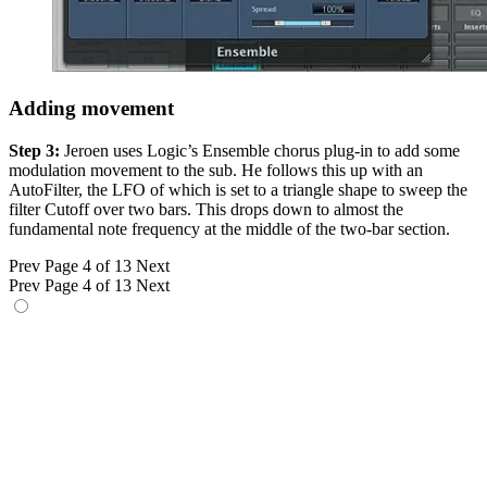
Adding movement
Step 3:
Jeroen uses Logic’s Ensemble chorus plug-in to add some
modulation movement to the sub. He follows this up with an
AutoFilter, the LFO of which is set to a triangle shape to sweep the
filter Cutoff over two bars. This drops down to almost the
fundamental note frequency at the middle of the two-bar section.
Prev
Page 4 of 13
Next
Prev
Page 4 of 13
Next