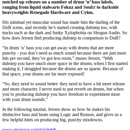
notched up releases on a number of drum ’n’ bass labels,
ranging from liquid stalwarts Fokuz and Soul:r to darkside
heavyweights Renegade Hardware and Cylon.
His minimal yet muscular sound has made him the darling of the
DnB scene, and recently he’s started creating dubstep too, with
tracks such as the dark and funky Xylophobia on Shogun Audio. So
how does Jeroen find producing dubstep in comparison to DnB?
“In drum ’n’ bass you can get away with drums that are more
punchy - you don’t need as much sound because there are just more
hits per second, they’ve got less room,” muses Jeroen. “With
dubstep you have much more space in the drums; when I first started
making it, I struggled because the drums are so sparse. Because of
that space, your drums are far more exposed!
“So, they need to sound better: they need to have a bit more release
and more character. I never used to put reverb on drums, but when
you’re producing dubstep you have freedom to experiment more
with your drum sounds.”
In the following tutorial, Jeroen show us how he makes his
distinctive bass and beats using Logic and Reason, and gives us a
few helpful hints on producing big, punchy mixdowns.
www.myspace.com/iciclednb