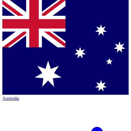
Australia