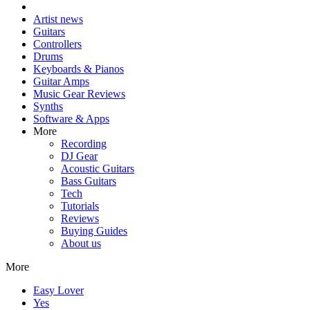
Artist news
Guitars
Controllers
Drums
Keyboards & Pianos
Guitar Amps
Music Gear Reviews
Synths
Software & Apps
More
Recording
DJ Gear
Acoustic Guitars
Bass Guitars
Tech
Tutorials
Reviews
Buying Guides
About us
More
Easy Lover
Yes