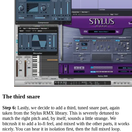
The third snare
Step 6:
Lastly, we decide to add a third, tuned snare part, again
taken from the Stylus RMX library. This is severely detuned to
match the right pitch and, by itself, sounds a little strange. We
bitcrush it to add a lo-fi feel, and mixed with the other parts, it works
nicely. You can hear it in isolation first, then the full mixed loop.