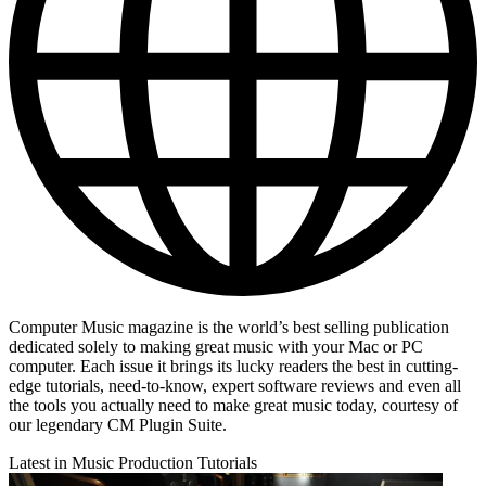
Computer Music magazine is the world’s best selling publication
dedicated solely to making great music with your Mac or PC
computer. Each issue it brings its lucky readers the best in cutting-
edge tutorials, need-to-know, expert software reviews and even all
the tools you actually need to make great music today, courtesy of
our legendary CM Plugin Suite.
Latest in Music Production Tutorials