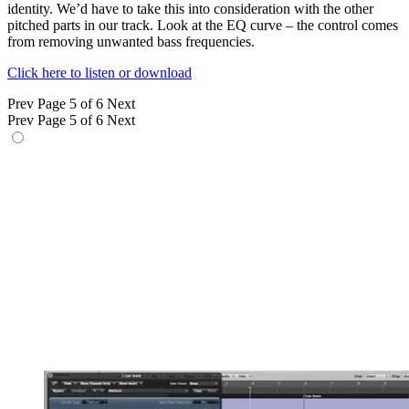
identity. We’d have to take this into consideration with the other
pitched parts in our track. Look at the EQ curve – the control comes
from removing unwanted bass frequencies.
Click here to listen or download
Prev
Page 5 of 6
Next
Prev
Page 5 of 6
Next