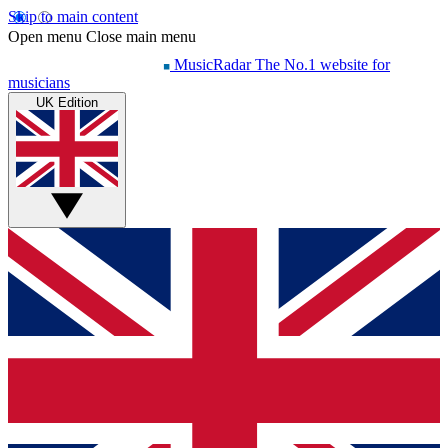
Skip to main content
Open menu
Close main menu
MusicRadar
The No.1 website for
musicians
UK Edition