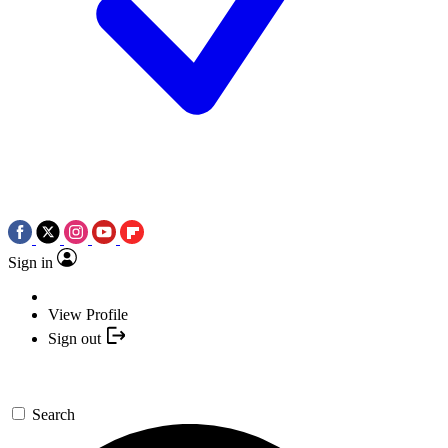
Sign in
View Profile
Sign out
Search