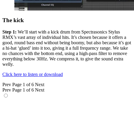
The kick
Step 1:
We’ll start with a kick drum from Spectrasonics Stylus
RMX’s vast array of individual hits. It’s chosen because it offers a
good, round bass end without being boomy, but also because it’s got
a hi-hat ‘glued’ into it too, giving it a full frequency range. We take
no chances with the bottom end, using a high-pass filter to remove
everything below 30Hz. We compress it, to give the sound extra
welly.
Click here to listen or download
Prev
Page 1 of 6
Next
Prev
Page 1 of 6
Next