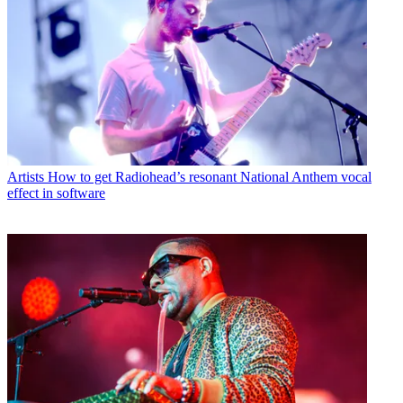
Artists
How to get Radiohead’s resonant National Anthem vocal
effect in software