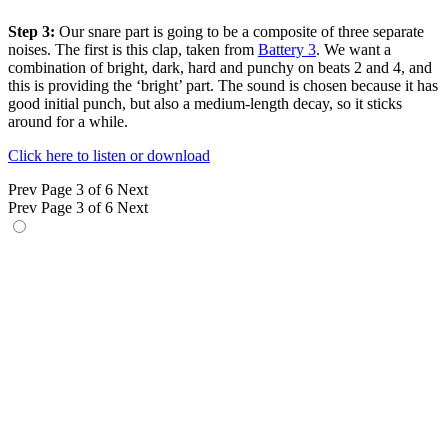
Step 3:
Our snare part is going to be a composite of three separate
noises. The first is this clap, taken from
Battery 3
. We want a
combination of bright, dark, hard and punchy on beats 2 and 4, and
this is providing the ‘bright’ part. The sound is chosen because it has
good initial punch, but also a medium-length decay, so it sticks
around for a while.
Click here to listen or download
Prev
Page 3 of 6
Next
Prev
Page 3 of 6
Next