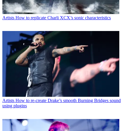
Artists
How to replicate Charli XCX’s sonic characteristics
Artists
How to re-create Drake’s smooth Burning Bridges sound
using plugins