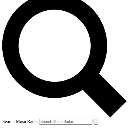
Search MusicRadar