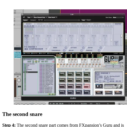
The second snare
Step 4:
The second snare part comes from FXpansion’s Guru and is