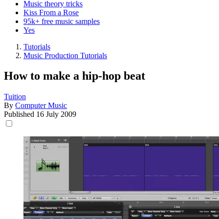
Music theory tricks
Kiss From a Rose
95k+ free music samples
Yes
Tutorials
Music Production Tutorials
How to make a hip-hop beat
Tuition
By
Computer Music
Published
16 July 2009