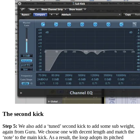
The second kick
Step 5:
We also add a ‘tuned’ second kick to add some sub weight,
again from Guru. We choose one with decent length and match the
‘note’ to the main kick. As a result, the loop adopts its pitched