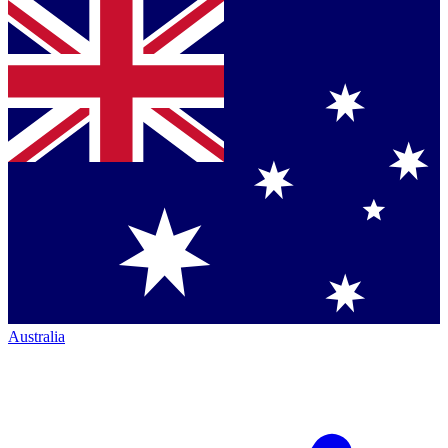
Australia