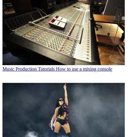
Music Production Tutorials
How to use a mixing console