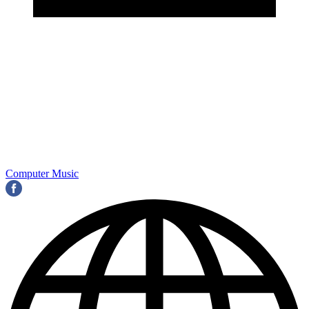
Computer Music