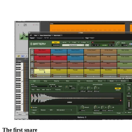
The first snare