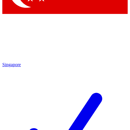
Singapore