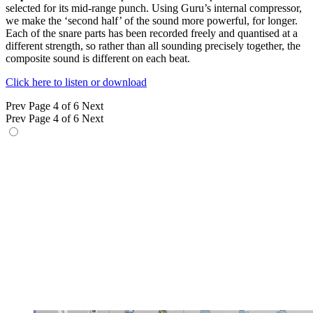
selected for its mid-range punch. Using Guru’s internal compressor,
we make the ‘second half’ of the sound more powerful, for longer.
Each of the snare parts has been recorded freely and quantised at a
different strength, so rather than all sounding precisely together, the
composite sound is different on each beat.
Click here to listen or download
Prev
Page 4 of 6
Next
Prev
Page 4 of 6
Next