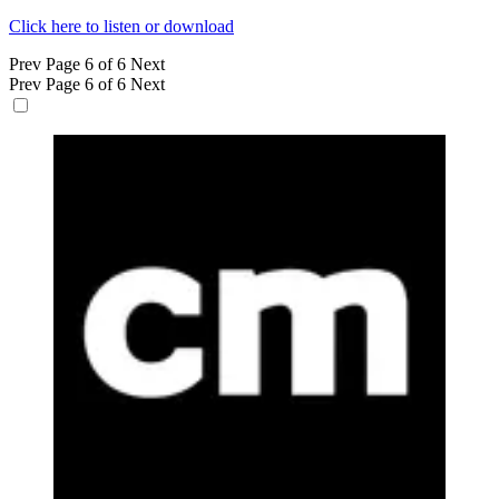
Click here to listen or download
Prev
Page 6 of 6
Next
Prev
Page 6 of 6
Next