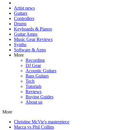
Artist news
Guitars
Controllers
Drums
Keyboards & Pianos
Guitar Amps
Music Gear Reviews
Synths
Software & Apps
More
Recording
DJ Gear
Acoustic Guitars
Bass Guitars
Tech
Tutorials
Reviews
Buying Guides
About us
More
Christine McVie's masterpiece
Macca vs Phil Collins