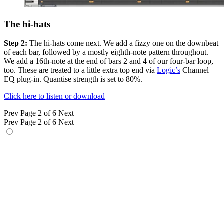
The hi-hats
Step 2:
The hi-hats come next. We add a fizzy one on the downbeat
of each bar, followed by a mostly eighth-note pattern throughout.
We add a 16th-note at the end of bars 2 and 4 of our four-bar loop,
too. These are treated to a little extra top end via
Logic’s
Channel
EQ plug-in. Quantise strength is set to 80%.
Click here to listen or download
Prev
Page 2 of 6
Next
Prev
Page 2 of 6
Next