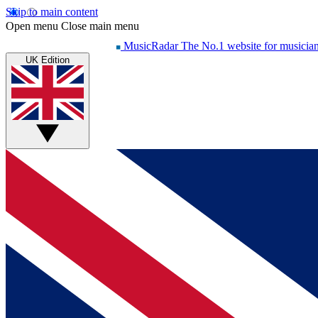
Skip to main content
Open menu
Close main menu
MusicRadar
The No.1 website for musicia
UK Edition