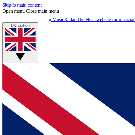
Skip to main content
Open menu
Close main menu
MusicRadar
The No.1 website for musicia
UK Edition