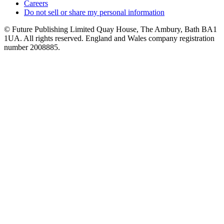
Careers
Do not sell or share my personal information
© Future Publishing Limited Quay House, The Ambury, Bath BA1
1UA. All rights reserved. England and Wales company registration
number 2008885.