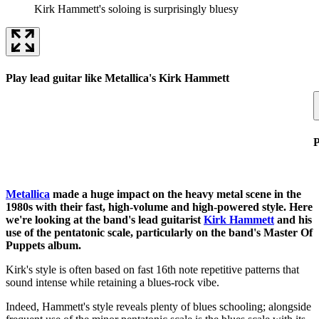
Kirk Hammett's soloing is surprisingly bluesy
Play lead guitar like Metallica's Kirk Hammett
P
Metallica
made a huge impact on the heavy metal scene in the
1980s with their fast, high-volume and high-powered style. Here
we're looking at the band's lead guitarist
Kirk Hammett
and his
use of the pentatonic scale, particularly on the band's Master Of
Puppets album.
Kirk's style is often based on fast 16th note repetitive patterns that
sound intense while retaining a blues-rock vibe.
Indeed, Hammett's style reveals plenty of blues schooling; alongside