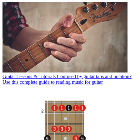
Guitar Lessons & Tutorials
Confused by guitar tabs and notation?
Use this complete guide to reading music for guitar