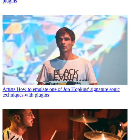
plugins
Artists
How to emulate one of Jon Hopkins' signature sonic
techniques with plugins