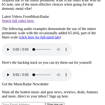
frequent use of the minor pentatonic scale is the blues scale with its
b5 note, one of the most effective choices when going for that
demonic metal vibe!
Latest Videos From
MusicRadar
Watch full video here:
The following audio examples demonstrate the use of the minor
pentatonic scale with the occasionally added b5 (#4), part of the
blues scale (
click here for full-sized tab
):
Here's the backing track so you can try them out for yourself:
Get the MusicRadar Newsletter
Want all the hottest music and gear news, reviews, deals, features
and more, direct to your inbox? Sign up here.