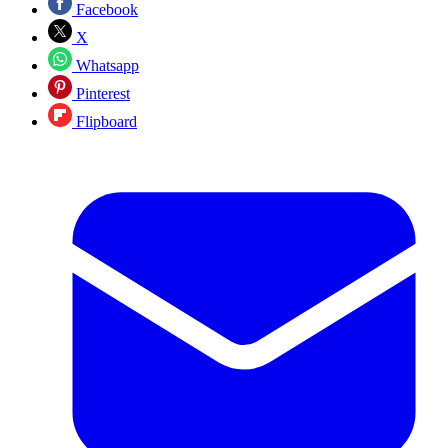
Facebook
X
Whatsapp
Pinterest
Flipboard