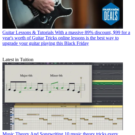
Guitar Lessons & Tutorials
With a massive 89% discount, $99 for a
year's worth of Guitar Tricks online lessons is the best way to
upgrade your guitar playing this Black Friday
Latest in Tuition
Music Theory And Songwriting
10 music theory tricks every