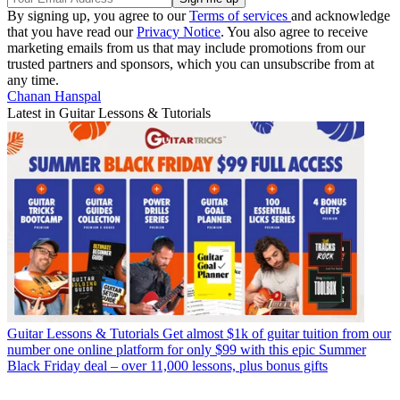
By signing up, you agree to our
Terms of services
and acknowledge
that you have read our
Privacy Notice
. You also agree to receive
marketing emails from us that may include promotions from our
trusted partners and sponsors, which you can unsubscribe from at
any time.
Chanan Hanspal
Latest in Guitar Lessons & Tutorials
Guitar Lessons & Tutorials
Get almost $1k of guitar tuition from our
number one online platform for only $99 with this epic Summer
Black Friday deal – over 11,000 lessons, plus bonus gifts