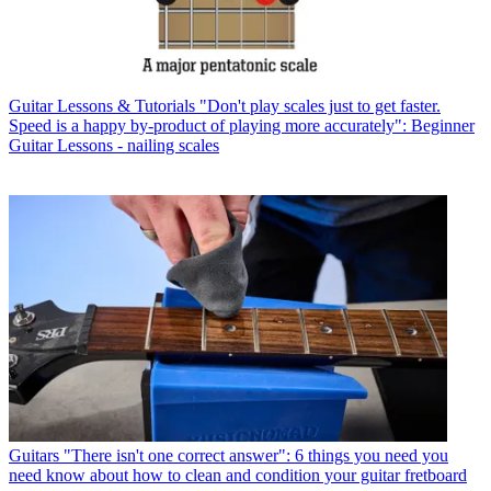
Guitar Lessons & Tutorials
"Don't play scales just to get faster.
Speed is a happy by-product of playing more accurately": Beginner
Guitar Lessons - nailing scales
Guitars
"There isn't one correct answer": 6 things you need you
need know about how to clean and condition your guitar fretboard