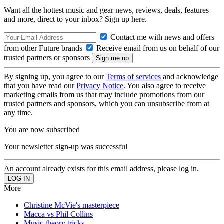
Want all the hottest music and gear news, reviews, deals, features
and more, direct to your inbox? Sign up here.
Contact me with news and offers
from other Future brands
Receive email from us on behalf of our
trusted partners or sponsors
By signing up, you agree to our
Terms of services
and acknowledge
that you have read our
Privacy Notice
. You also agree to receive
marketing emails from us that may include promotions from our
trusted partners and sponsors, which you can unsubscribe from at
any time.
You are now subscribed
Your newsletter sign-up was successful
An account already exists for this email address, please log in.
More
Christine McVie's masterpiece
Macca vs Phil Collins
Music theory tricks