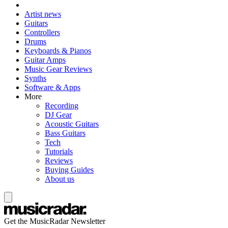
Artist news
Guitars
Controllers
Drums
Keyboards & Pianos
Guitar Amps
Music Gear Reviews
Synths
Software & Apps
More
Recording
DJ Gear
Acoustic Guitars
Bass Guitars
Tech
Tutorials
Reviews
Buying Guides
About us
Get the MusicRadar Newsletter