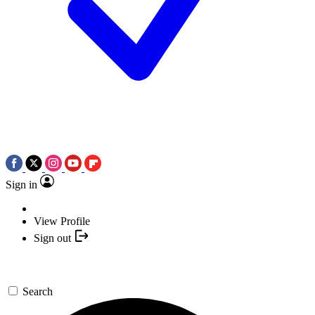
Sign in
View Profile
Sign out
Search