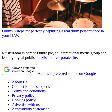
Drums
6 steps for perfectly capturing a real drum performance in
your DAW
MusicRadar is part of Future plc, an international media group and
leading digital publisher.
Visit our corporate site
.
Add as a preferred source on Google
About Us
Contact Future's experts
Terms and conditions
Privacy policy
Cookies policy
Advertise with us
Accessibility Statement