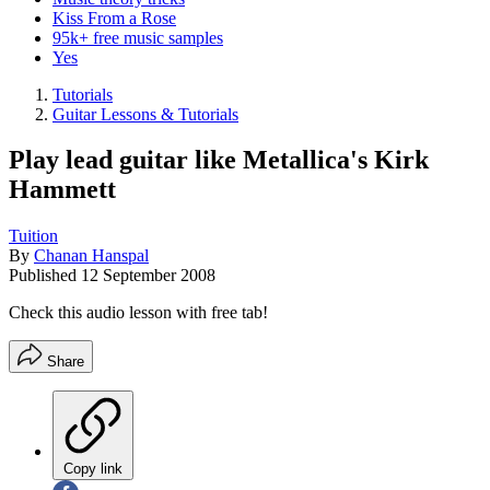
Kiss From a Rose
95k+ free music samples
Yes
Tutorials
Guitar Lessons & Tutorials
Play lead guitar like Metallica's Kirk
Hammett
Tuition
By
Chanan Hanspal
Published
12 September 2008
Check this audio lesson with free tab!
Share
Copy link