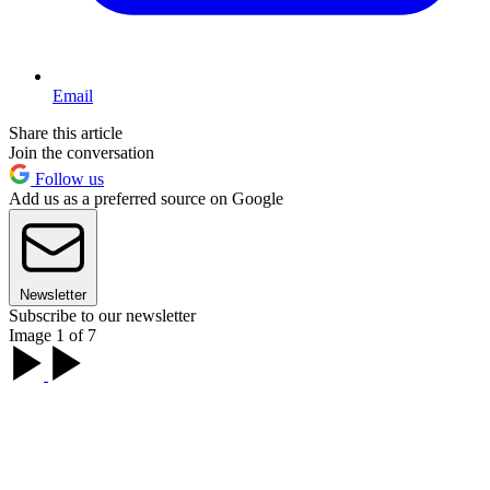
Email
Share this article
Join the conversation
Follow us
Add us as a preferred source on Google
Newsletter
Subscribe to our newsletter
Image 1 of 7