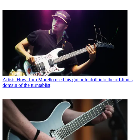
Artists
How Tom Morello used his guitar to drill into the off-limits
domain of the turntablist