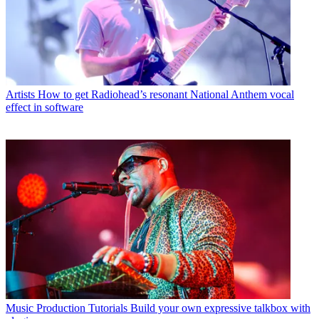
Artists
How to get Radiohead’s resonant National Anthem vocal
effect in software
Music Production Tutorials
Build your own expressive talkbox with