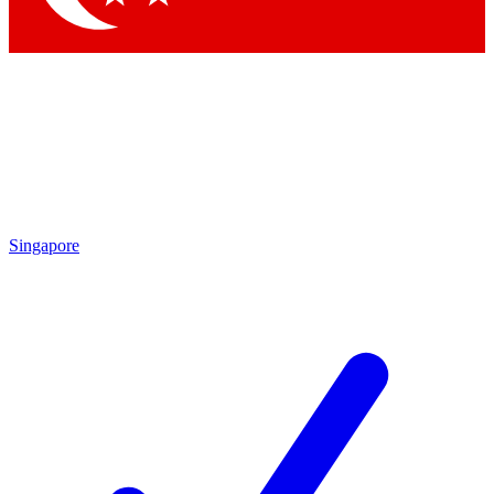
Singapore