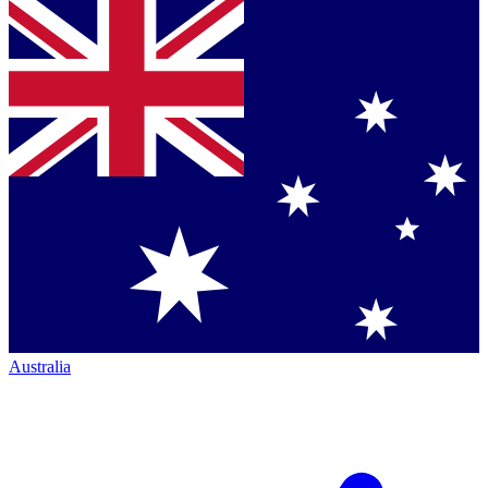
Australia