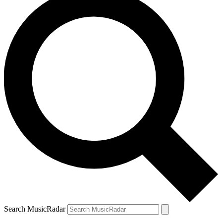
Search MusicRadar