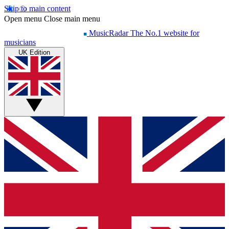
Skip to main content
Open menu
Close main menu
MusicRadar
The No.1 website for
musicians
UK Edition