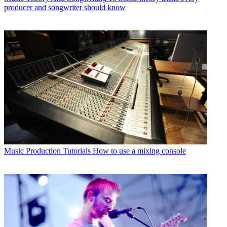
producer and songwriter should know
Music Production Tutorials
How to use a mixing console