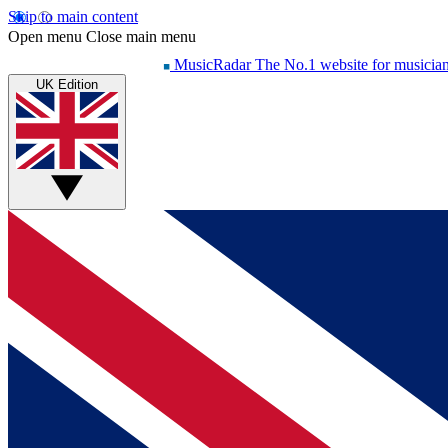
Skip to main content
Open menu
Close main menu
MusicRadar
The No.1 website for musicia
UK Edition