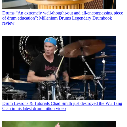
Drums
“An extremely well-thought-out and all-encompassing piece
of drum education”: Millenium Drums Legendary Drumbook
review
Drum Lessons & Tutorials
Chad Smith just destroyed the Wu-Tang
Clan in his latest drum tuition video