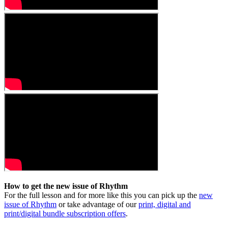
How to get the new issue of Rhythm
For the full lesson and for more like this you can pick up the
new
issue of Rhythm
or take advantage of our
print, digital and
print/digital bundle subscription offers
.