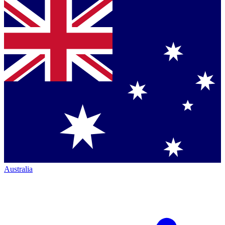
Australia