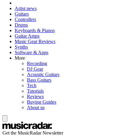
Artist news
Guitars
Controllers
Drums
Keyboards & Pianos
Guitar Amps
Music Gear Reviews
Synths
Software & Apps
More
Recording
DJ Gear
Acoustic Guitars
Bass Guitars
Tech
Tutorials
Reviews
Buying Guides
About us
Get the MusicRadar Newsletter