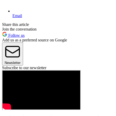
Email
Share this article
Join the conversation
Follow us
Add us as a preferred source on Google
Newsletter
Subscribe to our newsletter