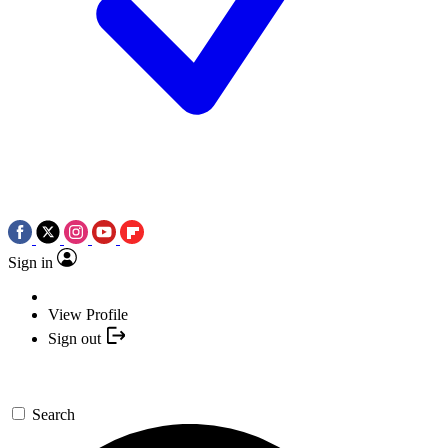
Sign in
View Profile
Sign out
Search