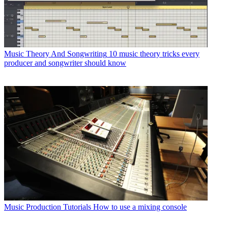
Music Theory And Songwriting
10 music theory tricks every
producer and songwriter should know
Music Production Tutorials
How to use a mixing console