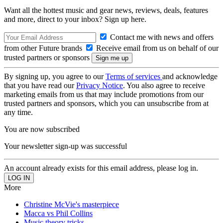
Want all the hottest music and gear news, reviews, deals, features
and more, direct to your inbox? Sign up here.
Contact me with news and offers
from other Future brands
Receive email from us on behalf of our
trusted partners or sponsors
By signing up, you agree to our
Terms of services
and acknowledge
that you have read our
Privacy Notice
. You also agree to receive
marketing emails from us that may include promotions from our
trusted partners and sponsors, which you can unsubscribe from at
any time.
You are now subscribed
Your newsletter sign-up was successful
An account already exists for this email address, please log in.
More
Christine McVie's masterpiece
Macca vs Phil Collins
Music theory tricks