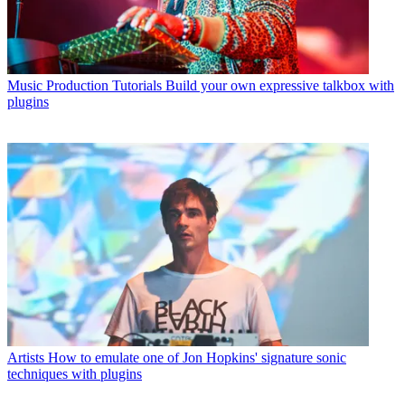
Music Production Tutorials
Build your own expressive talkbox with
plugins
Artists
How to emulate one of Jon Hopkins' signature sonic
techniques with plugins