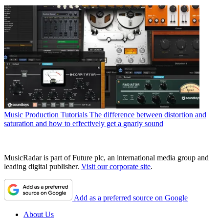
Music Production Tutorials
The difference between distortion and
saturation and how to effectively get a gnarly sound
MusicRadar is part of Future plc, an international media group and
leading digital publisher.
Visit our corporate site
.
Add as a preferred source on Google
About Us