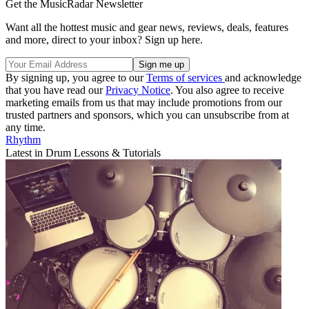
Get the MusicRadar Newsletter
Want all the hottest music and gear news, reviews, deals, features
and more, direct to your inbox? Sign up here.
By signing up, you agree to our
Terms of services
and acknowledge
that you have read our
Privacy Notice
. You also agree to receive
marketing emails from us that may include promotions from our
trusted partners and sponsors, which you can unsubscribe from at
any time.
Rhythm
Latest in Drum Lessons & Tutorials