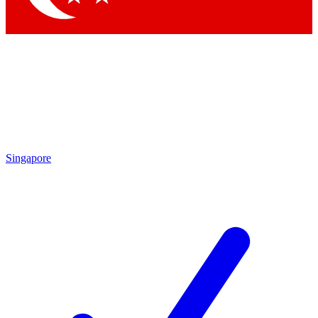
Singapore