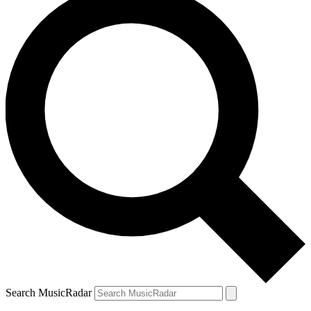
Search MusicRadar