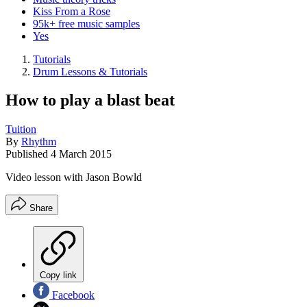
Kiss From a Rose
95k+ free music samples
Yes
Tutorials
Drum Lessons & Tutorials
How to play a blast beat
Tuition
By
Rhythm
Published
4 March 2015
Video lesson with Jason Bowld
Share
Copy link
Facebook