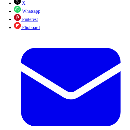
X
Whatsapp
Pinterest
Flipboard