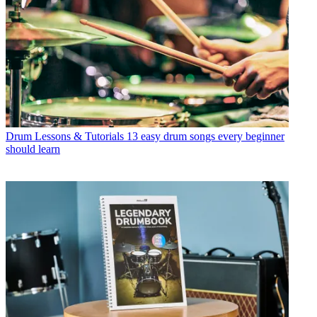
Drum Lessons & Tutorials
13 easy drum songs every beginner
should learn