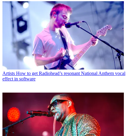
Artists
How to get Radiohead’s resonant National Anthem vocal
effect in software