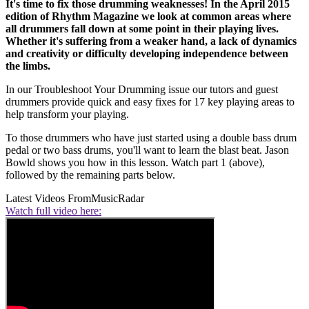
It's time to fix those drumming weaknesses! In the April 2015
edition of Rhythm Magazine we look at common areas where
all drummers fall down at some point in their playing lives.
Whether it's suffering from a weaker hand, a lack of dynamics
and creativity or difficulty developing independence between
the limbs.
In our Troubleshoot Your Drumming issue our tutors and guest
drummers provide quick and easy fixes for 17 key playing areas to
help transform your playing.
To those drummers who have just started using a double bass drum
pedal or two bass drums, you'll want to learn the blast beat. Jason
Bowld shows you how in this lesson. Watch part 1 (above),
followed by the remaining parts below.
Latest Videos From
MusicRadar
Watch full video here: