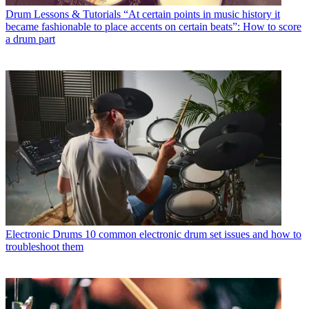
Drum Lessons & Tutorials
“At certain points in music history it
became fashionable to place accents on certain beats”: How to score
a drum part
Electronic Drums
10 common electronic drum set issues and how to
troubleshoot them