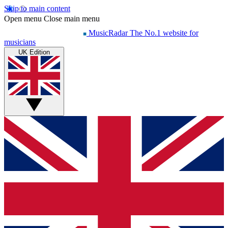
Skip to main content
Open menu
Close main menu
MusicRadar
The No.1 website for
musicians
UK Edition