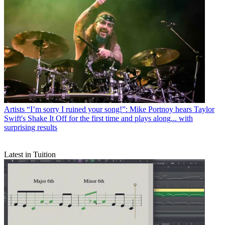
Artists
“I’m sorry I ruined your song!”: Mike Portnoy hears Taylor
Swift's Shake It Off for the first time and plays along... with
surprising results
Latest in Tuition