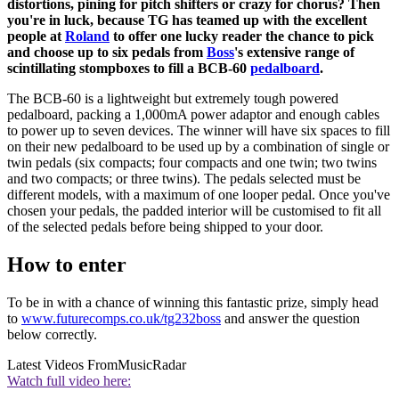
distortions, pining for pitch shifters or crazy for chorus? Then
you're in luck, because TG has teamed up with the excellent
people at
Roland
to offer one lucky reader the chance to pick
and choose up to six pedals from
Boss
's extensive range of
scintillating stompboxes to fill a BCB-60
pedalboard
.
The BCB-60 is a lightweight but extremely tough powered
pedalboard, packing a 1,000mA power adaptor and enough cables
to power up to seven devices. The winner will have six spaces to fill
on their new pedalboard to be used up by a combination of single or
twin pedals (six compacts; four compacts and one twin; two twins
and two compacts; or three twins). The pedals selected must be
different models, with a maximum of one looper pedal. Once you've
chosen your pedals, the padded interior will be customised to fit all
of the selected pedals before being shipped to your door.
How to enter
To be in with a chance of winning this fantastic prize, simply head
to
www.futurecomps.co.uk/tg232boss
and answer the question
below correctly.
Latest Videos From
MusicRadar
Watch full video here: