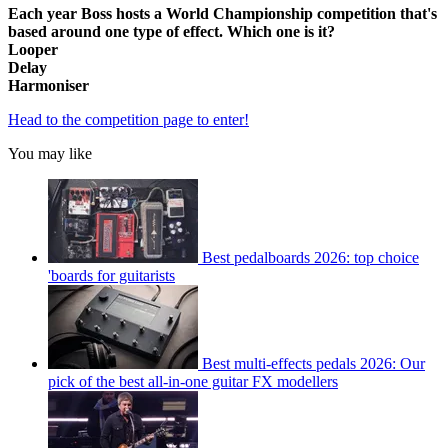
Each year Boss hosts a World Championship competition that's
based around one type of effect. Which one is it?
Looper
Delay
Harmoniser
Head to the competition page to enter!
You may like
Best pedalboards 2026: top choice
'boards for guitarists
Best multi-effects pedals 2026: Our
pick of the best all-in-one guitar FX modellers