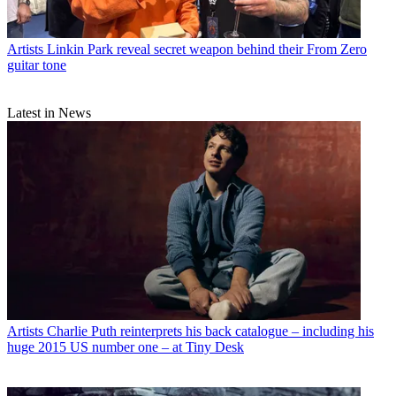
Artists
Linkin Park reveal secret weapon behind their From Zero
guitar tone
Latest in News
Artists
Charlie Puth reinterprets his back catalogue – including his
huge 2015 US number one – at Tiny Desk