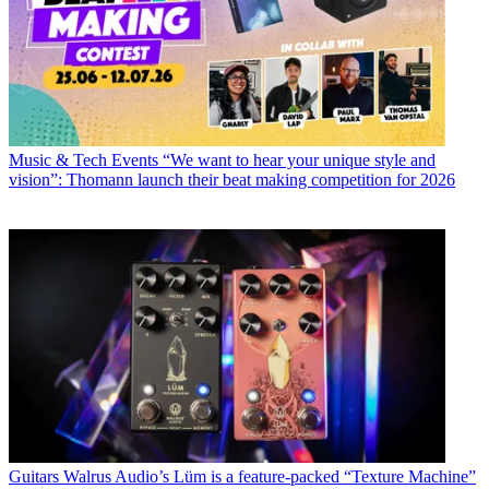
Music & Tech Events
“We want to hear your unique style and
vision”: Thomann launch their beat making competition for 2026
Guitars
Walrus Audio’s Lüm is a feature-packed “Texture Machine”