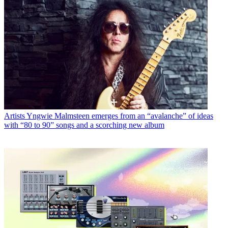
Artists
Yngwie Malmsteen emerges from an “avalanche” of ideas
with “80 to 90” songs and a scorching new album