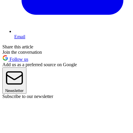
Email
Share this article
Join the conversation
Follow us
Add us as a preferred source on Google
Newsletter
Subscribe to our newsletter