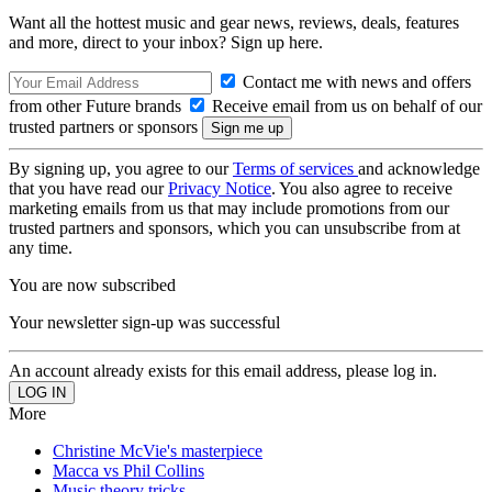
Want all the hottest music and gear news, reviews, deals, features
and more, direct to your inbox? Sign up here.
Contact me with news and offers
from other Future brands
Receive email from us on behalf of our
trusted partners or sponsors
By signing up, you agree to our
Terms of services
and acknowledge
that you have read our
Privacy Notice
. You also agree to receive
marketing emails from us that may include promotions from our
trusted partners and sponsors, which you can unsubscribe from at
any time.
You are now subscribed
Your newsletter sign-up was successful
An account already exists for this email address, please log in.
More
Christine McVie's masterpiece
Macca vs Phil Collins
Music theory tricks