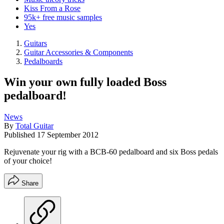
Kiss From a Rose
95k+ free music samples
Yes
Guitars
Guitar Accessories & Components
Pedalboards
Win your own fully loaded Boss
pedalboard!
News
By
Total Guitar
Published
17 September 2012
Rejuvenate your rig with a BCB-60 pedalboard and six Boss pedals
of your choice!
Share