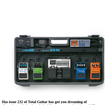
Has issue 232 of Total Guitar has got you dreaming of