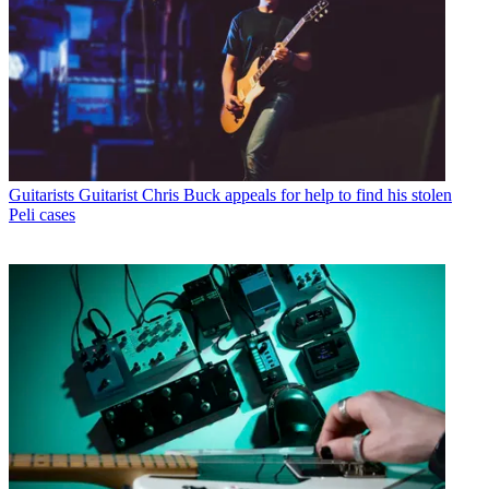
Guitarists
Guitarist Chris Buck appeals for help to find his stolen
Peli cases