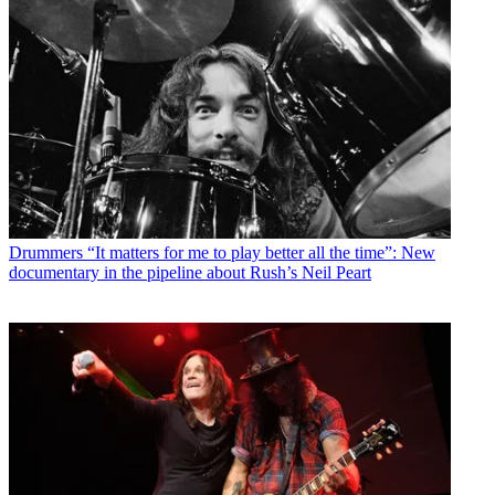
Drummers
“It matters for me to play better all the time”: New
documentary in the pipeline about Rush’s Neil Peart