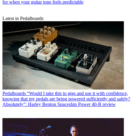
for when your guitar tone feels predictable
Latest in Pedalboards
Pedalboards
“Would I take this to gigs and use it with confidence,
knowing that my pedals are being powered sufficiently and safely?
Absolutely”: Harley Benton Spaceship Power 40-B review