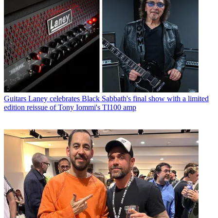
Guitars
Laney celebrates Black Sabbath's final show with a limited
edition reissue of Tony Iommi's TI100 amp