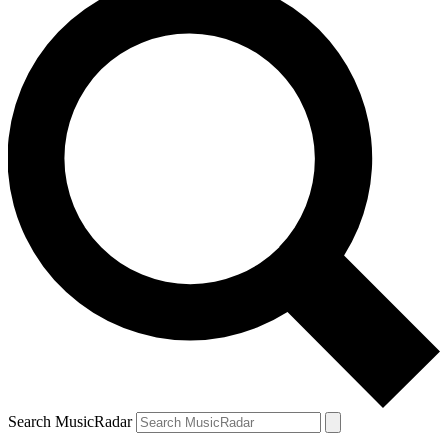
Search MusicRadar