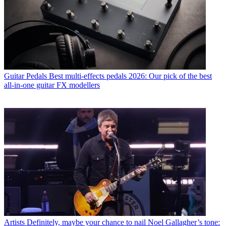
Guitar Pedals
Best multi-effects pedals 2026: Our pick of the best
all-in-one guitar FX modellers
Artists
Definitely, maybe your chance to nail Noel Gallagher’s tone: