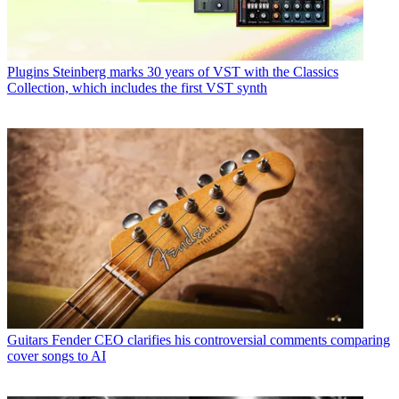
Plugins
Steinberg marks 30 years of VST with the Classics
Collection, which includes the first VST synth
Guitars
Fender CEO clarifies his controversial comments comparing
cover songs to AI