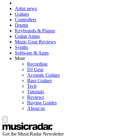
Artist news
Guitars
Controllers
Drums
Keyboards & Pianos
Guitar Amps
Music Gear Reviews
Synths
Software & Apps
More
Recording
DJ Gear
Acoustic Guitars
Bass Guitars
Tech
Tutorials
Reviews
Buying Guides
About us
Get the MusicRadar Newsletter