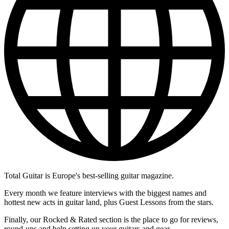
Total Guitar is Europe's best-selling guitar magazine.
Every month we feature interviews with the biggest names and
hottest new acts in guitar land, plus Guest Lessons from the stars.
Finally, our Rocked & Rated section is the place to go for reviews,
round-ups and help setting up your guitars and gear.