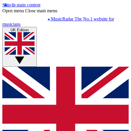
Skip to main content
Open menu
Close main menu
MusicRadar
The No.1 website for
musicians
UK Edition