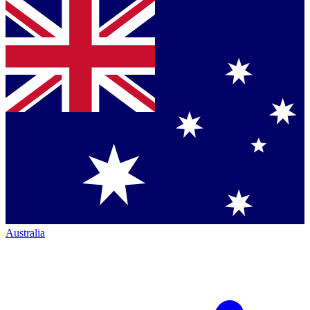
Australia