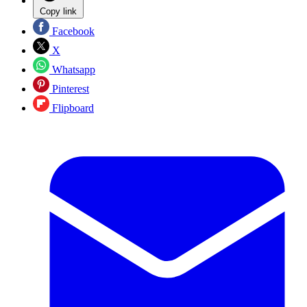
Copy link
Facebook
X
Whatsapp
Pinterest
Flipboard