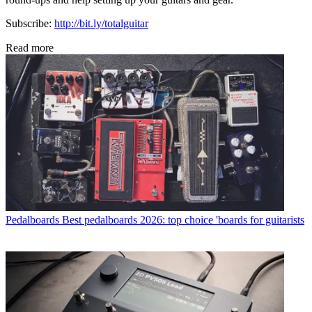
Subscribe:
http://bit.ly/totalguitar
Read more
Pedalboards
Best pedalboards 2026: top choice 'boards for guitarists