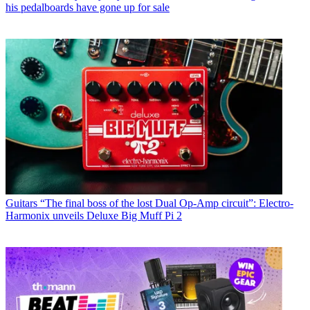
his pedalboards have gone up for sale
Guitars
“The final boss of the lost Dual Op-Amp circuit”: Electro-
Harmonix unveils Deluxe Big Muff Pi 2