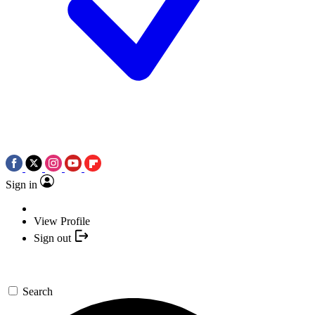
Sign in
View Profile
Sign out
Search