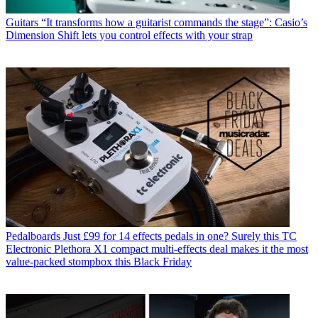
Guitars
“It transforms how a guitarist commands the stage”: Casio’s
Dimension Shift lets you control effects with your strap
Pedalboards
Just £99 for 14 effects pedals in one? Surely this TC
Electronic Plethora X1 compact multi-effects deal makes it the most
value-packed stompbox this Black Friday