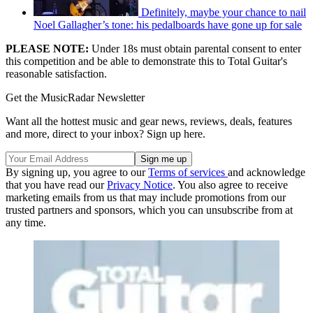
Definitely, maybe your chance to nail
Noel Gallagher’s tone: his pedalboards have gone up for sale
PLEASE NOTE:
Under 18s must obtain parental consent to enter
this competition and be able to demonstrate this to Total Guitar's
reasonable satisfaction.
Get the MusicRadar Newsletter
Want all the hottest music and gear news, reviews, deals, features
and more, direct to your inbox? Sign up here.
By signing up, you agree to our
Terms of services
and acknowledge
that you have read our
Privacy Notice
. You also agree to receive
marketing emails from us that may include promotions from our
trusted partners and sponsors, which you can unsubscribe from at
any time.