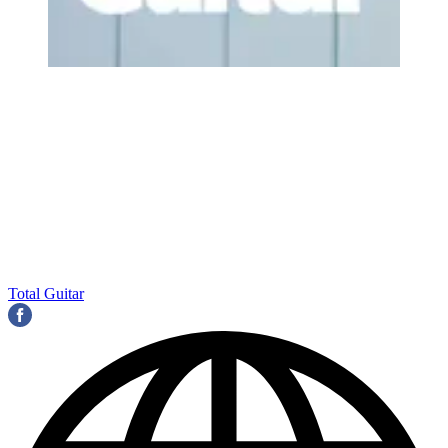
Total Guitar