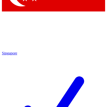
Singapore