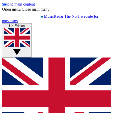
Skip to main content
Open menu
Close main menu
MusicRadar
The No.1 website for
musicians
UK Edition