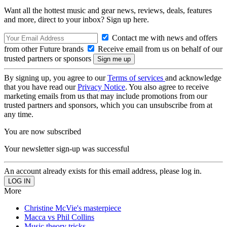
Want all the hottest music and gear news, reviews, deals, features
and more, direct to your inbox? Sign up here.
Contact me with news and offers
from other Future brands
Receive email from us on behalf of our
trusted partners or sponsors
By signing up, you agree to our
Terms of services
and acknowledge
that you have read our
Privacy Notice
. You also agree to receive
marketing emails from us that may include promotions from our
trusted partners and sponsors, which you can unsubscribe from at
any time.
You are now subscribed
Your newsletter sign-up was successful
An account already exists for this email address, please log in.
More
Christine McVie's masterpiece
Macca vs Phil Collins
Music theory tricks