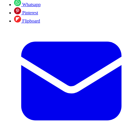
Whatsapp
Pinterest
Flipboard