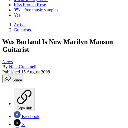
Kiss From a Rose
95k+ free music samples
Yes
Artists
Guitarists
Wes Borland Is New Marilyn Manson
Guitarist
News
By
Nick Cracknell
Published
15 August 2008
Share
Copy link
Facebook
X