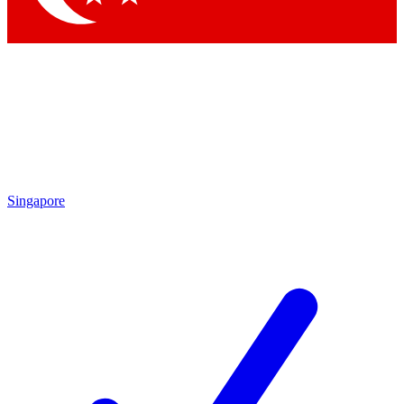
Singapore