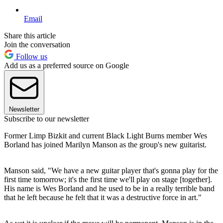
Email
Share this article
Join the conversation
Follow us
Add us as a preferred source on Google
Newsletter
Subscribe to our newsletter
Former Limp Bizkit and current Black Light Burns member Wes
Borland has joined Marilyn Manson as the group's new guitarist.
Manson said, "We have a new guitar player that's gonna play for the
first time tomorrow; it's the first time we'll play on stage [together].
His name is Wes Borland and he used to be in a really terrible band
that he left because he felt that it was a destructive force in art."