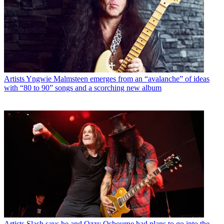
Artists
Yngwie Malmsteen emerges from an “avalanche” of ideas
with “80 to 90” songs and a scorching new album
Artists
Slash says he and Ozzy Osbourne had plans to go into the