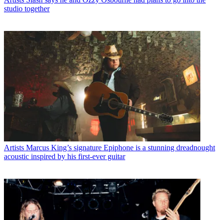
studio together
Artists
Marcus King’s signature Epiphone is a stunning dreadnought
acoustic inspired by his first-ever guitar