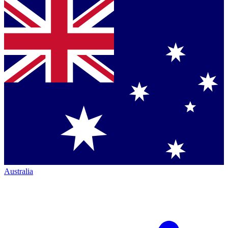
Australia