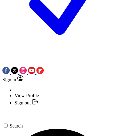
Sign in
View Profile
Sign out
Search