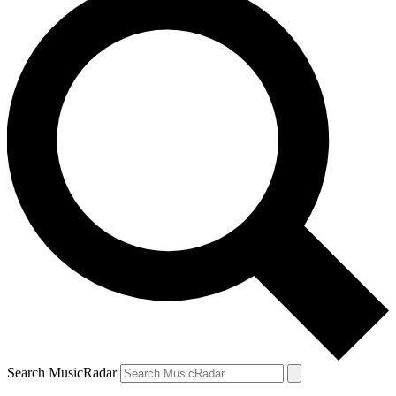
Search MusicRadar