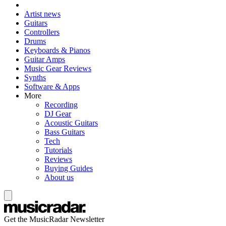
Artist news
Guitars
Controllers
Drums
Keyboards & Pianos
Guitar Amps
Music Gear Reviews
Synths
Software & Apps
More
Recording
DJ Gear
Acoustic Guitars
Bass Guitars
Tech
Tutorials
Reviews
Buying Guides
About us
Get the MusicRadar Newsletter