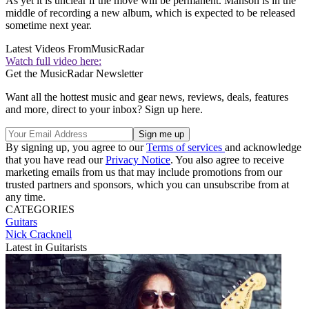
As yet it is unclear if the move will be permanent. Manson is in the
middle of recording a new album, which is expected to be released
sometime next year.
Latest Videos From
MusicRadar
Watch full video here:
Get the MusicRadar Newsletter
Want all the hottest music and gear news, reviews, deals, features
and more, direct to your inbox? Sign up here.
By signing up, you agree to our
Terms of services
and acknowledge
that you have read our
Privacy Notice
. You also agree to receive
marketing emails from us that may include promotions from our
trusted partners and sponsors, which you can unsubscribe from at
any time.
CATEGORIES
Guitars
Nick Cracknell
Latest in Guitarists