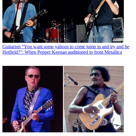
Guitarists
“You want some yahoos to come jump in and try and be
Hetfield?": When Pepper Keenan auditioned to front Metallica