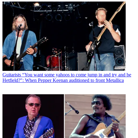
Guitarists
“You want some yahoos to come jump in and try and be
Hetfield?": When Pepper Keenan auditioned to front Metallica