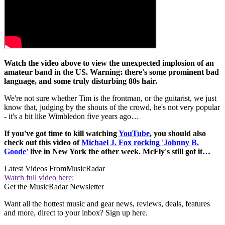
Watch the video above to view the unexpected implosion of an
amateur band in the US. Warning: there's some prominent bad
language, and some truly disturbing 80s hair.
We're not sure whether Tim is the frontman, or the guitarist, we just
know that, judging by the shouts of the crowd, he's not very popular
- it's a bit like Wimbledon five years ago…
If you've got time to kill watching
YouTube
, you should also
check out this video of
Michael J. Fox rocking 'Johnny B.
Goode'
live in New York the other week. McFly's still got it…
Latest Videos From
MusicRadar
Watch full video here:
Get the MusicRadar Newsletter
Want all the hottest music and gear news, reviews, deals, features
and more, direct to your inbox? Sign up here.