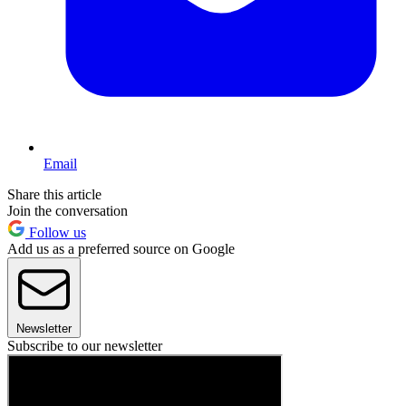
Email
Share this article
Join the conversation
Follow us
Add us as a preferred source on Google
Newsletter
Subscribe to our newsletter