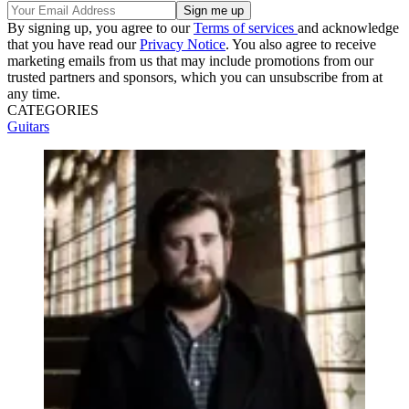
By signing up, you agree to our
Terms of services
and acknowledge
that you have read our
Privacy Notice
. You also agree to receive
marketing emails from us that may include promotions from our
trusted partners and sponsors, which you can unsubscribe from at
any time.
CATEGORIES
Guitars