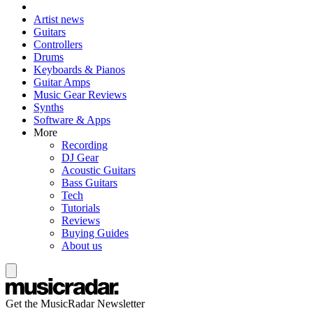
Artist news
Guitars
Controllers
Drums
Keyboards & Pianos
Guitar Amps
Music Gear Reviews
Synths
Software & Apps
More
Recording
DJ Gear
Acoustic Guitars
Bass Guitars
Tech
Tutorials
Reviews
Buying Guides
About us
Get the MusicRadar Newsletter