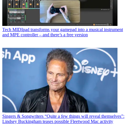
Tech
MIDIpad transforms your gamepad into a musical instrument
and MPE controller – and there’s a free version
Singers & Songwriters
“Quite a few things will reveal themselves”:
Lindsey Buckingham teases possible Fleetwood Mac activity