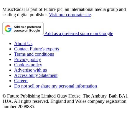
MusicRadar is part of Future plc, an international media group and
leading digital publisher.
Visit our corporate site
.
Add as a preferred source on Google
About Us
Contact Future's experts
Terms and conditions
Privacy policy
Cookies policy
Advertise with us
Accessibility Statement
Careers
Do not sell or share my personal information
© Future Publishing Limited Quay House, The Ambury, Bath BA1
1UA. All rights reserved. England and Wales company registration
number 2008885.