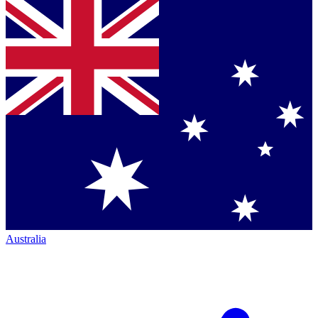
Australia