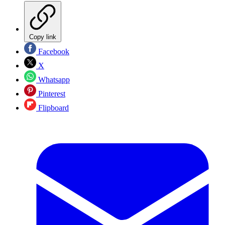
Copy link
Facebook
X
Whatsapp
Pinterest
Flipboard