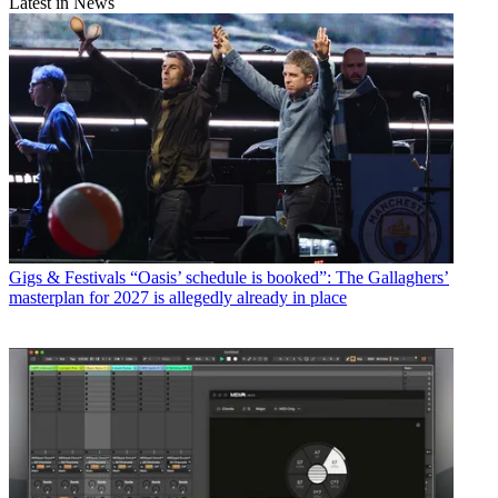
Latest in News
Gigs & Festivals
“Oasis’ schedule is booked”: The Gallaghers’
masterplan for 2027 is allegedly already in place