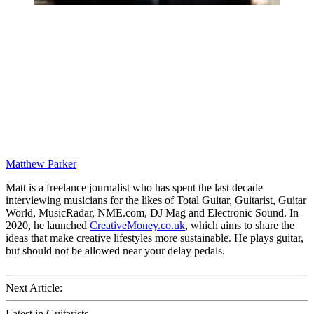
Matthew Parker
Matt is a freelance journalist who has spent the last decade
interviewing musicians for the likes of Total Guitar, Guitarist, Guitar
World, MusicRadar, NME.com, DJ Mag and Electronic Sound. In
2020, he launched
CreativeMoney.co.uk
, which aims to share the
ideas that make creative lifestyles more sustainable. He plays guitar,
but should not be allowed near your delay pedals.
Next Article:
Latest in Guitarists