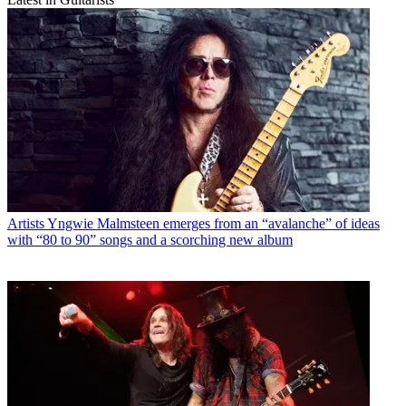
Artists
Yngwie Malmsteen emerges from an “avalanche” of ideas
with “80 to 90” songs and a scorching new album