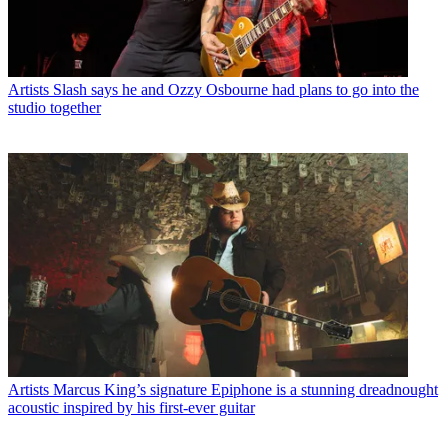
Artists
Slash says he and Ozzy Osbourne had plans to go into the
studio together
Artists
Marcus King’s signature Epiphone is a stunning dreadnought
acoustic inspired by his first-ever guitar