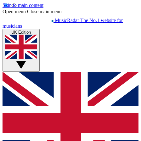
Skip to main content
Open menu
Close main menu
MusicRadar
The No.1 website for
musicians
UK Edition