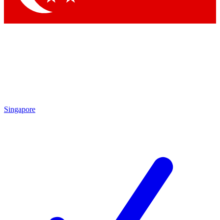
Singapore