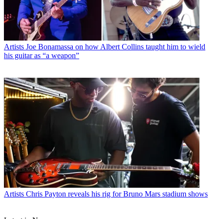
Artists
Joe Bonamassa on how Albert Collins taught him to wield
his guitar as “a weapon”
Artists
Chris Payton reveals his rig for Bruno Mars stadium shows