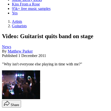
Kiss From a Rose
95k+ free music samples
Yes
Artists
Guitarists
Video: Guitarist quits band on stage
News
By
Matthew Parker
Published
1 December 2011
"Why isn't everyone else playing in time with me?"
Share