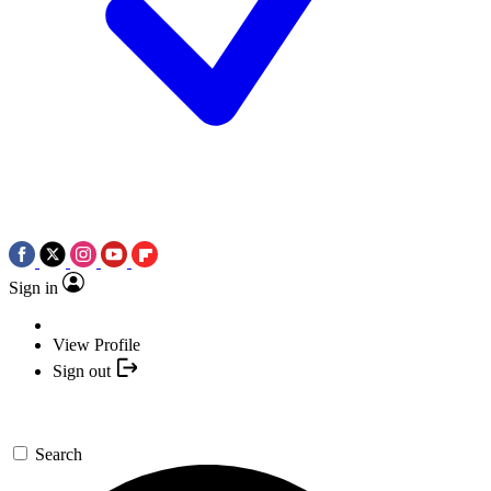
Sign in
View Profile
Sign out
Search