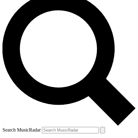
Search MusicRadar