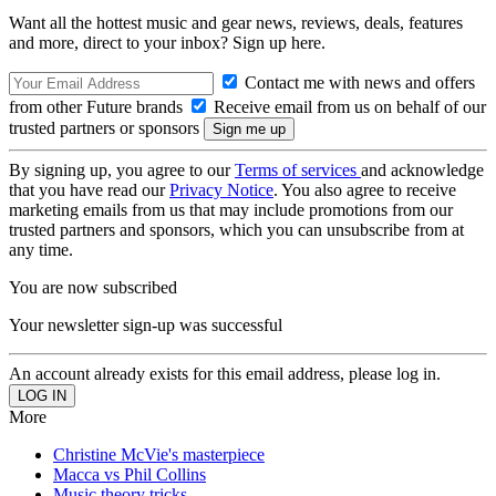
Want all the hottest music and gear news, reviews, deals, features
and more, direct to your inbox? Sign up here.
Contact me with news and offers
from other Future brands
Receive email from us on behalf of our
trusted partners or sponsors
By signing up, you agree to our
Terms of services
and acknowledge
that you have read our
Privacy Notice
. You also agree to receive
marketing emails from us that may include promotions from our
trusted partners and sponsors, which you can unsubscribe from at
any time.
You are now subscribed
Your newsletter sign-up was successful
An account already exists for this email address, please log in.
More
Christine McVie's masterpiece
Macca vs Phil Collins
Music theory tricks