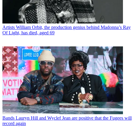
Artists
William Orbit, the production genius behind Madonna’s Ray
Of Light, has died, aged 69
Bands
Lauryn Hill and Wyclef Jean are positive that the Fugees will
record again