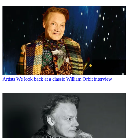
Artists
We look back at a classic William Orbit interview